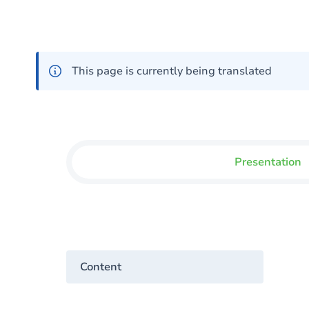
This page is currently being translated
Presentation
Content