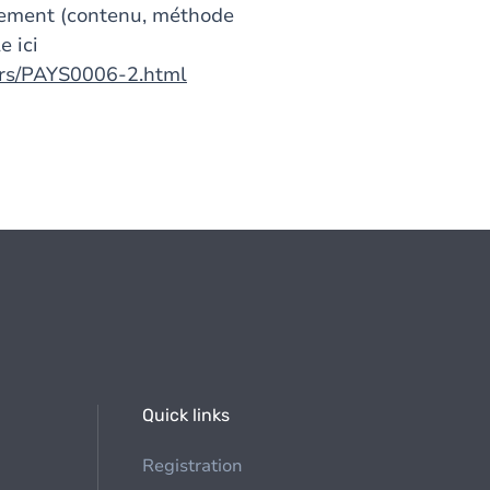
gnement (contenu, méthode
e ici
urs/PAYS0006-2.html
Quick links
Registration