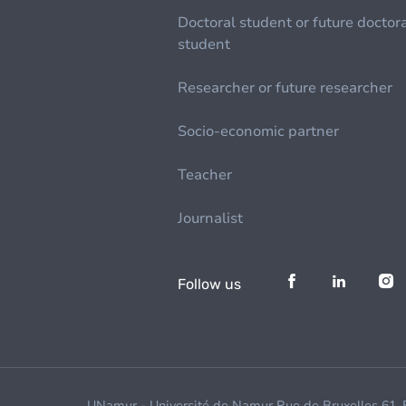
Doctoral student or future doctor
student
Researcher or future researcher
Socio-economic partner
Teacher
Journalist
Follow us
UNamur - Université de Namur Rue de Bruxelles 61,