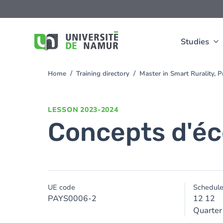
Skip to main content
Skip
to
main
content
Studies
Home
Training directory
Master in Smart Rurality, 
You
are
here
LESSON
2023-2024
Concepts d'éc
UE code
Schedul
PAYS0006-2
12 12
Quarter