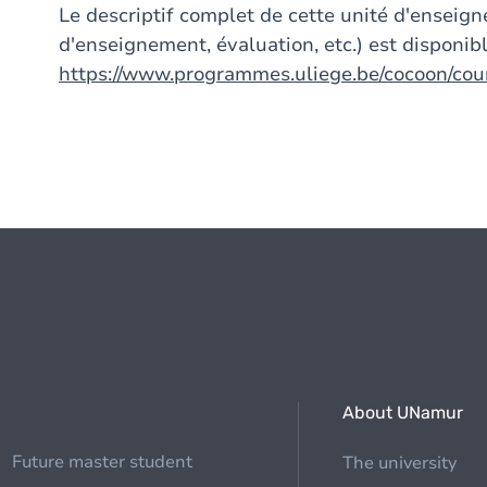
Le descriptif complet de cette unité d'ensei
d'enseignement, évaluation, etc.) est disponibl
https://www.programmes.uliege.be/cocoon/co
About UNamur
Future master student
The university