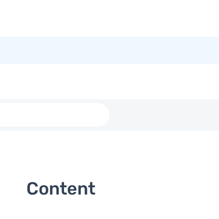
Content