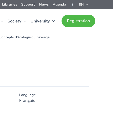
Libraries
Support
News
Agenda
EN
Registration
Society
University
Concepts d'écologie du paysage
Language
Français