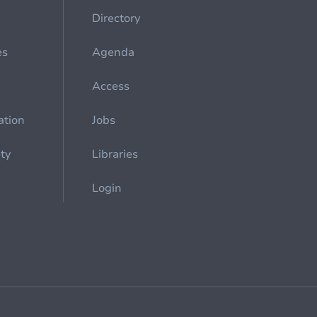
Directory
es
Agenda
Access
ation
Jobs
ety
Libraries
Login