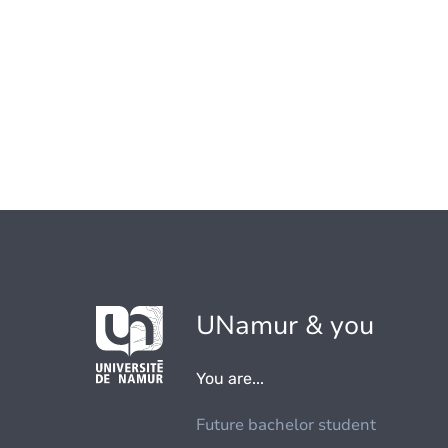
UNamur & you
You are...
Future bachelor student