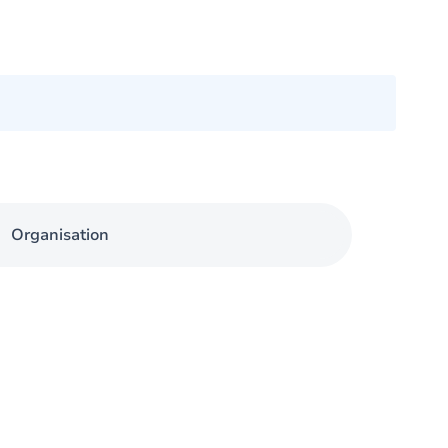
Organisation