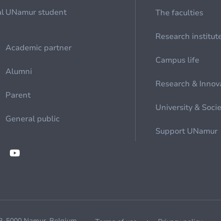
al
UNamur student
The faculties
Research institut
Academic partner
Campus life
Alumni
Research & Innov
Parent
University & Soci
General public
Support UNamur
 B-5000 Namur, Belgium