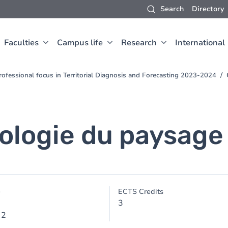
Search
Directory
Faculties
Campus life
Research
International
Professional focus in Territorial Diagnosis and Forecasting 2023-2024
ologie du paysage
e
ECTS Credits
3
 2