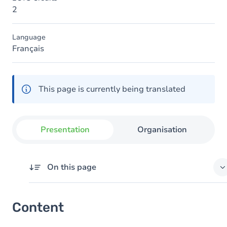
2
Language
Français
This page is currently being translated
Presentation
Organisation
On this page
Content
Content