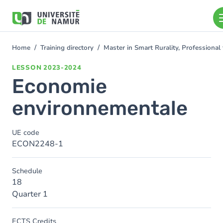
Skip to main content
Skip
to
main
content
Home
Training directory
Master in Smart Rurality, Professional
You
are
LESSON
2023-2024
here
Economie
environnementale
UE code
ECON2248-1
Schedule
18
Quarter 1
ECTS Credits