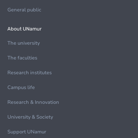
General public
About UNamur
The university
The faculties
Research institutes
Campus life
Research & Innovation
University & Society
Support UNamur