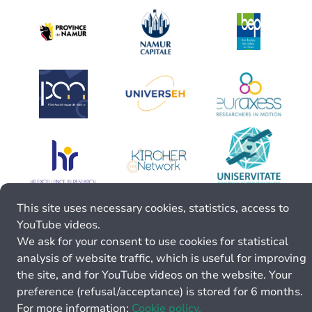
This site uses necessary cookies, statistics, access to
YouTube videos.
We ask for your consent to use cookies for statistical
analysis of website traffic, which is useful for improving
the site, and for YouTube videos on the website. Your
preference (refusal/acceptance) is stored for 6 months.
For more information:
Cookie policy.