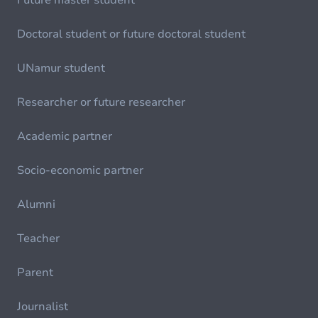
Future master student
Doctoral student or future doctoral student
UNamur student
Researcher or future researcher
Academic partner
Socio-economic partner
Alumni
Teacher
Parent
Journalist