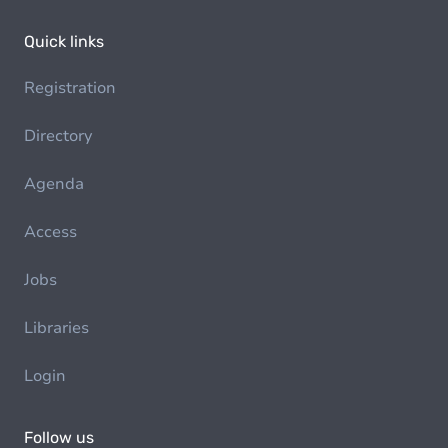
Quick links
Registration
Directory
Agenda
Access
Jobs
Libraries
Login
Follow us