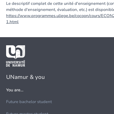
Le descriptif complet de cette unité d'enseignement (co
méthode d'enseignement, évaluation, etc.) est disponible
https://www.programmes.uliege.be/cocoon/cours/ECON
1.html
UNamur & you
You are...
Future bachelor student