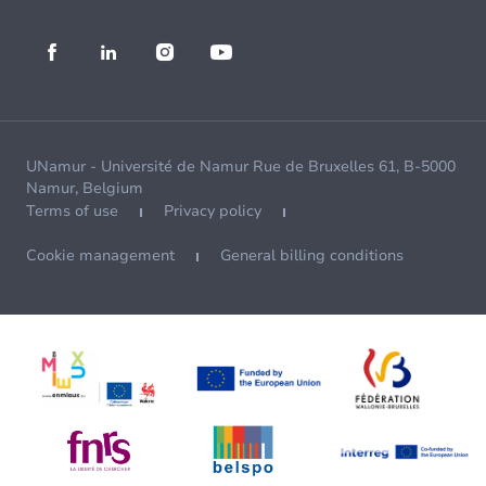
UNamur - Université de Namur Rue de Bruxelles 61, B-5000
Namur, Belgium
Terms of use
Privacy policy
Cookie management
General billing conditions