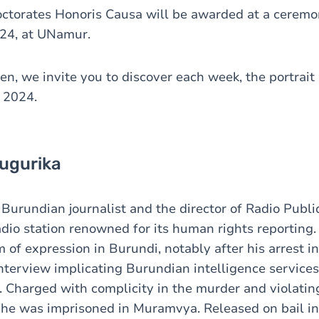
octorates Honoris Causa will be awarded at a ceremo
24, at UNamur.
n, we invite you to discover each week, the portrait 
 2024.
ugurika
 Burundian journalist and the director of Radio Publi
radio station renowned for its human rights reportin
 of expression in Burundi, notably after his arrest i
nterview implicating Burundian intelligence services
s. Charged with complicity in the murder and violatin
, he was imprisoned in Muramvya. Released on bail i