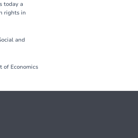
s today a
 rights in
Social and
nt of Economics