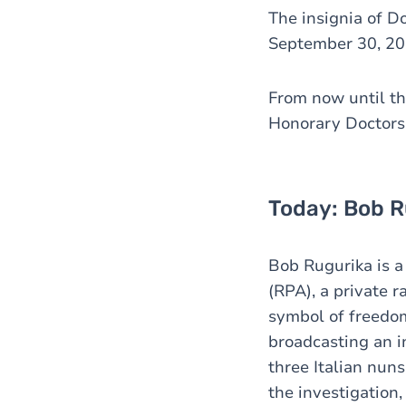
The insignia of D
September 30, 20
From now until the
Honorary Doctors
Today: Bob R
Bob Rugurika is a
(RPA), a private 
symbol of freedom
broadcasting an i
three Italian nun
the investigation