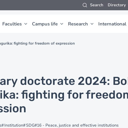
Search
Directory
Faculties
Campus life
Research
International
urika: fighting for freedom of expression
ary doctorate 2024: B
ka: fighting for freedo
ssion
s
Institution
SDG#16 - Peace, justice and effective institutions