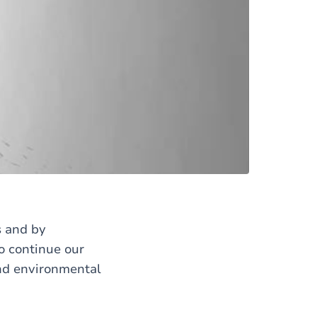
s and by
o continue our
and environmental