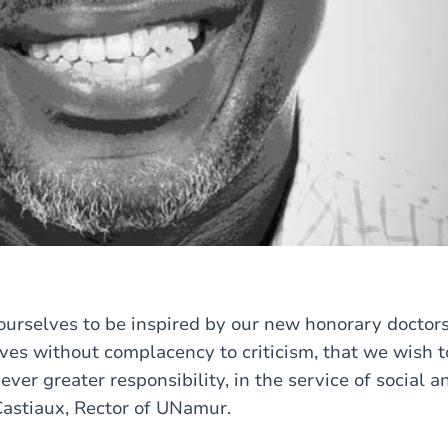
g ourselves to be inspired by our new honorary doctor
ves without complacency to criticism, that we wish t
ver greater responsibility, in the service of social 
 Castiaux, Rector of UNamur.