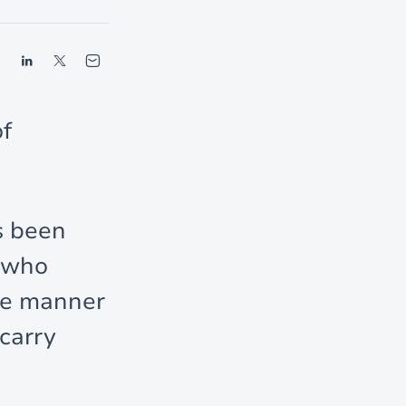
of
s been
s who
the manner
carry