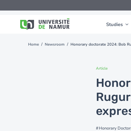
Skip to main content
Skip
to
main
content
Studies
Home
Newsroom
Honorary doctorate 2024: Bob Rug
You
are
here
Article
Honor
Ruguri
expre
Honorary Doctor