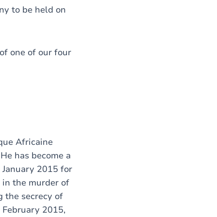
ny to be held on
of one of our four
que Africaine
g. He has become a
n January 2015 for
 in the murder of
g the secrecy of
n February 2015,