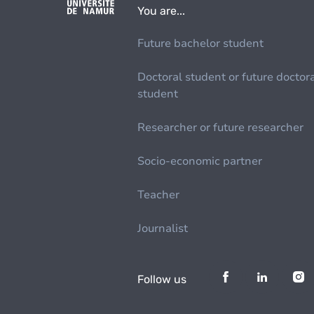
You are...
Future bachelor student
Doctoral student or future doctor
student
Researcher or future researcher
Socio-economic partner
Teacher
Journalist
Follow us