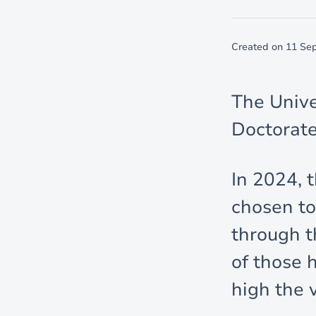
Created on
11 Se
The Unive
Doctorate
In 2024, 
chosen to
through th
of those 
high the 