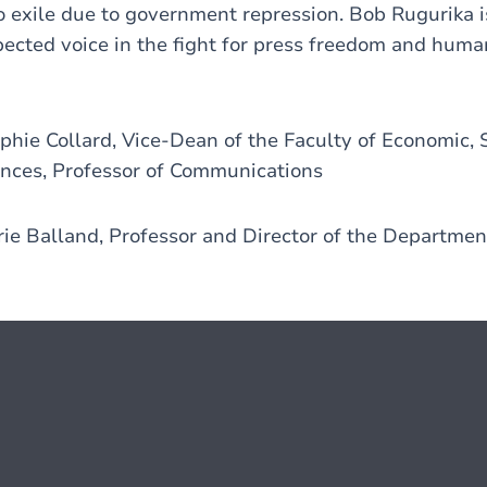
o exile due to government repression. Bob Rugurika i
ected voice in the fight for press freedom and human
hie Collard, Vice-Dean of the Faculty of Economic, 
ces, Professor of Communications
ie Balland, Professor and Director of the Departme