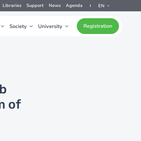
Libraries
Support
News
Agenda
EN
Registration
Society
University
ob
m of