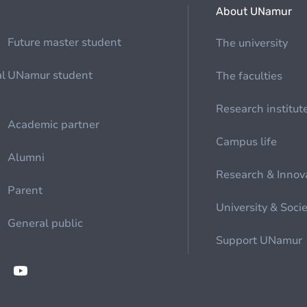
About UNamur
Future master student
The university
al
UNamur student
The faculties
Research institut
Academic partner
Campus life
Alumni
Research & Innov
Parent
University & Soci
General public
Support UNamur