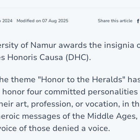
p 2024
Modified on
07 Aug 2025
Share this article
rsity of Namur awards the insignia 
s Honoris Causa (DHC).
the theme "Honor to the Heralds" ha
 honor four committed personalitie
eir art, profession, or vocation, in 
heroic messages of the Middle Ages, 
voice of those denied a voice.