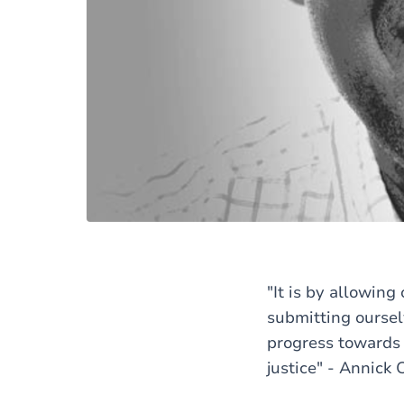
"It is by allowin
submitting oursel
progress towards e
justice" - Annick