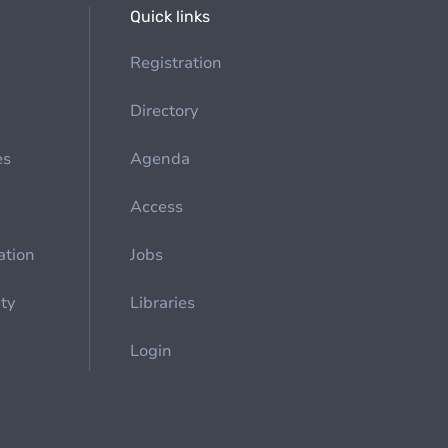
Quick links
Registration
Directory
es
Agenda
Access
ation
Jobs
ety
Libraries
Login