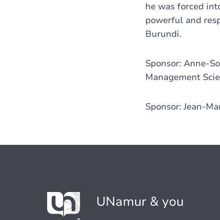
he was forced int
powerful and resp
Burundi.
Sponsor: Anne-Sop
Management Scien
Sponsor: Jean-Mar
UNamur & you