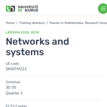
Skip to main content
Skip
to
main
content
Home
Training directory
Master in Mathematics, Research foc
You
are
LESSON
2025-2026
here
Networks and
systems
UE code
SMATM221
Schedule
30 30
Quarter 1
ECTS Credits