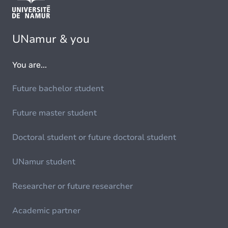
UNamur & you
You are...
Future bachelor student
Future master student
Doctoral student or future doctoral student
UNamur student
Researcher or future researcher
Academic partner