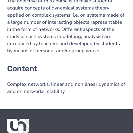
The objective of this course is to make students
acquire concepts of dynamical systems theory
applied on complex systems, i.e. on systems made of
a large number of interacting objects representable
in the form of networks. Different aspects of the
study of such systems (modelling, analysis) are
introduced by teachers and developed by students
by means of personal and/or group works.
Content
Complex networks, linear and non linear dynamics of
and on networks, stability.