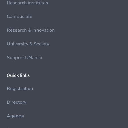
Research institutes
Campus life
Research & Innovation
University & Society
Support UNamur
Quick links
Registration
Directory
Agenda