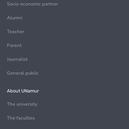
Socio-economic partner
Alumni
Teacher
Parent
Journalist
General public
About UNamur
The university
The faculties