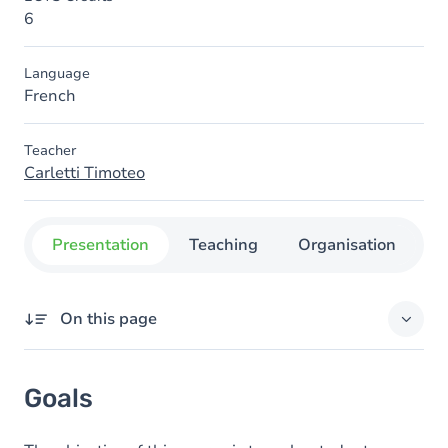
6
Language
French
Teacher
Carletti Timoteo
Presentation
Teaching
Organisation
C
On this page
Goals
Goals
Content