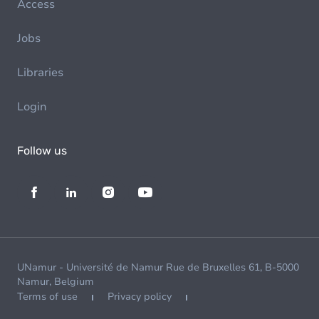
Access
Jobs
Libraries
Login
Follow us
UNamur - Université de Namur Rue de Bruxelles 61, B-5000
Namur, Belgium
Terms of use
Privacy policy