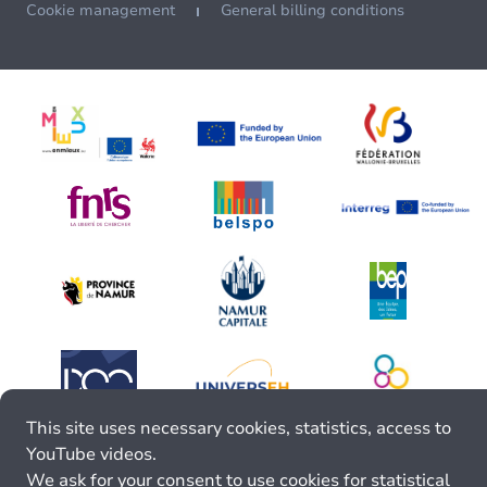
Cookie management
General billing conditions
This site uses necessary cookies, statistics, access to
YouTube videos.
We ask for your consent to use cookies for statistical