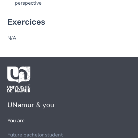
perspective
Exercices
N/A
UNamur & you
You are...
Future bachelor student