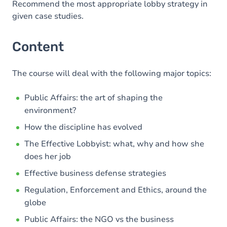
Recommend the most appropriate lobby strategy in
given case studies.
Content
The course will deal with the following major topics:
Public Affairs: the art of shaping the
environment?
How the discipline has evolved
The Effective Lobbyist: what, why and how she
does her job
Effective business defense strategies
Regulation, Enforcement and Ethics, around the
globe
Public Affairs: the NGO vs the business