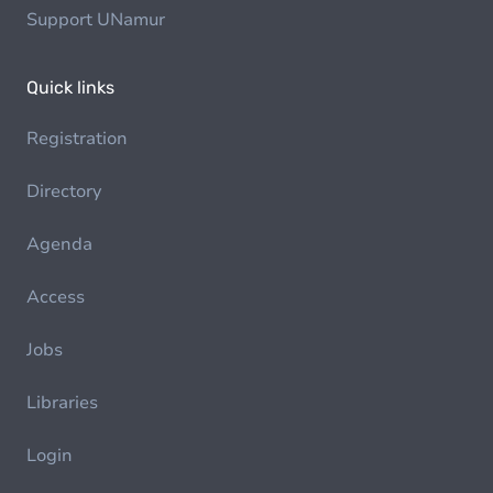
Support UNamur
Quick links
Registration
Directory
Agenda
Access
Jobs
Libraries
Login