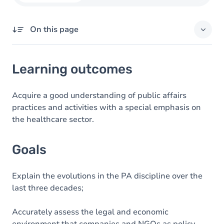
On this page
Learning outcomes
Learning outcomes
Goals
Content
Acquire a good understanding of public affairs
practices and activities with a special emphasis on
Exercices
the healthcare sector.
Goals
Explain the evolutions in the PA discipline over the
last three decades;
Accurately assess the legal and economic