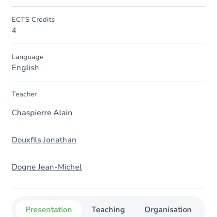
ECTS Credits
4
Language
English
Teacher
Chaspierre Alain
Douxfils Jonathan
Dogne Jean-Michel
Presentation
Teaching
Organisation
C