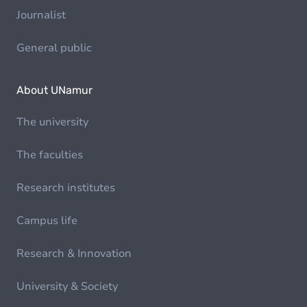
Journalist
General public
About UNamur
The university
The faculties
Research institutes
Campus life
Research & Innovation
University & Society