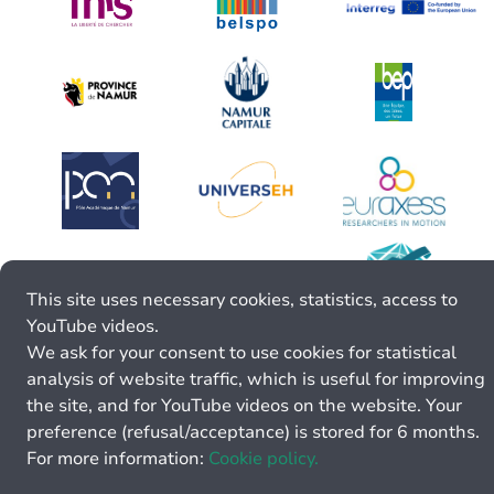
This site uses necessary cookies, statistics, access to
YouTube videos.
We ask for your consent to use cookies for statistical
analysis of website traffic, which is useful for improving
the site, and for YouTube videos on the website. Your
preference (refusal/acceptance) is stored for 6 months.
For more information:
Cookie policy.