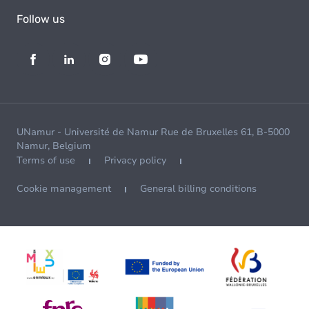
Follow us
UNamur - Université de Namur Rue de Bruxelles 61, B-5000
Namur, Belgium
Terms of use
Privacy policy
Cookie management
General billing conditions