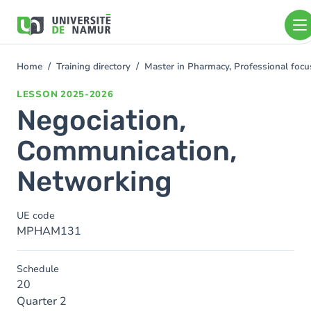
Skip to main content
Skip
to
main
content
Home
Training directory
Master in Pharmacy, Professional foc
You
are
LESSON
2025-2026
here
Negociation,
Communication,
Networking
UE code
MPHAM131
Schedule
20
Quarter 2