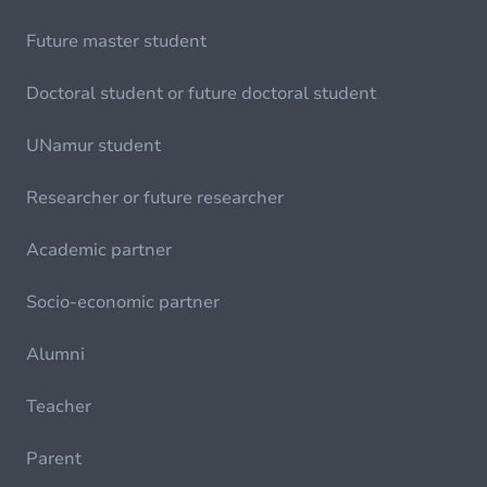
Future master student
Doctoral student or future doctoral student
UNamur student
Researcher or future researcher
Academic partner
Socio-economic partner
Alumni
Teacher
Parent