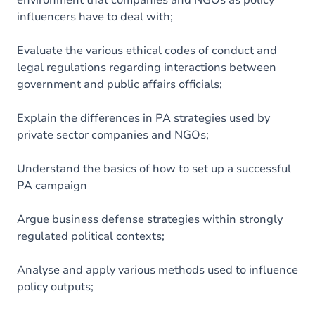
environment that companies and NGOs as policy
influencers have to deal with;
Evaluate the various ethical codes of conduct and
legal regulations regarding interactions between
government and public affairs officials;
Explain the differences in PA strategies used by
private sector companies and NGOs;
Understand the basics of how to set up a successful
PA campaign
Argue business defense strategies within strongly
regulated political contexts;
Analyse and apply various methods used to influence
policy outputs;