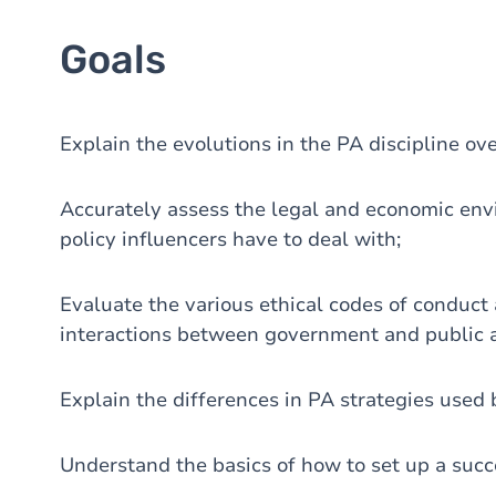
Goals
Explain the evolutions in the PA discipline ove
Accurately assess the legal and economic en
policy influencers have to deal with;
Evaluate the various ethical codes of conduct
interactions between government and public aff
Explain the differences in PA strategies used
Understand the basics of how to set up a suc