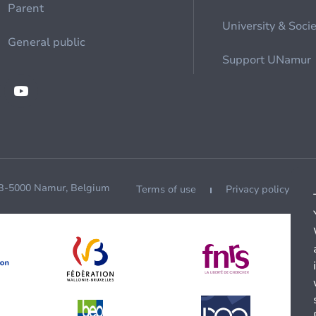
Parent
University & Soci
General public
Support UNamur
 B-5000 Namur, Belgium
Terms of use
Privacy policy