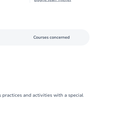
Courses concerned
 practices and activities with a special