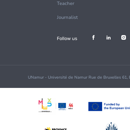
Teacher
Journalist
Follow us
UNamur - Université de Namur Rue de Bruxelles 61,