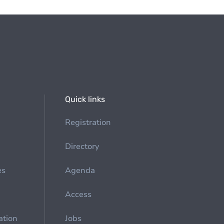
Quick links
Registration
Directory
es
Agenda
Access
ation
Jobs