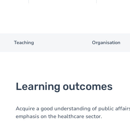
Teaching
Organisation
Learning outcomes
Acquire a good understanding of public affairs
emphasis on the healthcare sector.