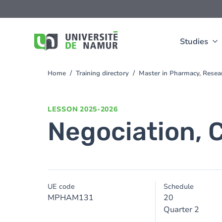
Skip to main content
Skip
to
main
content
Studies
Home
Training directory
Master in Pharmacy, Rese
You
are
here
LESSON
2025-2026
Negociation, 
UE code
Schedule
MPHAM131
20
Quarter 2