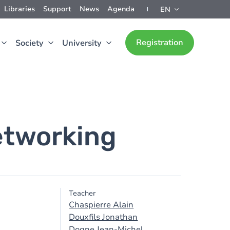
Libraries
Support
News
Agenda
EN
Registration
Society
University
etworking
Teacher
Chaspierre Alain
Douxfils Jonathan
Dogne Jean-Michel