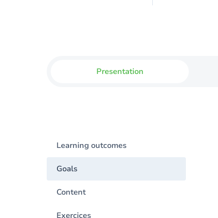
Presentation
Learning outcomes
Goals
Content
Exercices