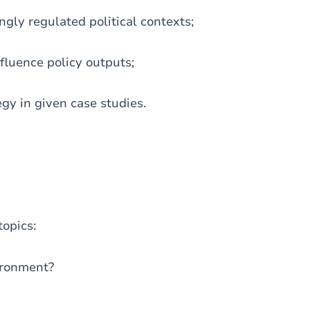
gly regulated political contexts;
fluence policy outputs;
y in given case studies.
topics:
vironment?