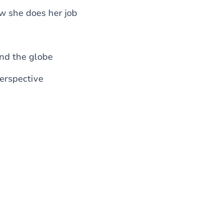
w she does her job
nd the globe
perspective