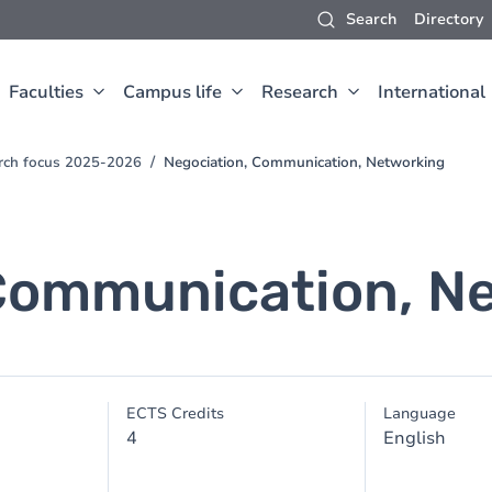
Search
Directory
Faculties
Campus life
Research
International
arch focus 2025-2026
Negociation, Communication, Networking
Communication, N
ECTS Credits
Language
4
English