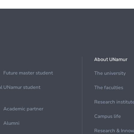
About UNamur
Future master student
The university
al
UNamur student
The faculties
Research institut
Academic partner
Campus life
Alumni
Research & Innov