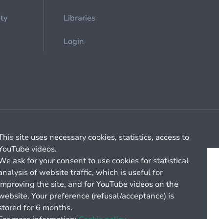
ety
Libraries
Login
Cookie management
General billing conditions
This site uses necessary cookies, statistics, access to
YouTube videos.
We ask for your consent to use cookies for statistical
analysis of website traffic, which is useful for
improving the site, and for YouTube videos on the
website. Your preference (refusal/acceptance) is
stored for 6 months.