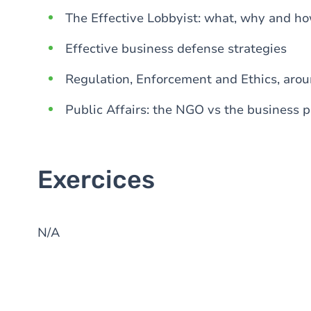
The Effective Lobbyist: what, why and ho
Effective business defense strategies
Regulation, Enforcement and Ethics, arou
Public Affairs: the NGO vs the business 
Exercices
N/A