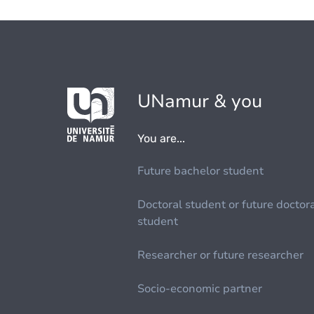
UNamur & you
You are...
Future bachelor student
Doctoral student or future doctor
student
Researcher or future researcher
Socio-economic partner