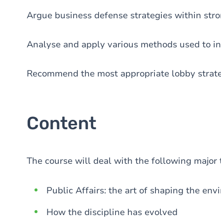
Argue business defense strategies within stron
Analyse and apply various methods used to in
Recommend the most appropriate lobby strateg
Content
The course will deal with the following major 
Public Affairs: the art of shaping the en
How the discipline has evolved