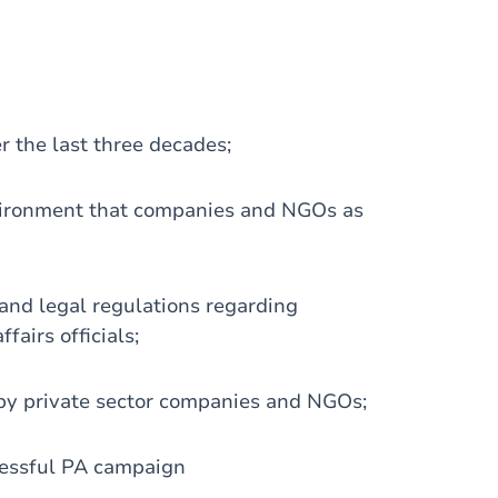
r the last three decades;
vironment that companies and NGOs as
 and legal regulations regarding
airs officials;
 by private sector companies and NGOs;
cessful PA campaign