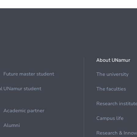
About UNamur
Future master student
The university
al
UNamur student
The faculties
Research institut
Academic partner
Campus life
Alumni
Research & Innov