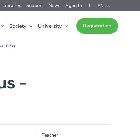
Libraries
Support
News
Agenda
EN
Registration
Society
University
vel B2+)
us -
)
Teacher