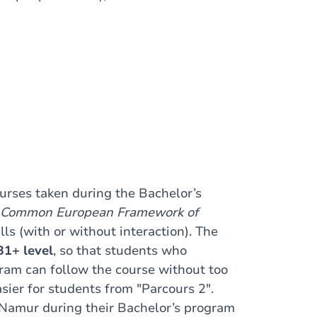
urses taken during the Bachelor’s
Common European Framework of
lls (with or without interaction). The
B1+ level
, so that students who
ram can follow the course without too
asier for students from "Parcours 2".
UNamur during their Bachelor’s program