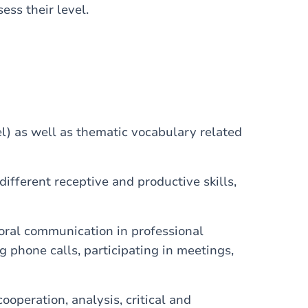
sess their level.
 as well as thematic vocabulary related
fferent receptive and productive skills,
 oral communication in professional
 phone calls, participating in meetings,
ooperation, analysis, critical and