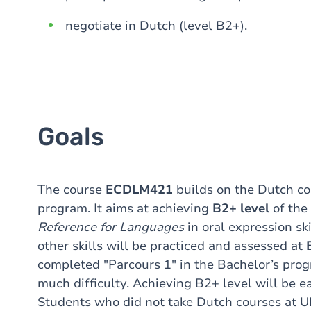
negotiate in Dutch (level B2+).
Goals
The course
ECDLM421
builds on the Dutch co
program. It aims at achieving
B2+ level
of the
Reference for Languages
in oral expression ski
other skills will be practiced and assessed at
completed "Parcours 1" in the Bachelor’s prog
much difficulty. Achieving B2+ level will be e
Students who did not take Dutch courses at 