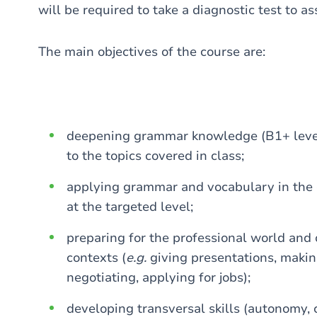
will be required to take a diagnostic test to as
The main objectives of the course are:
deepening grammar knowledge (B1+ level)
to the topics covered in class;
applying grammar and vocabulary in the di
at the targeted level;
preparing for the professional world and
contexts (
e.g.
giving presentations, making
negotiating, applying for jobs);
developing transversal skills (autonomy, c