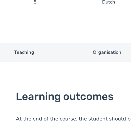
5
Dutch
Teaching
Organisation
Learning outcomes
At the end of the course, the student should be