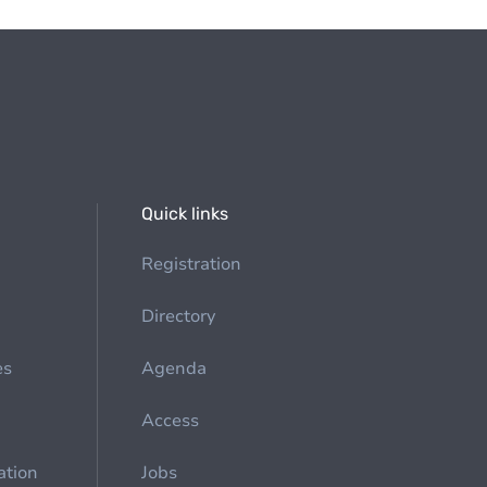
Quick links
Registration
Directory
es
Agenda
Access
ation
Jobs