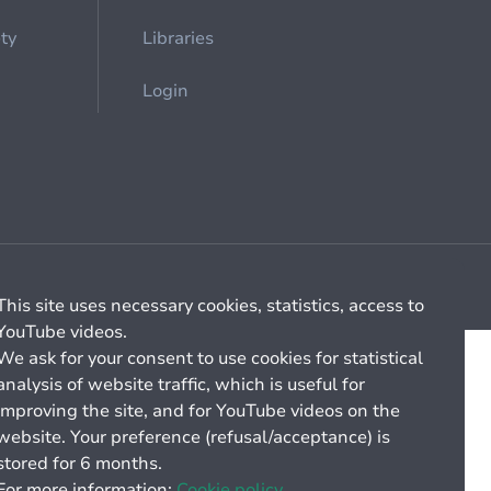
ety
Libraries
Login
Cookie management
General billing conditions
This site uses necessary cookies, statistics, access to
YouTube videos.
We ask for your consent to use cookies for statistical
analysis of website traffic, which is useful for
improving the site, and for YouTube videos on the
website. Your preference (refusal/acceptance) is
stored for 6 months.
For more information:
Cookie policy.