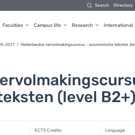
Search
Directory
Faculties
Campus life
Research
International
26-2027
Nederlandse vervolmakingscursus - economische teksten (le
ervolmakingscurs
eksten (level B2+
ECTS Credits
Language