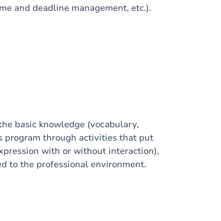
ime and deadline management, etc.).
 the basic knowledge (vocabulary,
s program through activities that put
xpression with or without interaction),
ed to the professional environment.