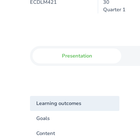
ECDLM421
30
Quarter 1
Presentation
Learning outcomes
Goals
Content