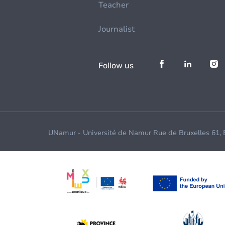
Teacher
Journalist
Follow us
UNamur - Université de Namur Rue de Bruxelles 61,