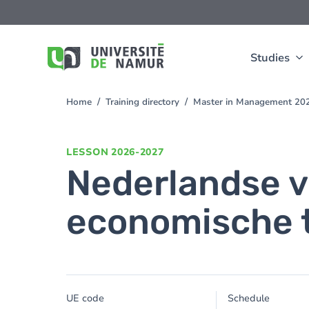
Skip to main content
Skip
to
main
content
Studies
Home
Training directory
Master in Management 20
You
are
here
LESSON
2026-2027
Nederlandse v
economische t
UE code
Schedule