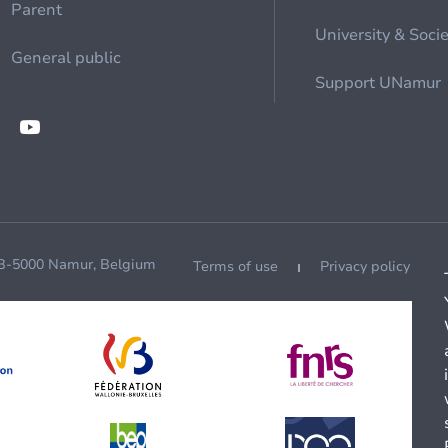
Parent
University & Soci
General public
Support UNamur
 B-5000 Namur, Belgium
Terms of use
Privacy policy