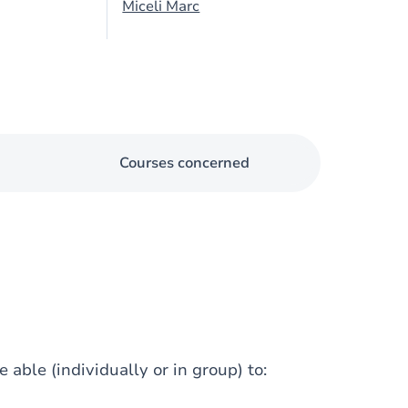
Miceli Marc
Courses concerned
 able (individually or in group) to: