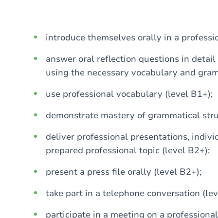
introduce themselves orally in a professi
answer oral reflection questions in detail
using the necessary vocabulary and gramm
use professional vocabulary (level B1+);
demonstrate mastery of grammatical struc
deliver professional presentations, indivi
prepared professional topic (level B2+);
present a press file orally (level B2+);
take part in a telephone conversation (lev
participate in a meeting on a professional