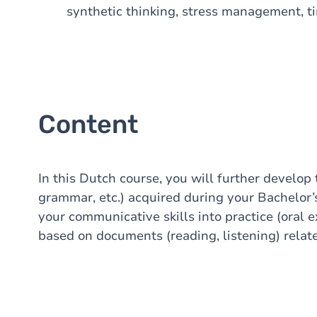
synthetic thinking, stress management, t
Content
In this Dutch course, you will further develop
grammar, etc.) acquired during your Bachelor’
your communicative skills into practice (oral e
based on documents (reading, listening) relat