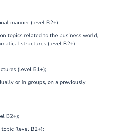
onal manner (level B2+);
 on topics related to the business world,
atical structures (level B2+);
tures (level B1+);
dually or in groups, on a previously
el B2+);
 topic (level B2+);