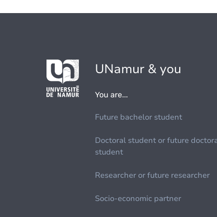
UNamur & you
You are...
Future bachelor student
Doctoral student or future doctor
student
Researcher or future researcher
Socio-economic partner