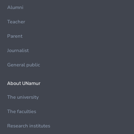
Alumni
Teacher
Parent
Journalist
General public
About UNamur
The university
The faculties
Research institutes