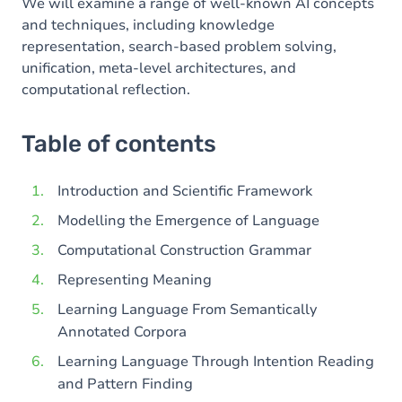
We will examine a range of well-known AI concepts
and techniques, including knowledge
representation, search-based problem solving,
unification, meta-level architectures, and
computational reflection.
Table of contents
Introduction and Scientific Framework
Modelling the Emergence of Language
Computational Construction Grammar
Representing Meaning
Learning Language From Semantically
Annotated Corpora
Learning Language Through Intention Reading
and Pattern Finding