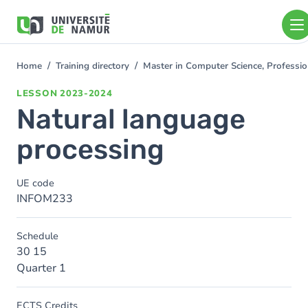
Skip to main content
Skip
to
main
content
Home
Training directory
Master in Computer Science, Professio
You
are
LESSON
2023-2024
here
Natural language
processing
UE code
INFOM233
Schedule
30 15
Quarter 1
ECTS Credits