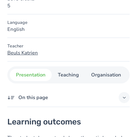
5
Language
English
Teacher
Beuls Katrien
Presentation
Teaching
Organisation
C
On this page
Learning outcomes
Learning outcomes
Content