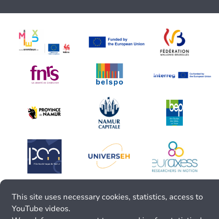
This site uses necessary cookies, statistics, access to
YouTube videos.