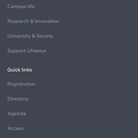
Campus life
Research & Innovation
University & Society
Support UNamur
Quick links
Registration
Directory
Agenda
Access