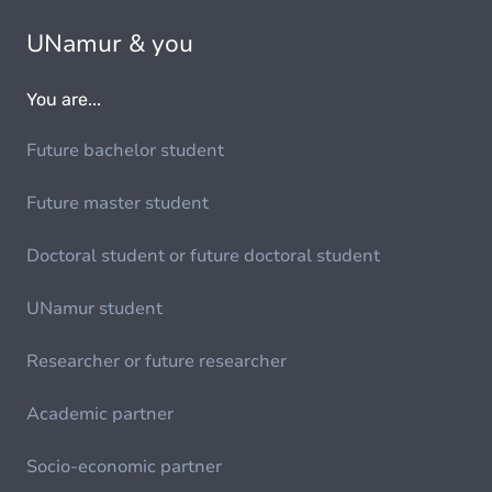
UNamur & you
You are...
Future bachelor student
Future master student
Doctoral student or future doctoral student
UNamur student
Researcher or future researcher
Academic partner
Socio-economic partner