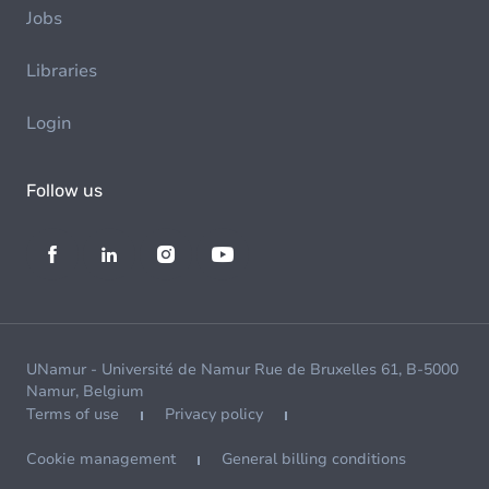
Jobs
Libraries
Login
Follow us
UNamur - Université de Namur Rue de Bruxelles 61, B-5000
Namur, Belgium
Terms of use
Privacy policy
Cookie management
General billing conditions