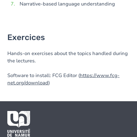
Narrative-based language understanding
Exercices
Hands-on exercises about the topics handled during
the lectures.
Software to install: FCG Editor (
https://www.fcg-
net.org/download
)