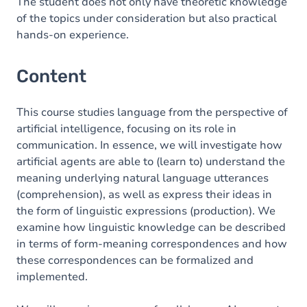
Table of contents
The student does not only have theoretic knowledge
of the topics under consideration but also practical
Exercices
hands-on experience.
Content
This course studies language from the perspective of
artificial intelligence, focusing on its role in
communication. In essence, we will investigate how
artificial agents are able to (learn to) understand the
meaning underlying natural language utterances
(comprehension), as well as express their ideas in
the form of linguistic expressions (production). We
examine how linguistic knowledge can be described
in terms of form-meaning correspondences and how
these correspondences can be formalized and
implemented.