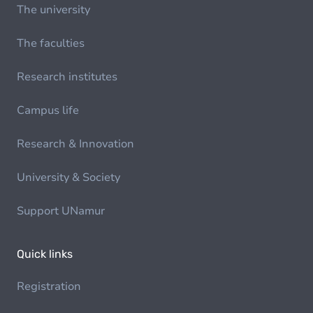
The university
The faculties
Research institutes
Campus life
Research & Innovation
University & Society
Support UNamur
Quick links
Registration