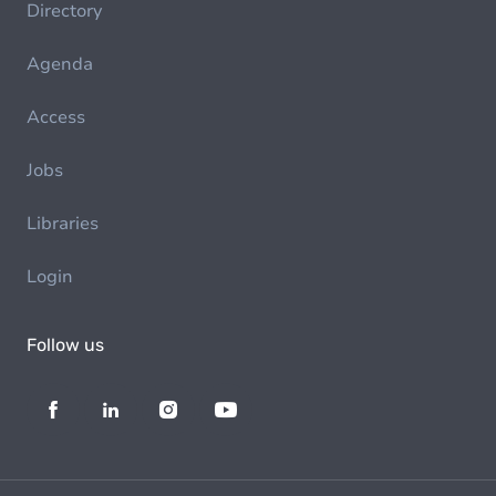
Directory
Agenda
Access
Jobs
Libraries
Login
Follow us