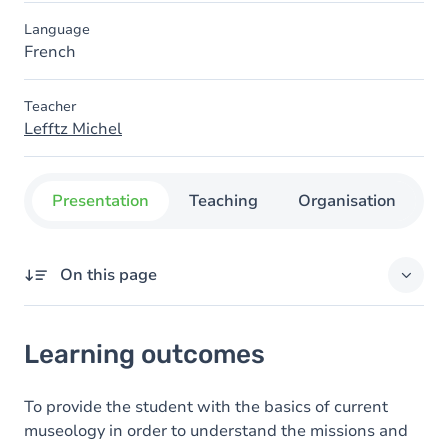
Language
French
Teacher
Lefftz Michel
Presentation
Teaching
Organisation
C
On this page
Learning outcomes
Learning outcomes
Content
To provide the student with the basics of current
museology in order to understand the missions and