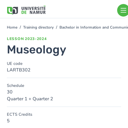
Skip to main content
Skip
to
main
content
Home
Training directory
Bachelor in Information and Communi
You
are
LESSON
2023-2024
here
Museology
UE code
LARTB302
Schedule
30
Quarter 1 + Quarter 2
ECTS Credits
5