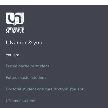
UNamur & you
You are...
Future bachelor student
Future master student
Doctoral student or future doctoral student
UNamur student