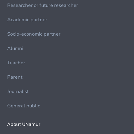
Researcher or future researcher
Academic partner
Socio-economic partner
Alumni
Teacher
Parent
Journalist
General public
About UNamur