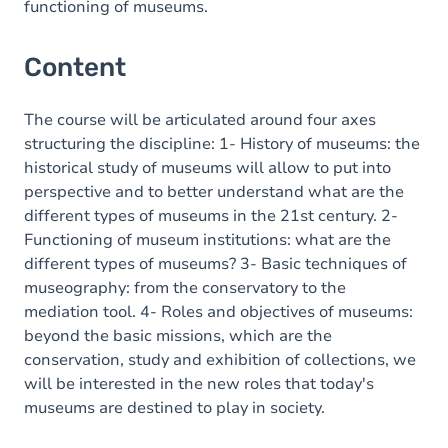
functioning of museums.
Content
The course will be articulated around four axes
structuring the discipline: 1- History of museums: the
historical study of museums will allow to put into
perspective and to better understand what are the
different types of museums in the 21st century. 2-
Functioning of museum institutions: what are the
different types of museums? 3- Basic techniques of
museography: from the conservatory to the
mediation tool. 4- Roles and objectives of museums:
beyond the basic missions, which are the
conservation, study and exhibition of collections, we
will be interested in the new roles that today's
museums are destined to play in society.