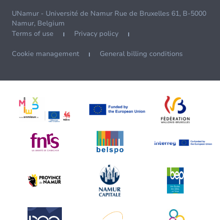
UNamur - Université de Namur Rue de Bruxelles 61, B-5000
Namur, Belgium
Terms of use
Privacy policy
Cookie management
General billing conditions