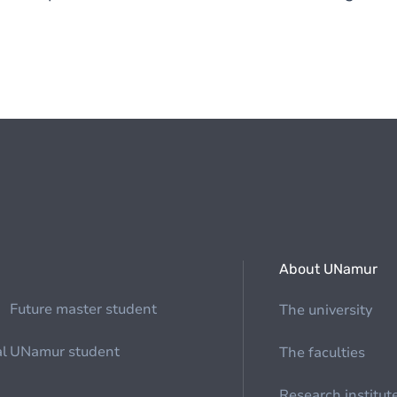
About UNamur
Future master student
The university
al
UNamur student
The faculties
Research institut