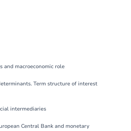
ons and macroeconomic role
determinants. Term structure of interest
cial intermediaries
 European Central Bank and monetary