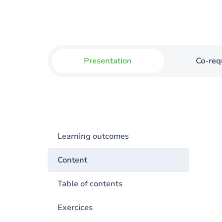
Presentation
Co-req
Learning outcomes
Content
Table of contents
Exercices