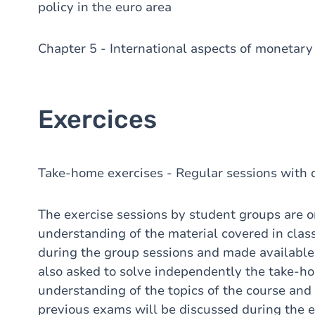
policy in the euro area
Chapter 5 - International aspects of monetary 
Exercices
Take-home exercises - Regular sessions with d
The exercise sessions by student groups are 
understanding of the material covered in clas
during the group sessions and made availab
also asked to solve independently the take-h
understanding of the topics of the course and
previous exams will be discussed during the e