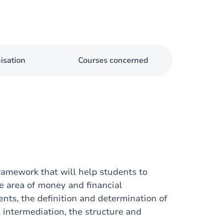
isation
Courses concerned
framework that will help students to
e area of money and financial
ents, the definition and determination of
l intermediation, the structure and