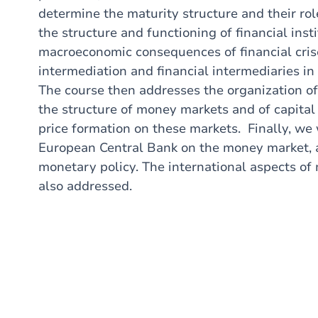
determine the maturity structure and their rol
the structure and functioning of financial inst
macroeconomic consequences of financial crise
intermediation and financial intermediaries in 
The course then addresses the organization of 
the structure of money markets and of capital
price formation on these markets. Finally, we 
European Central Bank on the money market, as
monetary policy. The international aspects of 
also addressed.