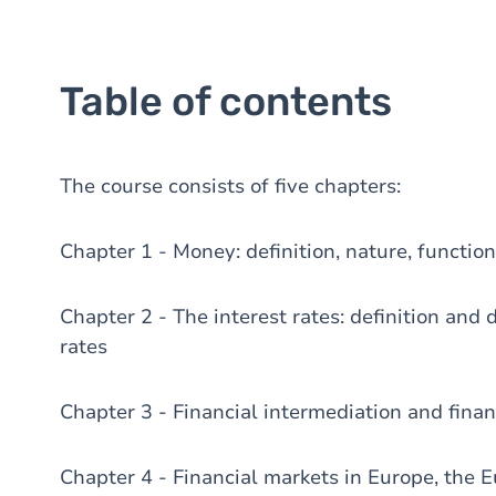
Table of contents
The course consists of five chapters:
Chapter 1 - Money: definition, nature, functi
Chapter 2 - The interest rates: definition and 
rates
Chapter 3 - Financial intermediation and finan
Chapter 4 - Financial markets in Europe, the