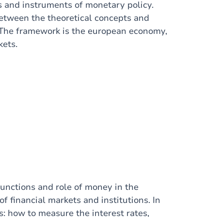
es and instruments of monetary policy.
between the theoretical concepts and
 The framework is the european economy,
kets.
functions and role of money in the
f financial markets and institutions. In
s: how to measure the interest rates,