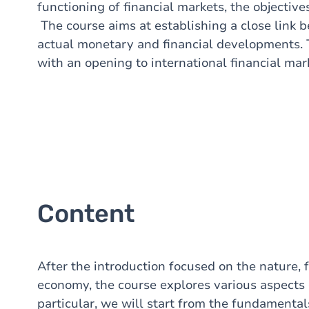
functioning of financial markets, the objectiv
The course aims at establishing a close link 
actual monetary and financial developments.
with an opening to international financial mar
Content
After the introduction focused on the nature, 
economy, the course explores various aspects o
particular, we will start from the fundamental