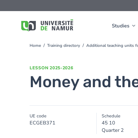
Skip to main content
Skip
to
main
content
Studies
Home
Training directory
Additional teaching units 
You
are
here
LESSON
2025-2026
Money and the
UE code
Schedule
ECGEB371
45 10
Quarter 2