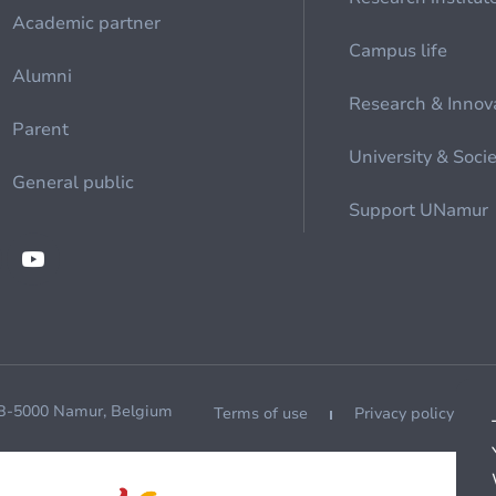
Academic partner
Campus life
Alumni
Research & Innov
Parent
University & Soci
General public
Support UNamur
 B-5000 Namur, Belgium
Terms of use
Privacy policy