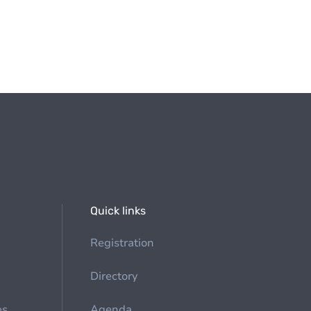
Quick links
Registration
Directory
es
Agenda