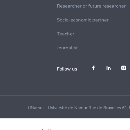
Researcher or future researcher
Socio-economic partner
Teacher
Journalist
Follow us
UNamur - Université de Namur Rue de Bruxelles 61,