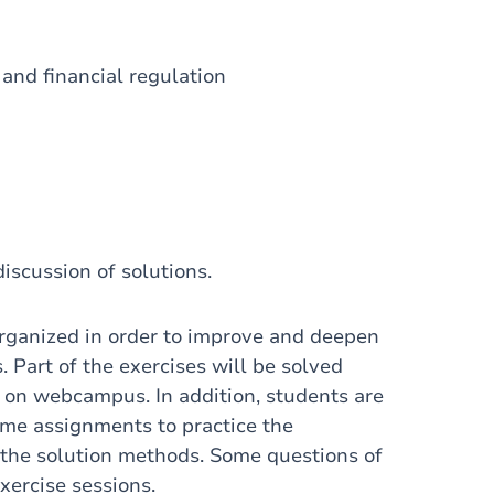
and financial regulation
iscussion of solutions.
organized in order to improve and deepen
s.
Part of the exercises will be solved
le on webcampus.
In addition, students are
ome assignments to practice the
 the solution methods.
Some questions of
xercise sessions.