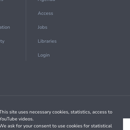
Access
ation
Jobs
ety
Libraries
Login
Cookie management
General billing conditions
This site uses necessary cookies, statistics, access to
YouTube videos.
We ask for your consent to use cookies for statistical