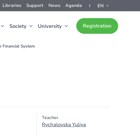
Libraries
Support
News
Agenda
EN
Registration
Society
University
 Financial System
Teacher
Rychalovska Yuliya