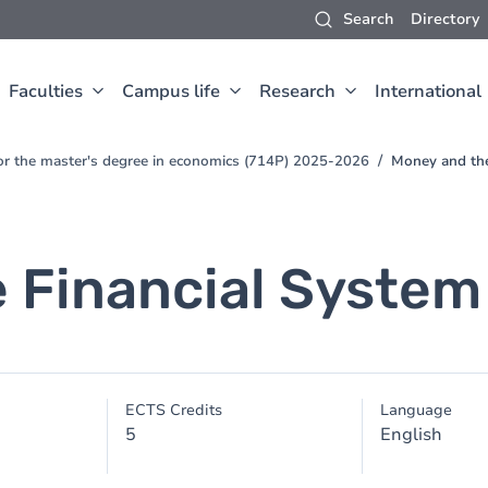
Search
Directory
Faculties
Campus life
Research
International
for the master's degree in economics (714P) 2025-2026
Money and the
 Financial System
ECTS Credits
Language
5
English