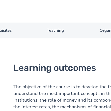
uisites
Teaching
Organ
Learning outcomes
The objective of the course is to develop the 
understand the most important concepts in th
institutions: the role of money and its compon
the interest rates, the mechanisms of financia