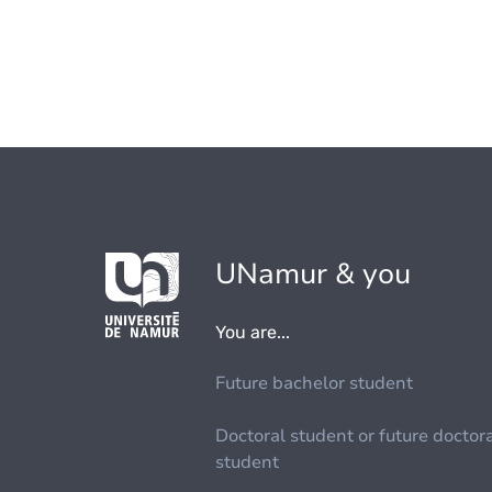
UNamur & you
You are...
Future bachelor student
Doctoral student or future doctor
student