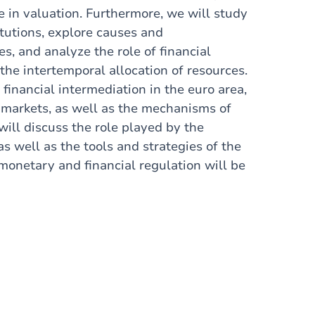
e in valuation. Furthermore, we will study
itutions, explore causes and
s, and analyze the role of financial
the intertemporal allocation of resources.
financial intermediation in the euro area,
 markets, as well as the mechanisms of
will discuss the role played by the
 well as the tools and strategies of the
monetary and financial regulation will be