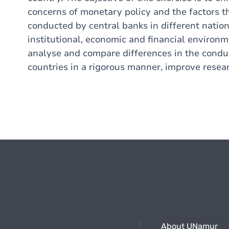
concerns of monetary policy and the factors 
conducted by central banks in different natio
institutional, economic and financial environm
analyse and compare differences in the conduc
countries in a rigorous manner, improve researc
About UNamur