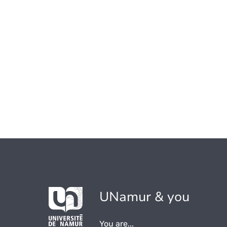
UNamur & you
You are...