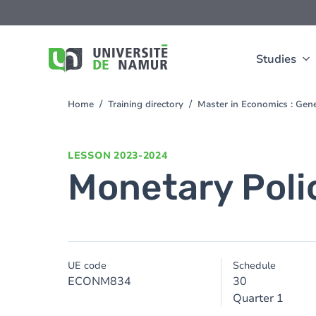
Skip to main content
Skip
to
main
content
Studies
Home
Training directory
Master in Economics : Gen
You
are
here
LESSON
2023-2024
Monetary Poli
UE code
Schedule
ECONM834
30
Quarter 1