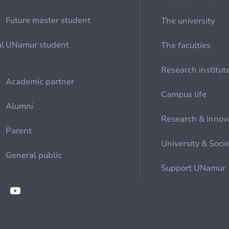
Future master student
The university
al
UNamur student
The faculties
Research institut
Academic partner
Campus life
Alumni
Research & Innov
Parent
University & Soci
General public
Support UNamur