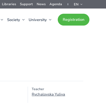
Libraries
Support
News
Agenda
EN
Registration
Society
University
Teacher
Rychalovska Yuliya