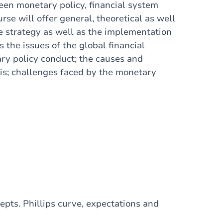
en monetary policy, financial system
se will offer general, theoretical as well
the strategy as well as the implementation
s the issues of the global financial
ary policy conduct; the causes and
sis; challenges faced by the monetary
pts. Phillips curve, expectations and