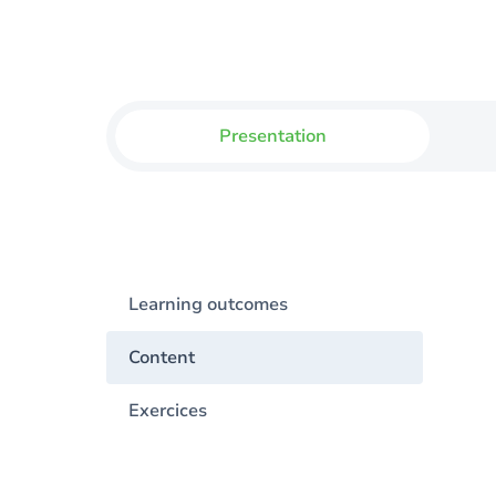
Presentation
Learning outcomes
Content
Exercices