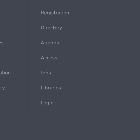
Registration
Directory
es
Agenda
Access
ation
Jobs
ety
Libraries
Login