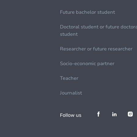
Future bachelor student
Doctoral student or future doctor
student
Researcher or future researcher
Socio-economic partner
Teacher
Journalist
Follow us