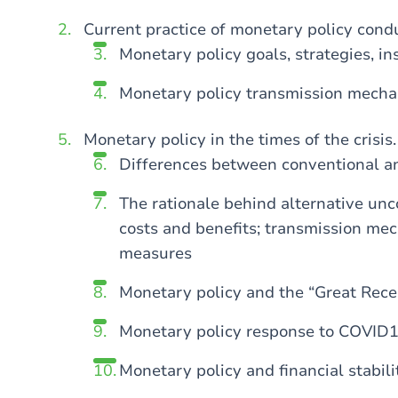
Current practice of monetary policy cond
Monetary policy goals, strategies, i
Monetary policy transmission mech
Monetary policy in the times of the crisis.
Differences between conventional a
The rationale behind alternative unc
costs and benefits; transmission me
measures
Monetary policy and the “Great Reces
Monetary policy response to COVID
Monetary policy and financial stabili