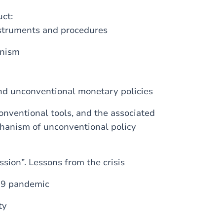
uct:
nstruments and procedures
anism
nd unconventional monetary policies
onventional tools, and the associated
chanism of unconventional policy
sion”. Lessons from the crisis
19 pandemic
ty