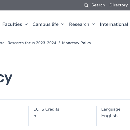
Search
Directory
Faculties
Campus life
Research
International
eral, Research focus 2023-2024
Monetary Policy
cy
ECTS Credits
Language
5
English