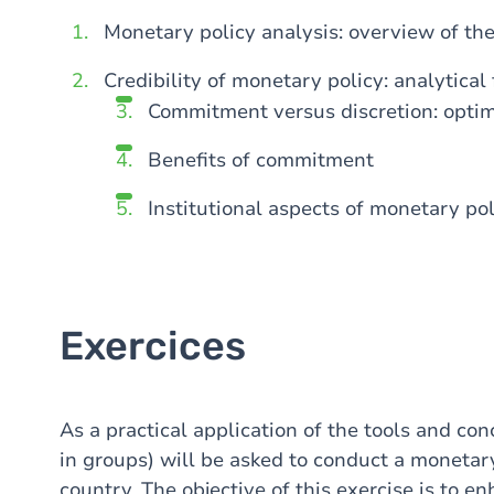
Monetary policy analysis: overview of t
Credibility of monetary policy: analytical
Commitment versus discretion: opti
Benefits of commitment
Institutional aspects of monetary pol
Exercices
As a practical application of the tools and con
in groups) will be asked to conduct a monetary
country. The objective of this exercise is to 