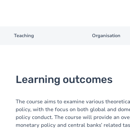
Teaching
Organisation
Learning outcomes
The course aims to examine various theoretica
policy, with the focus on both global and dom
policy conduct. The course will provide an ove
monetary policy and central banks’ related tas