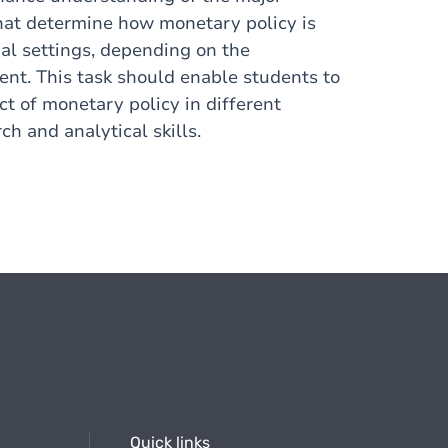
that determine how monetary policy is
nal settings, depending on the
ent. This task should enable students to
t of monetary policy in different
h and analytical skills.
Quick links