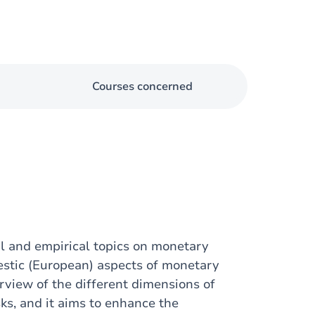
Courses concerned
l and empirical topics on monetary
estic (European) aspects of monetary
rview of the different dimensions of
ks, and it aims to enhance the