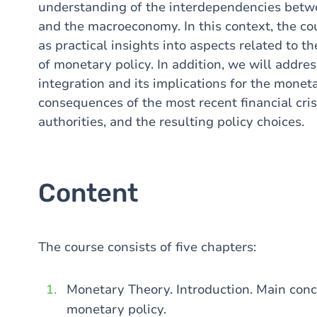
understanding of the interdependencies betwe
and the macroeconomy. In this context, the cour
as practical insights into aspects related to 
of monetary policy. In addition, we will addres
integration and its implications for the monet
consequences of the most recent financial cri
authorities, and the resulting policy choices.
Content
The course consists of five chapters:
Monetary Theory. Introduction. Main conce
monetary policy.