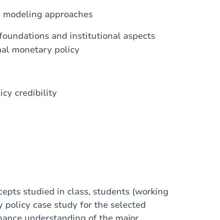
he modeling approaches
 foundations and institutional aspects
mal monetary policy
icy credibility
cepts studied in class, students (working
 policy case study for the selected
enhance understanding of the major