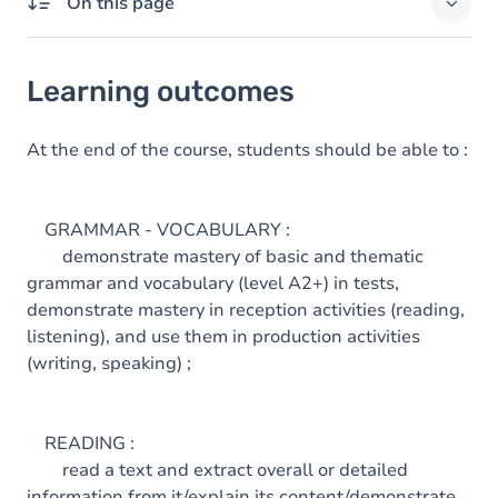
On this page
Learning outcomes
Learning outcomes
Goals
Content
At the end of the course, students should be able to :
GRAMMAR - VOCABULARY :
demonstrate mastery of basic and thematic
grammar and vocabulary (level A2+) in tests,
demonstrate mastery in reception activities (reading,
listening), and use them in production activities
(writing, speaking) ;
READING :
read a text and extract overall or detailed
information from it/explain its content/demonstrate