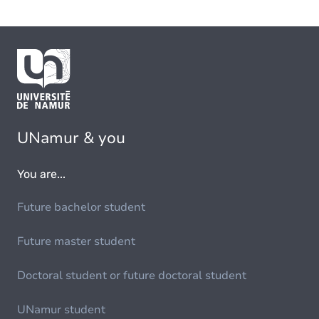
UNamur & you
You are...
Future bachelor student
Future master student
Doctoral student or future doctoral student
UNamur student