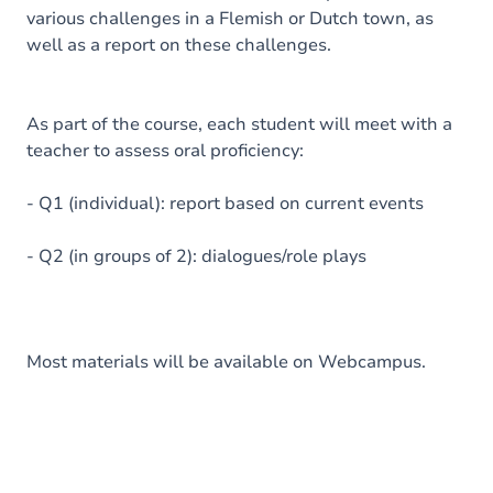
various challenges in a Flemish or Dutch town, as
well as a report on these challenges.
As part of the course, each student will meet with a
teacher to assess oral proficiency:
- Q1 (individual): report based on current events
- Q2 (in groups of 2): dialogues/role plays
Most materials will be available on Webcampus.