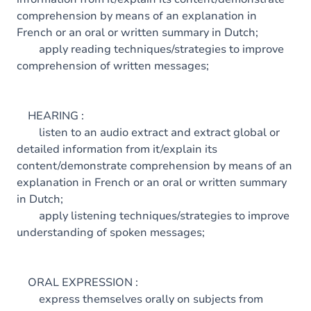
comprehension by means of an explanation in
French or an oral or written summary in Dutch;
apply reading techniques/strategies to improve
comprehension of written messages;
HEARING :
listen to an audio extract and extract global or
detailed information from it/explain its
content/demonstrate comprehension by means of an
explanation in French or an oral or written summary
in Dutch;
apply listening techniques/strategies to improve
understanding of spoken messages;
ORAL EXPRESSION :
express themselves orally on subjects from