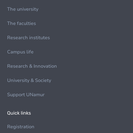
The university
The faculties
Research institutes
Campus life
Research & Innovation
University & Society
Support UNamur
Quick links
Registration