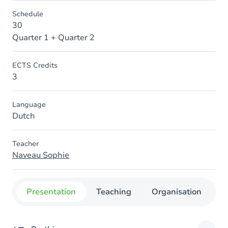
Schedule
30
Quarter 1 + Quarter 2
ECTS Credits
3
Language
Dutch
Teacher
Naveau Sophie
Presentation
Teaching
Organisation
C