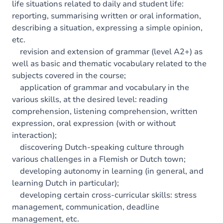
life situations related to daily and student life:
reporting, summarising written or oral information,
describing a situation, expressing a simple opinion,
etc.
revision and extension of grammar (level A2+) as
well as basic and thematic vocabulary related to the
subjects covered in the course;
application of grammar and vocabulary in the
various skills, at the desired level: reading
comprehension, listening comprehension, written
expression, oral expression (with or without
interaction);
discovering Dutch-speaking culture through
various challenges in a Flemish or Dutch town;
developing autonomy in learning (in general, and
learning Dutch in particular);
developing certain cross-curricular skills: stress
management, communication, deadline
management, etc.