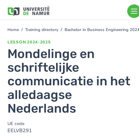
Skip to main content
Skip
to
main
content
Home
Training directory
Bachelor in Business Engineering 202
You
are
LESSON
2024-2025
here
Mondelinge en
schriftelijke
communicatie in het
alledaagse
Nederlands
UE code
EELVB291