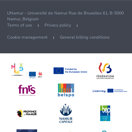
UNamur - Université de Namur Rue de Bruxelles 61, B-5000
Namur, Belgium
Terms of use
Privacy policy
Cookie management
General billing conditions