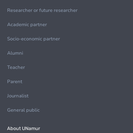
Researcher or future researcher
Academic partner
Socio-economic partner
Alumni
Teacher
Parent
Journalist
General public
About UNamur