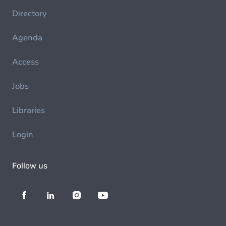
Directory
Agenda
Access
Jobs
Libraries
Login
Follow us