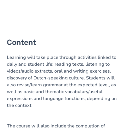
Content
Learning will take place through activities linked to
daily and student life: reading texts, listening to
videos/audio extracts, oral and writing exercises,
discovery of Dutch-speaking culture. Students will
also revise/learn grammar at the expected level, as
well as basic and thematic vocabulary/useful
expressions and language functions, depending on
the context.
The course will also include the completion of