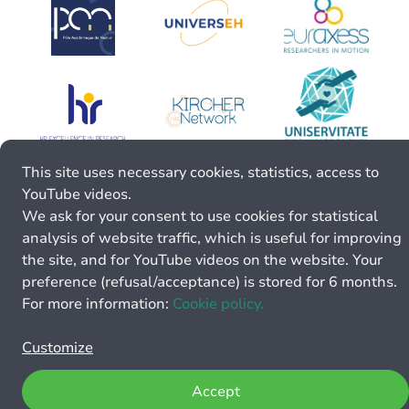
This site uses necessary cookies, statistics, access to
YouTube videos.
We ask for your consent to use cookies for statistical
analysis of website traffic, which is useful for improving
the site, and for YouTube videos on the website. Your
preference (refusal/acceptance) is stored for 6 months.
For more information:
Cookie policy.
Customize
Accept