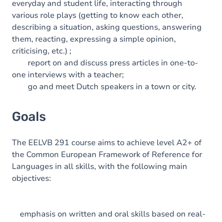
everyday and student life, interacting through
various role plays (getting to know each other,
describing a situation, asking questions, answering
them, reacting, expressing a simple opinion,
criticising, etc.) ;
report on and discuss press articles in one-to-
one interviews with a teacher;
go and meet Dutch speakers in a town or city.
Goals
The EELVB 291 course aims to achieve level A2+ of
the Common European Framework of Reference for
Languages in all skills, with the following main
objectives:
emphasis on written and oral skills based on real-