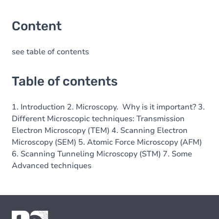
Content
see table of contents
Table of contents
1. Introduction 2. Microscopy. Why is it important? 3.
Different Microscopic techniques: Transmission
Electron Microscopy (TEM) 4. Scanning Electron
Microscopy (SEM) 5. Atomic Force Microscopy (AFM)
6. Scanning Tunneling Microscopy (STM) 7. Some
Advanced techniques