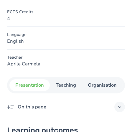
ECTS Credits
4
Language
English
Teacher
Aprile Carmela
Presentation
Teaching
Organisation
C
On this page
Learning outcomes
Learning outcomes