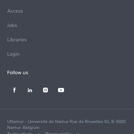
Access
Jobs
Libraries
Login
Follow us
UNamur - Université de Namur Rue de Bruxelles 61, B-5000
Namur, Belgium
Terms of use
Privacy policy