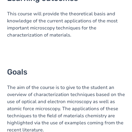
Goals
Content
This course will provide the theoretical basis and
knowledge of the current applications of the most
Table of contents
important microscopy techniques for the
characterization of materials.
Goals
The aim of the course is to give to the student an
overview of characterization techniques based on the
use of optical and electron microscopy as well as
atomic force microscopy. The applications of these
techniques to the field of materials chemistry are
highlighted via the use of examples coming from the
recent literature.