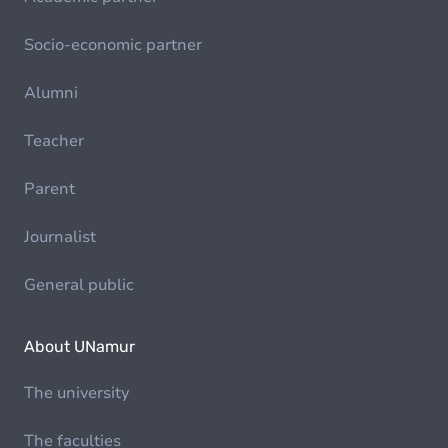
Socio-economic partner
Alumni
Teacher
Parent
Journalist
General public
About UNamur
The university
The faculties