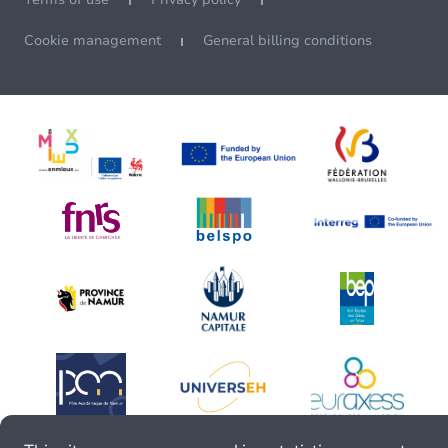
Cookie management
General billing conditions