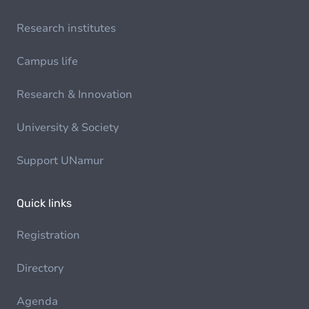
Research institutes
Campus life
Research & Innovation
University & Society
Support UNamur
Quick links
Registration
Directory
Agenda