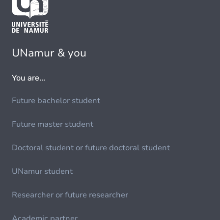
UNamur & you
You are...
Future bachelor student
Future master student
Doctoral student or future doctoral student
UNamur student
Researcher or future researcher
Academic partner