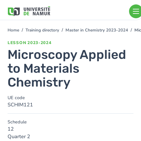
Skip to main content
Skip
to
main
content
Home
Training directory
Master in Chemistry 2023-2024
Mic
You
are
LESSON
2023-2024
here
Microscopy Applied
to Materials
Chemistry
UE code
SCHIM121
Schedule
12
Quarter 2