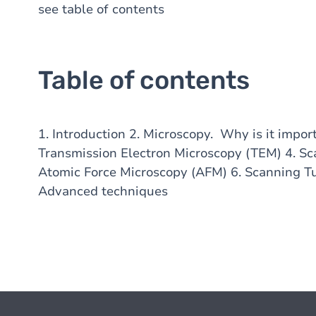
see table of contents
Table of contents
1. Introduction 2. Microscopy. Why is it impor
Transmission Electron Microscopy (TEM) 4. Sc
Atomic Force Microscopy (AFM) 6. Scanning T
Advanced techniques