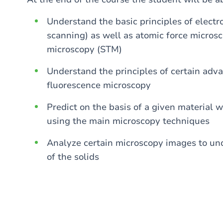
Understand the basic principles of elect
scanning) as well as atomic force micro
microscopy (STM)
Understand the principles of certain adv
fluorescence microscopy
Predict on the basis of a given material 
using the main microscopy techniques
Analyze certain microscopy images to und
of the solids