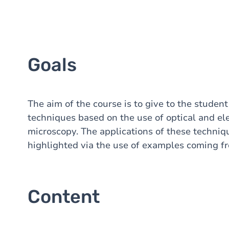
Goals
The aim of the course is to give to the studen
techniques based on the use of optical and el
microscopy. The applications of these techniqu
highlighted via the use of examples coming fro
Content