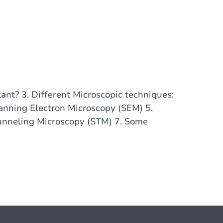
tant? 3. Different Microscopic techniques:
anning Electron Microscopy (SEM) 5.
unneling Microscopy (STM) 7. Some