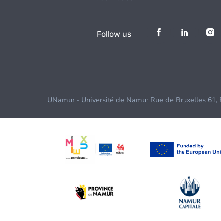
Follow us
UNamur - Université de Namur Rue de Bruxelles 61,