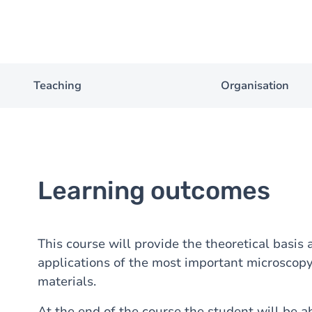
Teaching
Organisation
Learning outcomes
This course will provide the theoretical basis
applications of the most important microscopy
materials.
At the end of the course the student will be ab