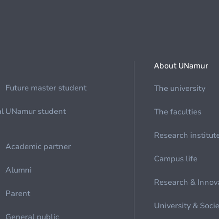
About UNamur
Future master student
The university
al
UNamur student
The faculties
Research institut
Academic partner
Campus life
Alumni
Research & Innov
Parent
University & Soci
General public