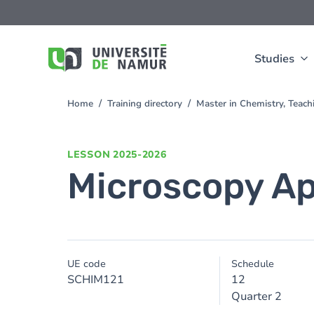
Skip to main content
Skip
to
main
content
Studies
Home
Training directory
Master in Chemistry, Teac
You
are
here
LESSON
2025-2026
Microscopy Ap
UE code
Schedule
SCHIM121
12
Quarter 2