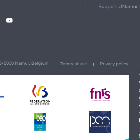
Support UNamur
 B-5000 Namur, Belgium
Terms of use
Privacy policy