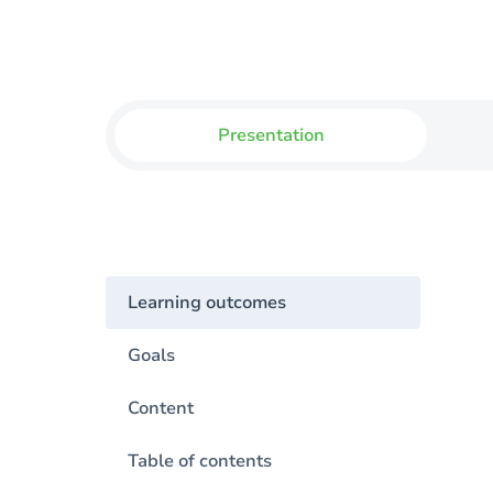
Presentation
Learning outcomes
Goals
Content
Table of contents