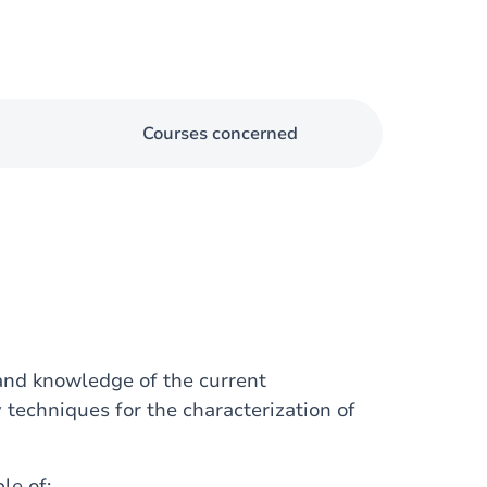
Courses concerned
 and knowledge of the current
 techniques for the characterization of
le of: