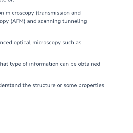
ron microscopy (transmission and
scopy (AFM) and scanning tunneling
anced optical microscopy such as
what type of information can be obtained
erstand the structure or some properties