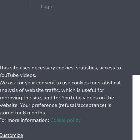
Login
Cookie management
General billing conditions
This site uses necessary cookies, statistics, access to
YouTube videos.
We ask for your consent to use cookies for statistical
analysis of website traffic, which is useful for
improving the site, and for YouTube videos on the
website. Your preference (refusal/acceptance) is
stored for 6 months.
For more information:
Cookie policy.
Customize