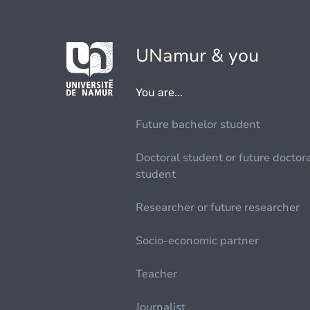
UNamur & you
You are...
Future bachelor student
Doctoral student or future doctor
student
Researcher or future researcher
Socio-economic partner
Teacher
Journalist