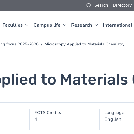
Search
Directory
Faculties
Campus life
Research
International
hing focus 2025-2026
Microscopy Applied to Materials Chemistry
plied to Materials
ECTS Credits
Language
4
English