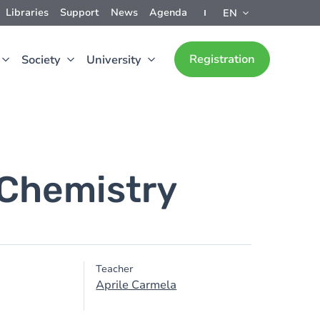
Libraries
Support
News
Agenda
EN
Registration
Society
University
 Chemistry
Teacher
Aprile Carmela