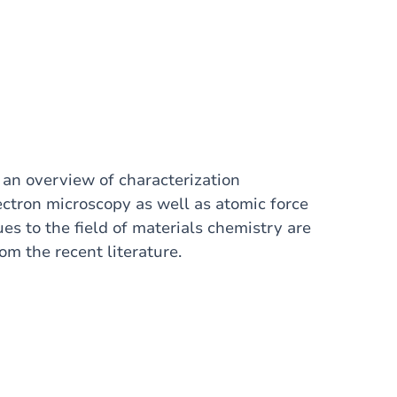
t an overview of characterization
ectron microscopy as well as atomic force
es to the field of materials chemistry are
m the recent literature.