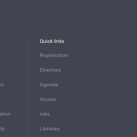
Quick links
Registration
Directory
es
Agenda
Access
ation
Jobs
ety
Libraries