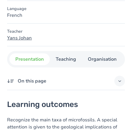
Language
French
Teacher
Yans Johan
Presentation
Teaching
Organisation
C
On this page
Learning outcomes
Learning outcomes
Content
Recognize the main taxa of microfossils. A special
attention is given to the geological implications of