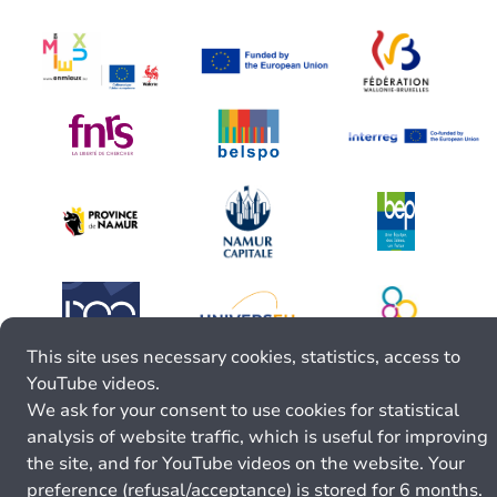
This site uses necessary cookies, statistics, access to
YouTube videos.
We ask for your consent to use cookies for statistical
analysis of website traffic, which is useful for improving
the site, and for YouTube videos on the website. Your
preference (refusal/acceptance) is stored for 6 months.