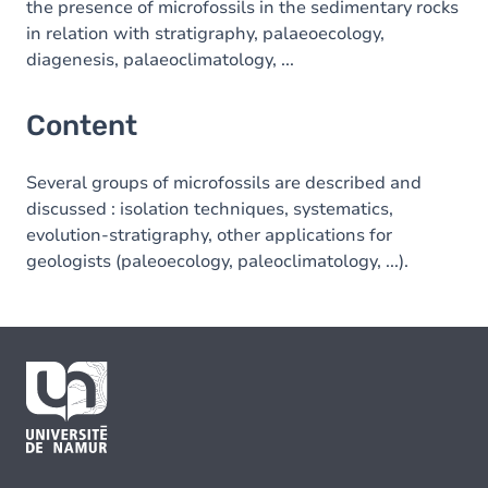
the presence of microfossils in the sedimentary rocks
in relation with stratigraphy, palaeoecology,
diagenesis, palaeoclimatology, ...
Content
Several groups of microfossils are described and
discussed : isolation techniques, systematics,
evolution-stratigraphy, other applications for
geologists (paleoecology, paleoclimatology, ...).