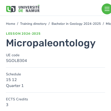
Skip to main content
Skip
to
main
content
Home
Training directory
Bachelor in Geology 2024-2025
Mic
You
are
LESSON
2024-2025
here
Micropaleontology
UE code
SGOLB304
Schedule
15 12
Quarter 1
ECTS Credits
3