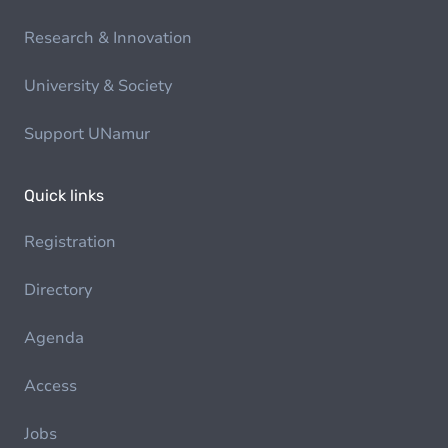
Research & Innovation
University & Society
Support UNamur
Quick links
Registration
Directory
Agenda
Access
Jobs