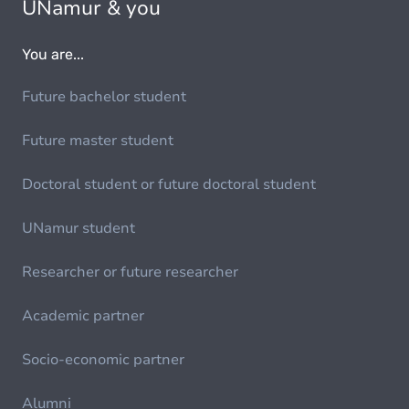
UNamur & you
You are...
Future bachelor student
Future master student
Doctoral student or future doctoral student
UNamur student
Researcher or future researcher
Academic partner
Socio-economic partner
Alumni