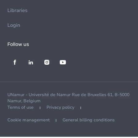
Libraries
Login
Follow us
UNamur - Université de Namur Rue de Bruxelles 61, B-5000
Namur, Belgium
Terms of use
Privacy policy
Cookie management
General billing conditions