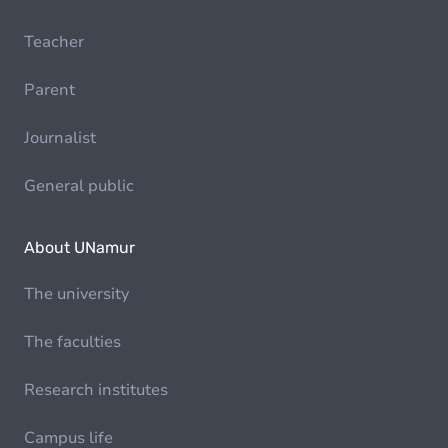
Teacher
Parent
Journalist
General public
About UNamur
The university
The faculties
Research institutes
Campus life