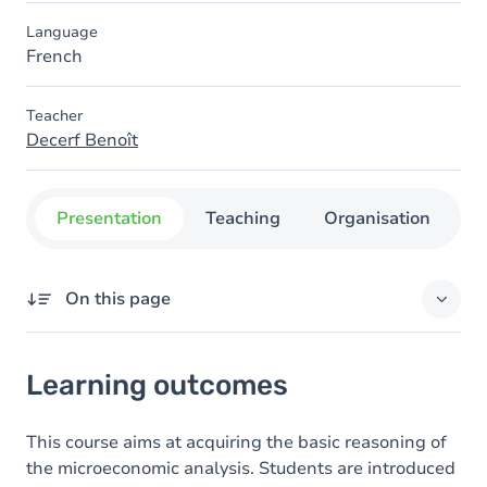
Language
French
Teacher
Decerf Benoît
Presentation
Teaching
Organisation
C
On this page
Learning outcomes
Learning outcomes
Content
Table of contents
This course aims at acquiring the basic reasoning of
the microeconomic analysis. Students are introduced