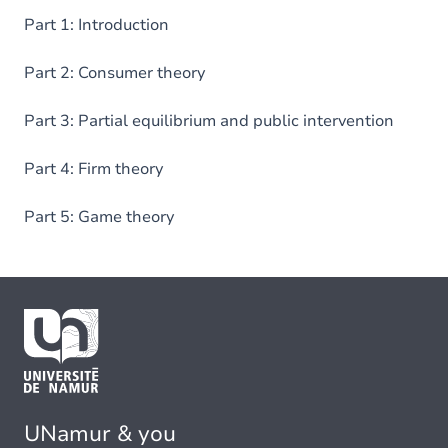
Part 1: Introduction
Part 2: Consumer theory
Part 3: Partial equilibrium and public intervention
Part 4: Firm theory
Part 5: Game theory
UNamur & you