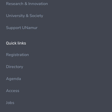
Research & Innovation
University & Society
Support UNamur
Quick links
Registration
Directory
Agenda
Access
Jobs