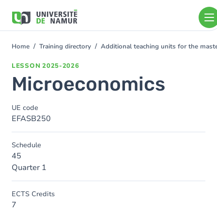
Skip to main content
Skip
to
main
content
Home
Training directory
Additional teaching units for the mas
You
are
LESSON
2025-2026
here
Microeconomics
UE code
EFASB250
Schedule
45
Quarter 1
ECTS Credits
7