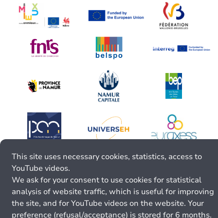
This site uses necessary cookies, statistics, access to
YouTube videos.
We ask for your consent to use cookies for statistical
analysis of website traffic, which is useful for improving
the site, and for YouTube videos on the website. Your
preference (refusal/acceptance) is stored for 6 months.