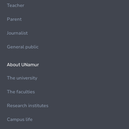
Teacher
Parent
Journalist
General public
About UNamur
The university
The faculties
Research institutes
Campus life