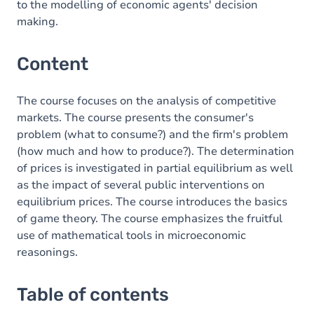
to the modelling of economic agents' decision
making.
Content
The course focuses on the analysis of competitive
markets. The course presents the consumer's
problem (what to consume?) and the firm's problem
(how much and how to produce?). The determination
of prices is investigated in partial equilibrium as well
as the impact of several public interventions on
equilibrium prices. The course introduces the basics
of game theory. The course emphasizes the fruitful
use of mathematical tools in microeconomic
reasonings.
Table of contents