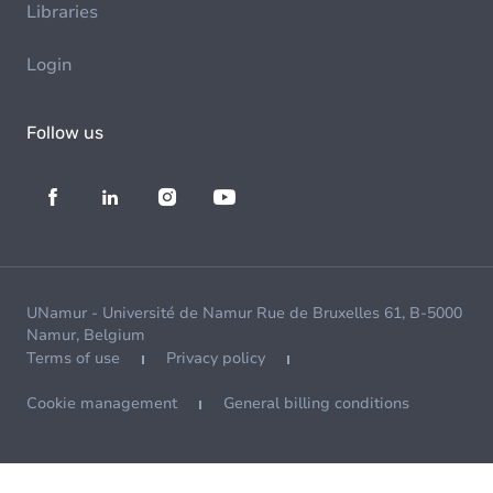
Libraries
Login
Follow us
UNamur - Université de Namur Rue de Bruxelles 61, B-5000
Namur, Belgium
Terms of use
Privacy policy
Cookie management
General billing conditions