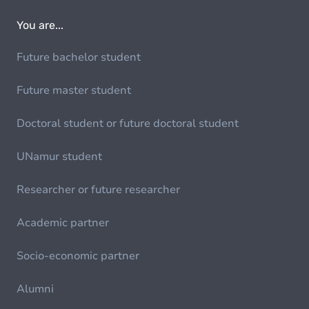
You are...
Future bachelor student
Future master student
Doctoral student or future doctoral student
UNamur student
Researcher or future researcher
Academic partner
Socio-economic partner
Alumni