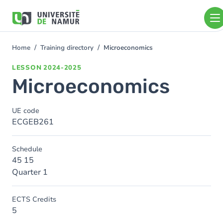
Skip to main content
Skip
to
main
content
Home
Training directory
Microeconomics
You
are
LESSON
2024-2025
here
Microeconomics
UE code
ECGEB261
Schedule
45 15
Quarter 1
ECTS Credits
5