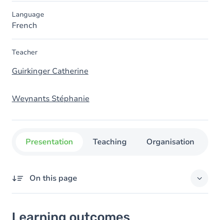
Language
French
Teacher
Guirkinger Catherine
Weynants Stéphanie
Presentation
Teaching
Organisation
C
On this page
Learning outcomes
Learning outcomes