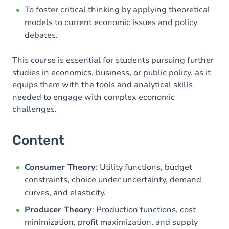
To foster critical thinking by applying theoretical
models to current economic issues and policy
debates.
This course is essential for students pursuing further
studies in economics, business, or public policy, as it
equips them with the tools and analytical skills
needed to engage with complex economic
challenges.
Content
Consumer Theory
: Utility functions, budget
constraints, choice under uncertainty, demand
curves, and elasticity.
Producer Theory
: Production functions, cost
minimization, profit maximization, and supply