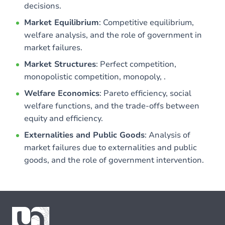
decisions.
Market Equilibrium
: Competitive equilibrium,
welfare analysis, and the role of government in
market failures.
Market Structures
: Perfect competition,
monopolistic competition, monopoly, .
Welfare Economics
: Pareto efficiency, social
welfare functions, and the trade-offs between
equity and efficiency.
Externalities and Public Goods
: Analysis of
market failures due to externalities and public
goods, and the role of government intervention.