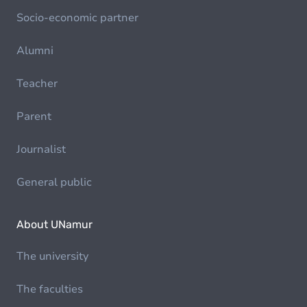
Socio-economic partner
Alumni
Teacher
Parent
Journalist
General public
About UNamur
The university
The faculties