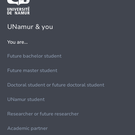
UNamur & you
You are...
Future bachelor student
Future master student
Doctoral student or future doctoral student
UNamur student
Researcher or future researcher
Academic partner