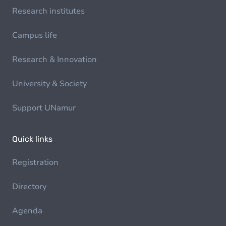
Research institutes
Campus life
Research & Innovation
University & Society
Support UNamur
Quick links
Registration
Directory
Agenda