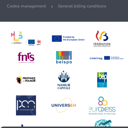
Cookie management
General billing conditions