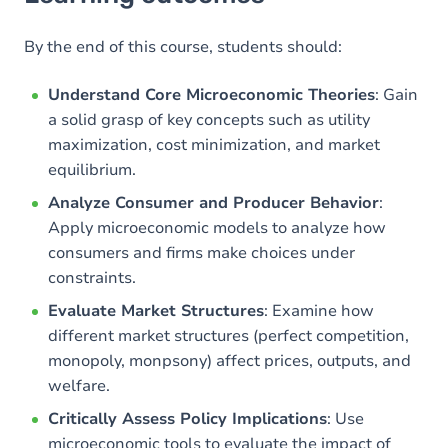
Goals
Content
By the end of this course, students should:
Understand Core Microeconomic Theories
: Gain
a solid grasp of key concepts such as utility
maximization, cost minimization, and market
equilibrium.
Analyze Consumer and Producer Behavior
:
Apply microeconomic models to analyze how
consumers and firms make choices under
constraints.
Evaluate Market Structures
: Examine how
different market structures (perfect competition,
monopoly, monpsony) affect prices, outputs, and
welfare.
Critically Assess Policy Implications
: Use
microeconomic tools to evaluate the impact of