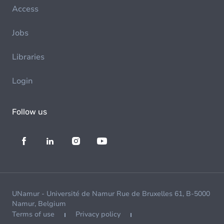
Access
Jobs
Libraries
Login
Follow us
UNamur - Université de Namur Rue de Bruxelles 61, B-5000
Namur, Belgium
Terms of use
Privacy policy