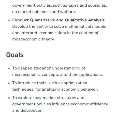
government policies, such as taxes and subsidies,
on market outcomes and welfare.
Conduct Quantitative and Qualitative Analysis
:
Develop the ability to solve mathematical models
and interpret economic data in the context of
microeconomic theory.
Goals
To deepen students' understanding of
microeconomic concepts and their applications.
To introduce tools, such as optimization
techniques, for analyzing economic behavior.
To explore how market structures and
government policies influence economic efficiency
and distribution.