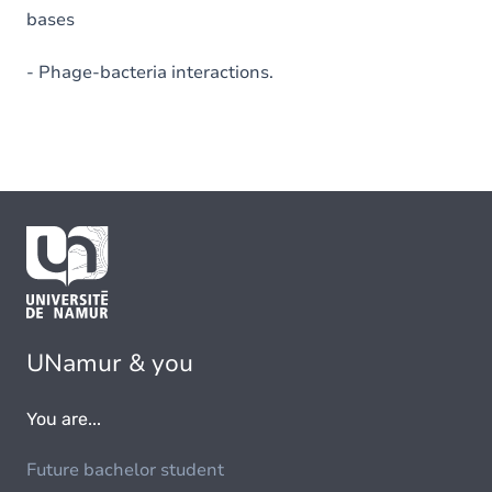
bases
- Phage-bacteria interactions.
UNamur & you
You are...
Future bachelor student