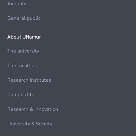
Journalist
General public
About UNamur
The university
The faculties
Research institutes
Campus life
Research & Innovation
University & Society