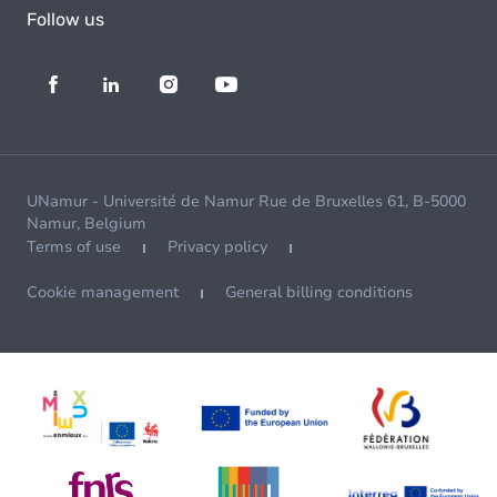
Follow us
UNamur - Université de Namur Rue de Bruxelles 61, B-5000
Namur, Belgium
Terms of use
Privacy policy
Cookie management
General billing conditions