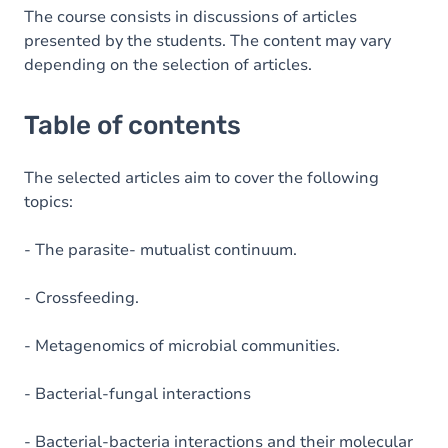
The course consists in discussions of articles
presented by the students. The content may vary
depending on the selection of articles.
Table of contents
The selected articles aim to cover the following
topics:
- The parasite- mutualist continuum.
- Crossfeeding.
- Metagenomics of microbial communities.
- Bacterial-fungal interactions
- Bacterial-bacteria interactions and their molecular