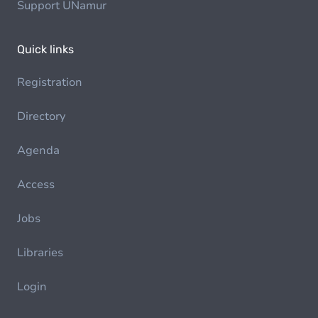
Support UNamur
Quick links
Registration
Directory
Agenda
Access
Jobs
Libraries
Login