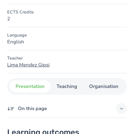
ECTS Credits
2
Language
English
Teacher
Lima Mendez Gipsi
Presentation
Teaching
Organisation
C
On this page
Learning outcomes
Learning outcomes