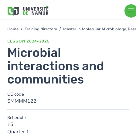
Skip to main content
Skip
to
main
content
Home
Training directory
Master in Molecular Microbiology, Re
You
are
LESSON
2024-2025
here
Microbial
interactions and
communities
UE code
SMMMM122
Schedule
15
Quarter 1