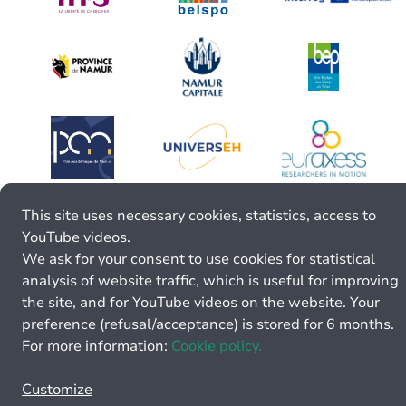
This site uses necessary cookies, statistics, access to
YouTube videos.
We ask for your consent to use cookies for statistical
analysis of website traffic, which is useful for improving
the site, and for YouTube videos on the website. Your
preference (refusal/acceptance) is stored for 6 months.
For more information:
Cookie policy.
Customize