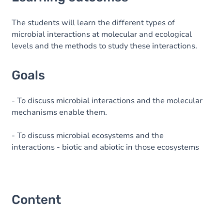
Goals
Content
The students will learn the different types of
microbial interactions at molecular and ecological
Table of contents
levels and the methods to study these interactions.
Goals
- To discuss microbial interactions and the molecular
mechanisms enable them.
- To discuss microbial ecosystems and the
interactions - biotic and abiotic in those ecosystems
Content