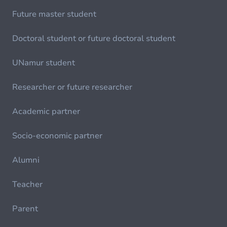
Future master student
Doctoral student or future doctoral student
UNamur student
Researcher or future researcher
Academic partner
Socio-economic partner
Alumni
Teacher
Parent