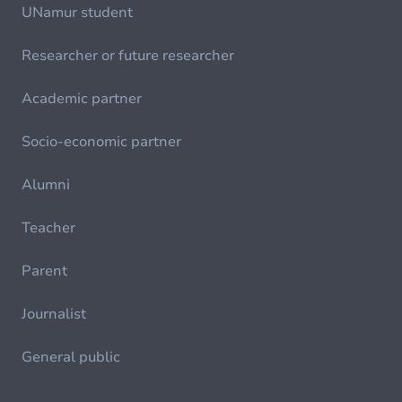
UNamur student
Researcher or future researcher
Academic partner
Socio-economic partner
Alumni
Teacher
Parent
Journalist
General public