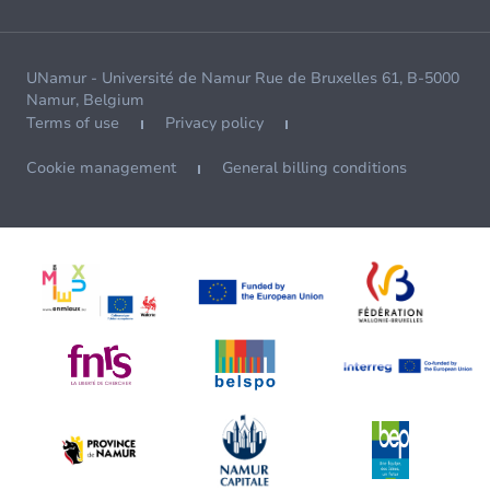
UNamur - Université de Namur Rue de Bruxelles 61, B-5000
Namur, Belgium
Terms of use
Privacy policy
Cookie management
General billing conditions