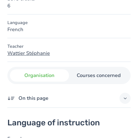
6
Language
French
Teacher
Wattier Stéphanie
Organisation
Courses concerned
On this page
Language of instruction
Language of instruction