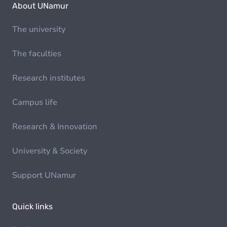
About UNamur
The university
The faculties
Research institutes
Campus life
Research & Innovation
University & Society
Support UNamur
Quick links