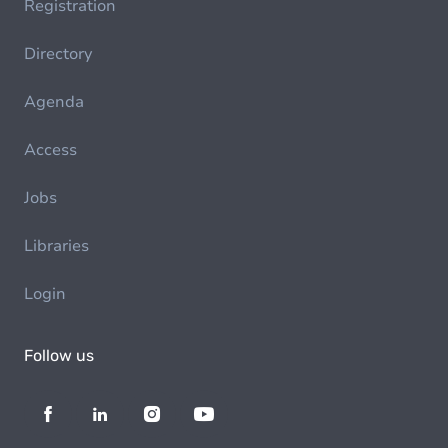
Registration
Directory
Agenda
Access
Jobs
Libraries
Login
Follow us