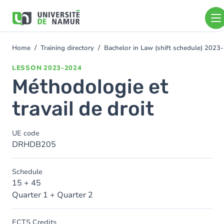
Skip to main content
Skip
to
main
content
Home
Training directory
Bachelor in Law (shift schedule) 2023
You
are
LESSON
2023-2024
here
Méthodologie et
travail de droit
UE code
DRHDB205
Schedule
15 + 45
Quarter 1 + Quarter 2
ECTS Credits