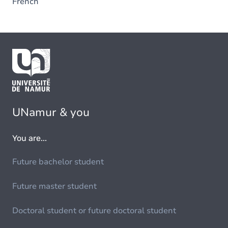
French
UNamur & you
You are...
Future bachelor student
Future master student
Doctoral student or future doctoral student