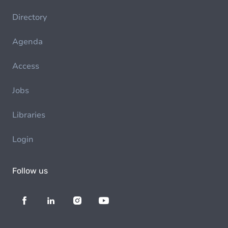
Directory
Agenda
Access
Jobs
Libraries
Login
Follow us