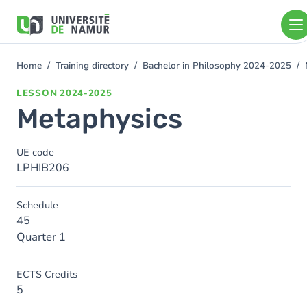
Skip to main content
Skip
to
main
content
Home
Training directory
Bachelor in Philosophy 2024-2025
You
are
LESSON
2024-2025
here
Metaphysics
UE code
LPHIB206
Schedule
45
Quarter 1
ECTS Credits
5