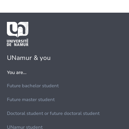
UNamur & you
You are...
Future bachelor student
Future master student
Doctoral student or future doctoral student
UNamur student