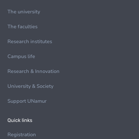
The university
The faculties
Research institutes
Campus life
Research & Innovation
University & Society
Support UNamur
Quick links
Registration