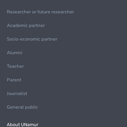
Researcher or future researcher
Academic partner
Socio-economic partner
Alumni
Teacher
Parent
Journalist
General public
About UNamur