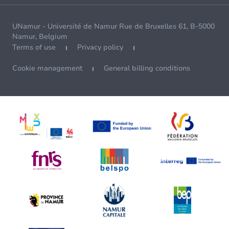
UNamur - Université de Namur Rue de Bruxelles 61, B-5000
Namur, Belgium
Terms of use
Privacy policy
Cookie management
General billing conditions