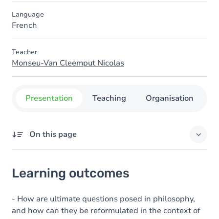
Language
French
Teacher
Monseu-Van Cleemput Nicolas
Presentation
Teaching
Organisation
C
On this page
Learning outcomes
Learning outcomes
Content
- How are ultimate questions posed in philosophy,
and how can they be reformulated in the context of