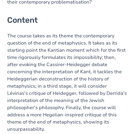
their contemporary problematisation?
Content
The course takes as its theme the contemporary
question of the end of metaphysics. It takes as its
starting point the Kantian moment which for the first
time rigorously formulates its impossibility; then,
after evoking the Cassirer-Heidegger debate
concerning the interpretation of Kant, it tackles the
Heideggerian deconstruction of the history of
metaphysics; in a third stage, it will consider
Lévinas's critique of Heidegger, followed by Derrida's
interpretation of the meaning of the Jewish
philosopher's philosophy. Finally, the course will
address a more Hegelian-inspired critique of this
theme of the end of metaphysics, showing its
unsurpassability.