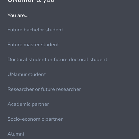
You are...
Future bachelor student
Future master student
Doctoral student or future doctoral student
UNamur student
Researcher or future researcher
Academic partner
Socio-economic partner
Alumni