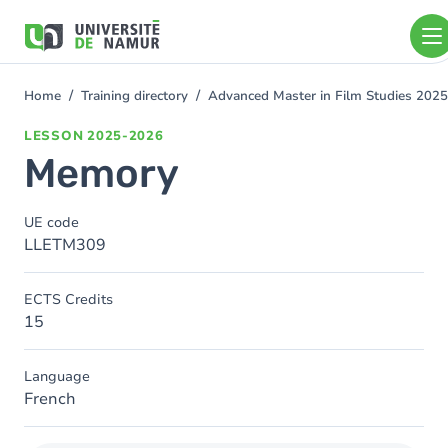
Skip to main content
Skip
to
main
content
Home
Training directory
Advanced Master in Film Studies 202
You
are
LESSON
2025-2026
here
Memory
UE code
LLETM309
ECTS Credits
15
Language
French