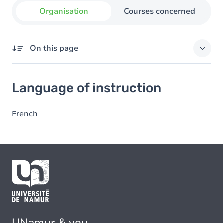
Organisation
Courses concerned
On this page
Language of instruction
Language of instruction
French
UNamur & you