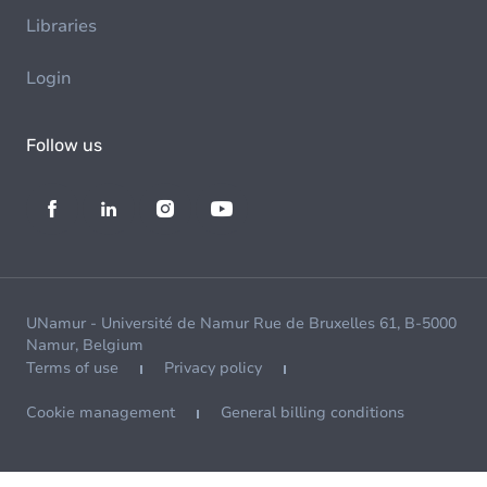
Libraries
Login
Follow us
UNamur - Université de Namur Rue de Bruxelles 61, B-5000
Namur, Belgium
Terms of use
Privacy policy
Cookie management
General billing conditions