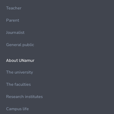
Teacher
Parent
Journalist
General public
About UNamur
The university
The faculties
Research institutes
Campus life