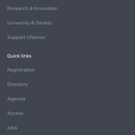
Research & Innovation
University & Society
Support UNamur
Quick links
Registration
Directory
Agenda
Access
Jobs