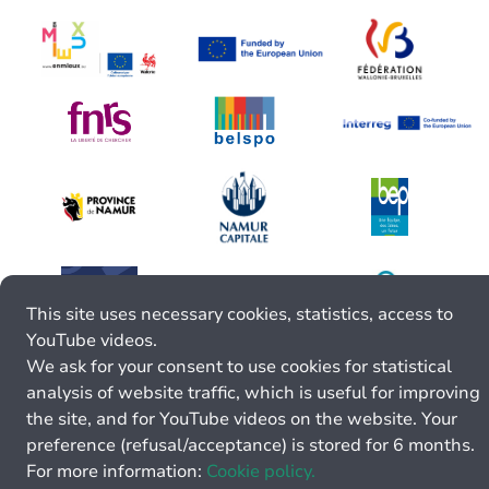
This site uses necessary cookies, statistics, access to
YouTube videos.
We ask for your consent to use cookies for statistical
analysis of website traffic, which is useful for improving
the site, and for YouTube videos on the website. Your
preference (refusal/acceptance) is stored for 6 months.
For more information:
Cookie policy.