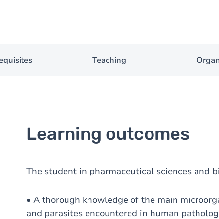
equisites
Teaching
Organ
Learning outcomes
The student in pharmaceutical sciences and b
• A thorough knowledge of the main microorgan
and parasites encountered in human patholog