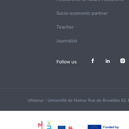
Socio-economic partner
Teacher
Journalist
Follow us
UNamur - Université de Namur Rue de Bruxelles 61,