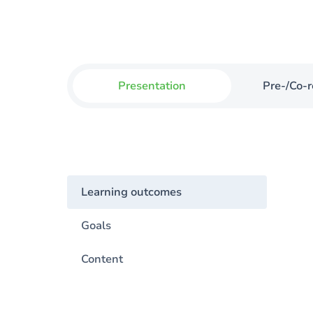
Presentation
Pre-/Co-r
Learning outcomes
Goals
Content