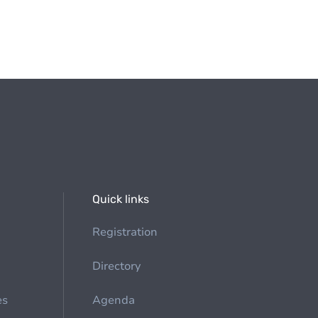
Quick links
Registration
Directory
es
Agenda