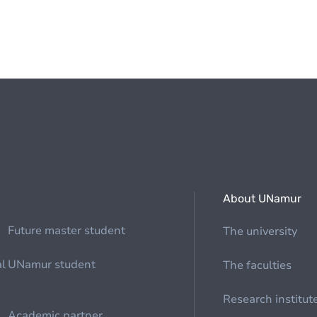
About UNamur
Future master student
The university
al
UNamur student
The faculties
Research institut
Academic partner