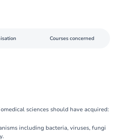
isation
Courses concerned
iomedical sciences should have acquired:
isms including bacteria, viruses, fungi
y.