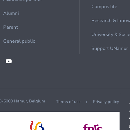
Campus life
Alumni
Research & Innov
Parent
University & Soci
General public
Support UNamur
 B-5000 Namur, Belgium
Terms of use
Privacy policy