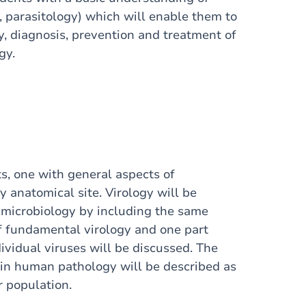
, parasitology) which will enable them to
, diagnosis, prevention and treatment of
gy.
s, one with general aspects of
 anatomical site. Virology will be
 microbiology by including the same
f fundamental virology and one part
ividual viruses will be discussed. The
in human pathology will be described as
r population.