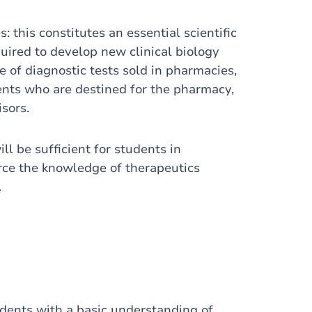
: this constitutes an essential scientific
uired to develop new clinical biology
 of diagnostic tests sold in pharmacies,
dents who are destined for the pharmacy,
isors.
l be sufficient for students in
orce the knowledge of therapeutics
.
udents with a basic understanding of