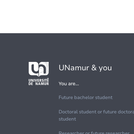
UNamur & you
You are...
Future bachelor student
Doctoral student or future doctor
student
Researcher or future researcher