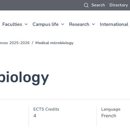
Search
Directory
Faculties
Campus life
Research
International
iences 2025-2026
Medical microbiology
biology
ECTS Credits
Language
4
French