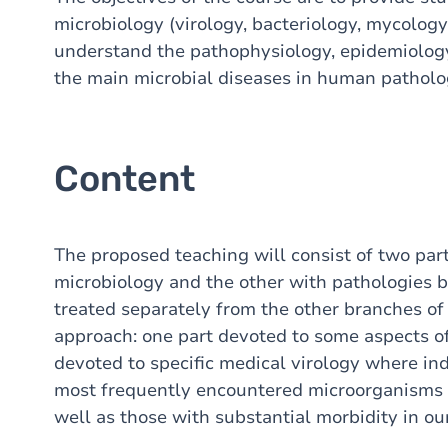
microbiology (virology, bacteriology, mycology
understand the pathophysiology, epidemiology
the main microbial diseases in human patholo
Content
The proposed teaching will consist of two part
microbiology and the other with pathologies by
treated separately from the other branches of
approach: one part devoted to some aspects o
devoted to specific medical virology where ind
most frequently encountered microorganisms 
well as those with substantial morbidity in ou