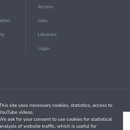
Access
ation
Jobs
ety
Libraries
Login
Cookie management
General billing conditions
This site uses necessary cookies, statistics, access to
YouTube videos.
We ask for your consent to use cookies for statistical
analysis of website traffic, which is useful for