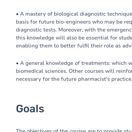
• A mastery of biological diagnostic techniques
basis for future bio-engineers who may be req
diagnostic tests. Moreover, with the emergence
this knowledge will also be essential for stu
enabling them to better fulfil their role as adv
• A general knowledge of treatments: which wil
biomedical sciences. Other courses will reinf
necessary for the future pharmacist's practice
Goals
The objectives of the course are to provide st