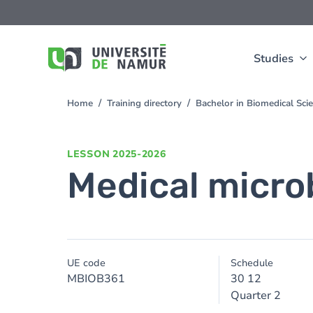
Skip to main content
Skip
to
main
content
Studies
Home
Training directory
Bachelor in Biomedical Sc
You
are
here
LESSON
2025-2026
Medical micro
UE code
Schedule
MBIOB361
30 12
Quarter 2