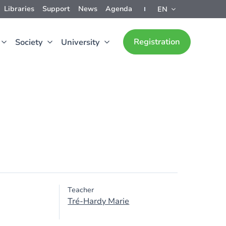
Libraries
Support
News
Agenda
EN
Registration
Society
University
Teacher
Tré-Hardy Marie