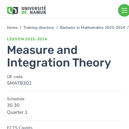
Skip to main content
Skip
to
main
content
Home
Training directory
Bachelor in Mathematics 2023-2024
You
are
LESSON
2023-2024
here
Measure and
Integration Theory
UE code
SMATB302
Schedule
30 30
Quarter 1
ECTS Credits