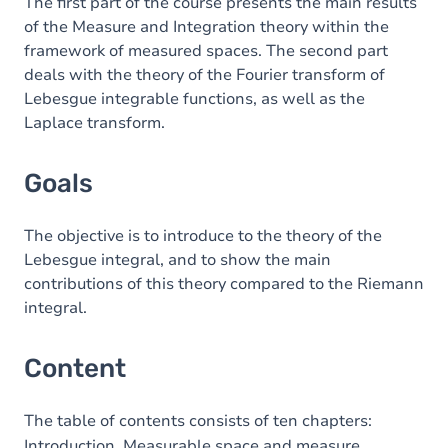
Content
The first part of the course presents the main results
of the Measure and Integration theory within the
Table of contents
framework of measured spaces. The second part
deals with the theory of the Fourier transform of
Exercices
Lebesgue integrable functions, as well as the
Laplace transform.
Goals
The objective is to introduce to the theory of the
Lebesgue integral, and to show the main
contributions of this theory compared to the Riemann
integral.
Content
The table of contents consists of ten chapters:
Introduction. Measurable space and measure