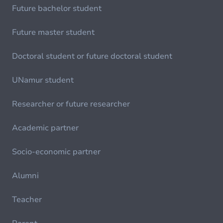
Future bachelor student
Future master student
Doctoral student or future doctoral student
UNamur student
Researcher or future researcher
Academic partner
Socio-economic partner
Alumni
Teacher