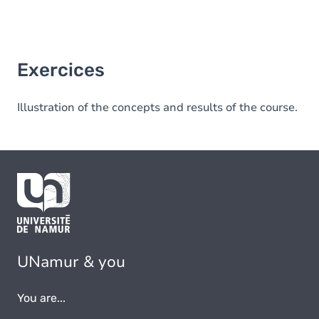
Exercices
Illustration of the concepts and results of the course.
UNamur & you
You are...