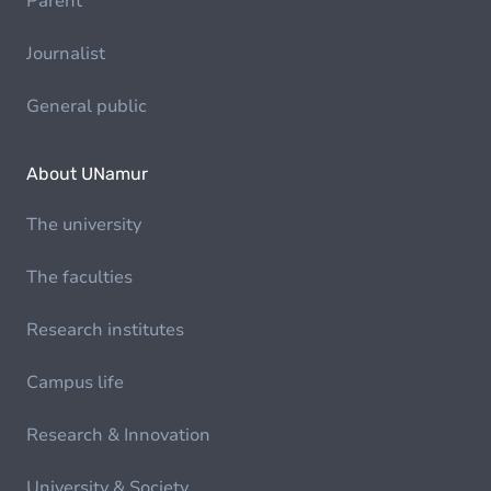
Parent
Journalist
General public
About UNamur
The university
The faculties
Research institutes
Campus life
Research & Innovation
University & Society