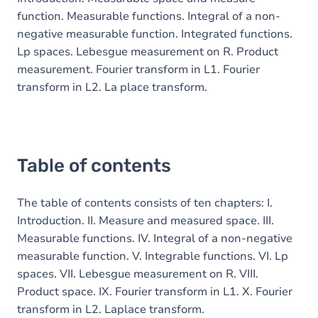
function. Measurable functions. Integral of a non-
negative measurable function. Integrated functions.
Lp spaces. Lebesgue measurement on R. Product
measurement. Fourier transform in L1. Fourier
transform in L2. La place transform.
Table of contents
The table of contents consists of ten chapters: I.
Introduction. II. Measure and measured space. III.
Measurable functions. IV. Integral of a non-negative
measurable function. V. Integrable functions. VI. Lp
spaces. VII. Lebesgue measurement on R. VIII.
Product space. IX. Fourier transform in L1. X. Fourier
transform in L2. Laplace transform.