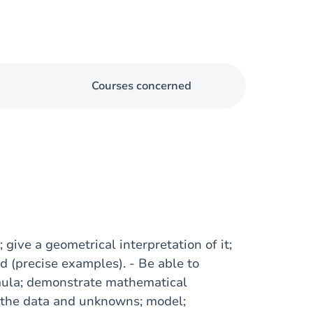
Courses concerned
 give a geometrical interpretation of it;
nd (precise examples). - Be able to
mula; demonstrate mathematical
te the data and unknowns; model;