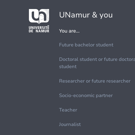
UNamur & you
You are...
Future bachelor student
Doctoral student or future doctor
student
Researcher or future researcher
Socio-economic partner
Teacher
Journalist