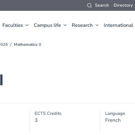
Search
Directory
Faculties
Campus life
Research
International
2025
Mathematics II
I
ECTS Credits
Language
3
French