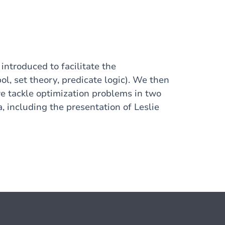
ntroduced to facilitate the
l, set theory, predicate logic). We then
we tackle optimization problems in two
, including the presentation of Leslie