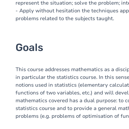
represent the situation; solve the problem; inte
- Apply without hesitation the techniques appr
problems related to the subjects taught.
Goals
This course addresses mathematics as a discip
in particular the statistics course. In this sen
notions used in statistics (elementary calcula
functions of two variables, etc.) and will de
mathematics covered has a dual purpose: to 
statistics course and to provide a general mat
problems (e.g. problems of optimisation of fun