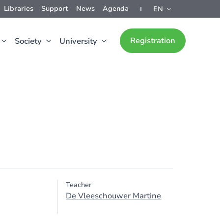
Libraries
Support
News
Agenda
EN
Registration
Society
University
Teacher
De Vleeschouwer Martine