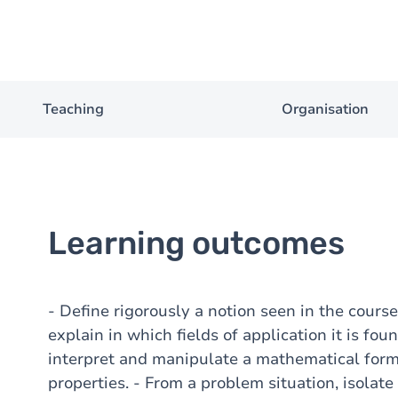
Teaching
Organisation
Learning outcomes
- Define rigorously a notion seen in the course;
explain in which fields of application it is fou
interpret and manipulate a mathematical for
properties. - From a problem situation, isola