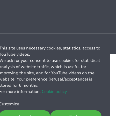
Cookie management
General billing conditions
This site uses necessary cookies, statistics, access to
YouTube videos.
We ask for your consent to use cookies for statistical
analysis of website traffic, which is useful for
improving the site, and for YouTube videos on the
website. Your preference (refusal/acceptance) is
stored for 6 months.
For more information:
Cookie policy.
Customize