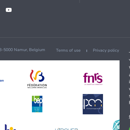
 B-5000 Namur, Belgium
Terms of use
Privacy policy