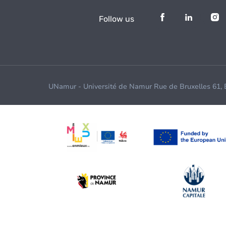
Follow us
UNamur - Université de Namur Rue de Bruxelles 61,