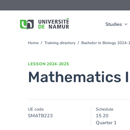
Skip to main content
Skip
to
main
content
Studies
Home
Training directory
Bachelor in Biology 2024-
You
are
here
LESSON
2024-2025
Mathematics I
UE code
Schedule
SMATB223
15 20
Quarter 1