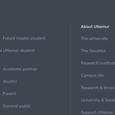
About UNamur
Future master student
The university
al
UNamur student
The faculties
Research institut
Academic partner
Campus life
Alumni
Research & Innov
Parent
University & Soci
General public
Support UNamur