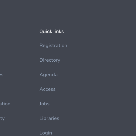
Quick links
Registration
Directory
es
Agenda
Access
ation
Jobs
ety
Libraries
Login