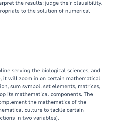
rpret the results; judge their plausibility.
opriate to the solution of numerical
line serving the biological sciences, and
se, it will zoom in on certain mathematical
tion, sum symbol, set elements, matrices,
velop its mathematical components. The
complement the mathematics of the
hematical culture to tackle certain
ctions in two variables).