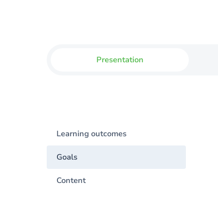
Presentation
Learning outcomes
Goals
Content