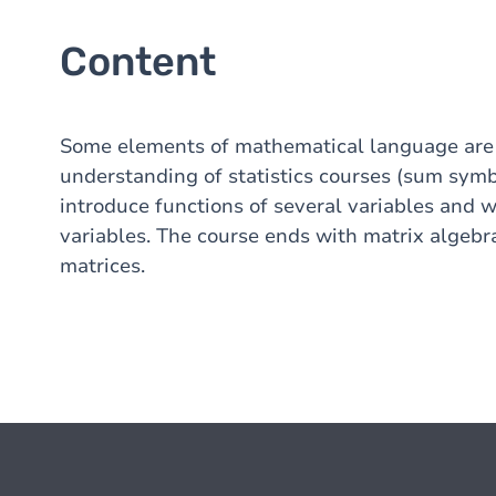
Content
Some elements of mathematical language are i
understanding of statistics courses (sum symbo
introduce functions of several variables and 
variables. The course ends with matrix algebra
matrices.