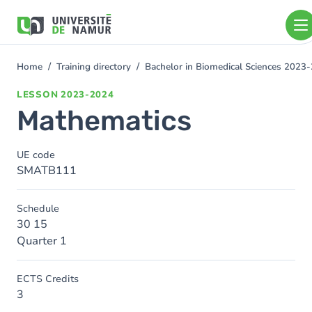
Skip to main content
Skip
to
main
content
Home
Training directory
Bachelor in Biomedical Sciences 2023
You
are
LESSON
2023-2024
here
Mathematics
UE code
SMATB111
Schedule
30 15
Quarter 1
ECTS Credits
3