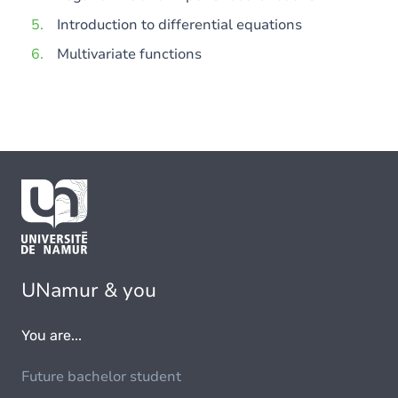
Introduction to differential equations
Multivariate functions
UNamur & you
You are...
Future bachelor student