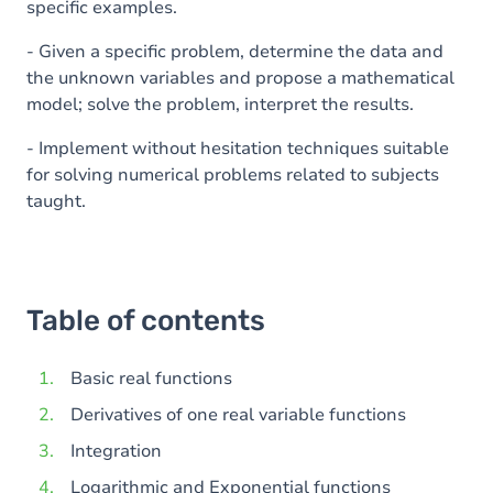
specific examples.
- Given a specific problem, determine the data and
the unknown variables and propose a mathematical
model; solve the problem, interpret the results.
- Implement without hesitation techniques suitable
for solving numerical problems related to subjects
taught.
Table of contents
Basic real functions
Derivatives of one real variable functions
Integration
Logarithmic and Exponential functions