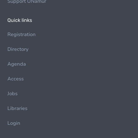
Support UNamur
Quick links
Registration
Directory
Agenda
Access
Jobs
Libraries
Login