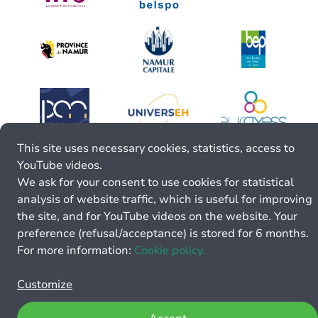
This site uses necessary cookies, statistics, access to
YouTube videos.
We ask for your consent to use cookies for statistical
analysis of website traffic, which is useful for improving
the site, and for YouTube videos on the website. Your
preference (refusal/acceptance) is stored for 6 months.
For more information:
Cookie policy.
Customize