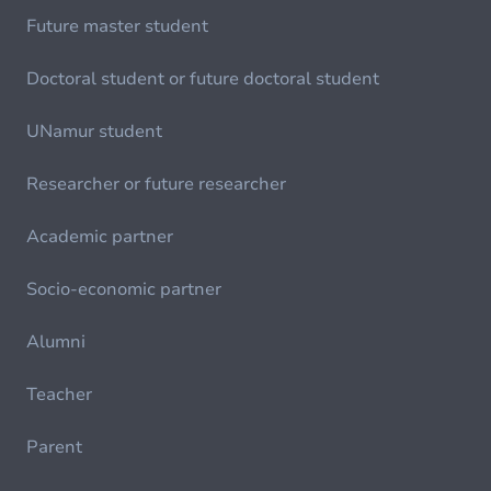
Future master student
Doctoral student or future doctoral student
UNamur student
Researcher or future researcher
Academic partner
Socio-economic partner
Alumni
Teacher
Parent