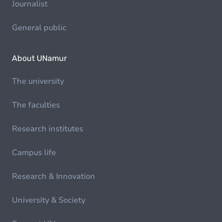
Journalist
General public
About UNamur
The university
The faculties
Research institutes
Campus life
Research & Innovation
University & Society