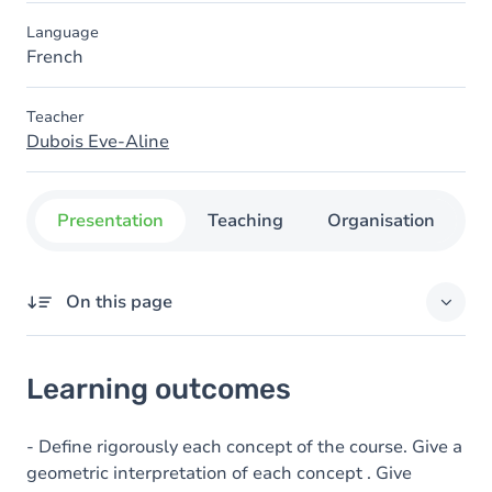
Language
French
Teacher
Dubois Eve-Aline
Presentation
Teaching
Organisation
C
On this page
Learning outcomes
Learning outcomes
Table of contents
- Define rigorously each concept of the course. Give a
geometric interpretation of each concept . Give