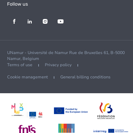
Follow us
UNamur - Université de Namur Rue de Bruxelles 61, B-5000
Namur, Belgium
Terms of use
Privacy policy
Cookie management
General billing conditions