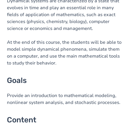
Content
Dynamical systems are characterized by a state that
evolves in time and play an essential role in many
Table of contents
fields of application of mathematics, such as exact
sciences (physics, chemistry, biology), computer
science or economics and management.
At the end of this course, the students will be able to
model simple dynamical phenomena, simulate them
on a computer, and use the main mathematical tools
to study their behavior.
Goals
Provide an introduction to mathematical modeling,
nonlinear system analysis, and stochastic processes.
Content