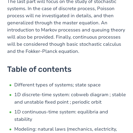
The last part will focus on the study of stochastic
systems. In the case of discrete process, Poisson
process will ne investigated in details, and then
generalized through the master equation. An
introduction to Markov processes and queuing theory
will also be provided. Finally, continuous processes
will be considered though basic stochastic calculus
and the Fokker-Planck equation.
Table of contents
Different types of systems; state space
1D discrete-time system: cobweb diagram ; stable
and unstable fixed point ; periodic orbit
1D continuous-time system: equilibria and
stability
Modeling: natural laws (mechanics, electricity,