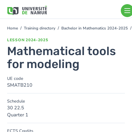
Skip to main content
Skip
to
main
content
Home
Training directory
Bachelor in Mathematics 2024-2025
You
are
LESSON
2024-2025
here
Mathematical tools
for modeling
UE code
SMATB210
Schedule
30 22.5
Quarter 1
ECTS Credits