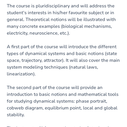
The course is pluridisciplinary and will address the
student's interests in his/her favourite subject or in
general. Theoretical notions will be illustrated with
many concrete examples (biological mechanisms,
electricity, neuroscience, etc.).
A first part of the course will introduce the different
types of dynamical systems and basic notions (state
space, trajectory, attractor). It will also cover the main
system modeling techniques (natural laws,
linearization).
The second part of the course will provide an
introduction to basic notions and mathematical tools
for studying dynamical systems: phase portrait,
cobweb diagram, equilibrium point, local and global
stability.