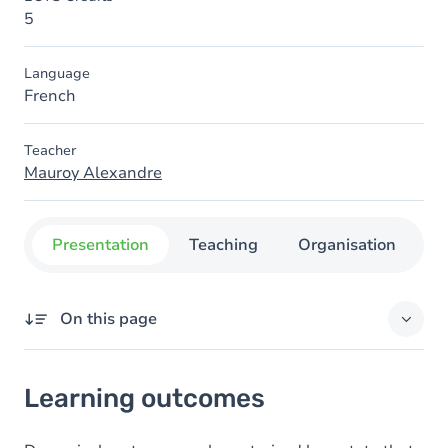
5
Language
French
Teacher
Mauroy Alexandre
Presentation
Teaching
Organisation
C
On this page
Learning outcomes
Learning outcomes
Goals