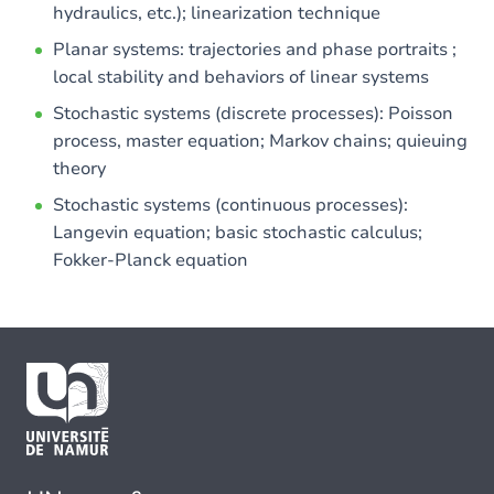
hydraulics, etc.); linearization technique
Planar systems: trajectories and phase portraits ;
local stability and behaviors of linear systems
Stochastic systems (discrete processes): Poisson
process, master equation; Markov chains; quieuing
theory
Stochastic systems (continuous processes):
Langevin equation; basic stochastic calculus;
Fokker-Planck equation