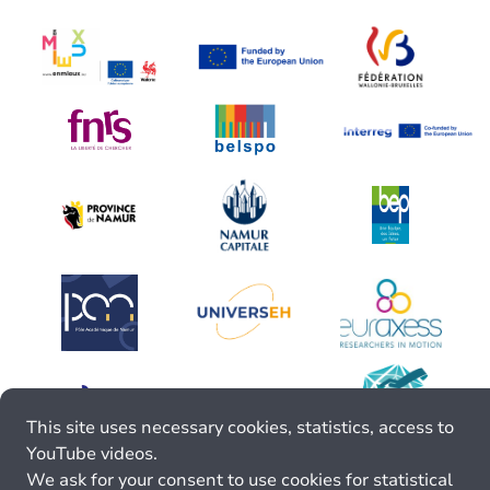
This site uses necessary cookies, statistics, access to
YouTube videos.
We ask for your consent to use cookies for statistical