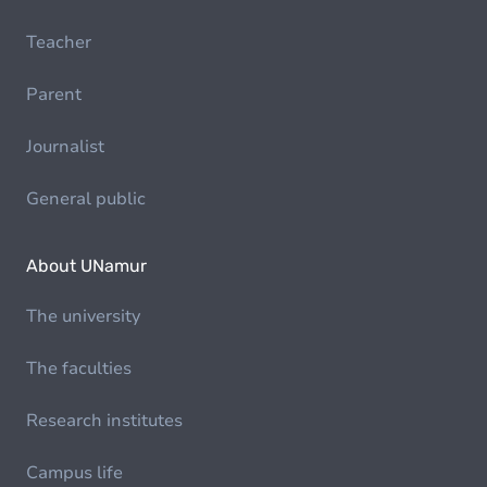
Teacher
Parent
Journalist
General public
About UNamur
The university
The faculties
Research institutes
Campus life