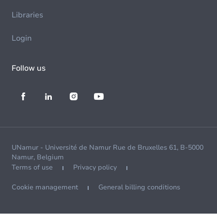
Libraries
Login
Follow us
UNamur - Université de Namur Rue de Bruxelles 61, B-5000
Namur, Belgium
Terms of use
Privacy policy
Cookie management
General billing conditions