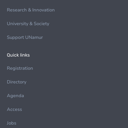
Research & Innovation
University & Society
Support UNamur
Quick links
Registration
Directory
Agenda
Access
Jobs