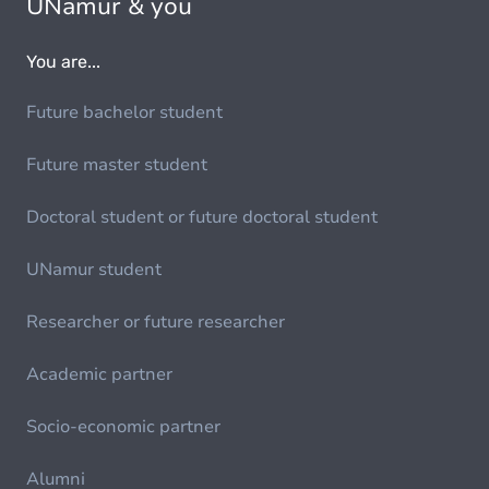
UNamur & you
You are...
Future bachelor student
Future master student
Doctoral student or future doctoral student
UNamur student
Researcher or future researcher
Academic partner
Socio-economic partner
Alumni