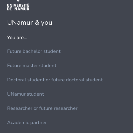
UNamur & you
You are...
Future bachelor student
Future master student
Doctoral student or future doctoral student
UNamur student
Researcher or future researcher
Academic partner