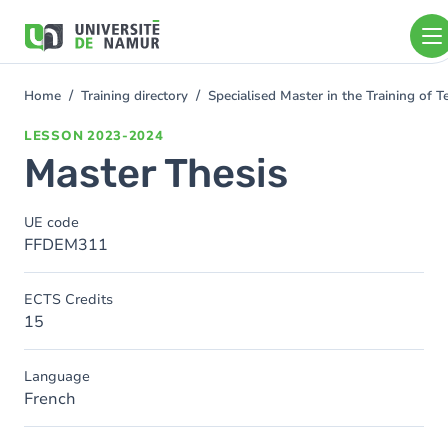
Skip to main content
Skip
to
main
content
Home
Training directory
Specialised Master in the Training of
You
are
LESSON
2023-2024
here
Master Thesis
UE code
FFDEM311
ECTS Credits
15
Language
French