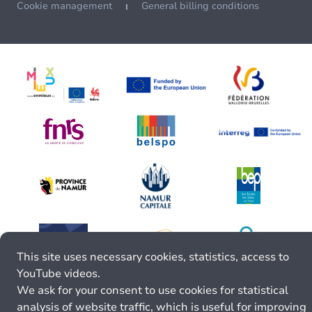
Cookie management
General billing conditions
This site uses necessary cookies, statistics, access to
YouTube videos.
We ask for your consent to use cookies for statistical
analysis of website traffic, which is useful for improving