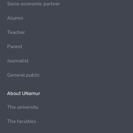
Socio-economic partner
Alumni
Teacher
Parent
Journalist
General public
About UNamur
The university
The faculties