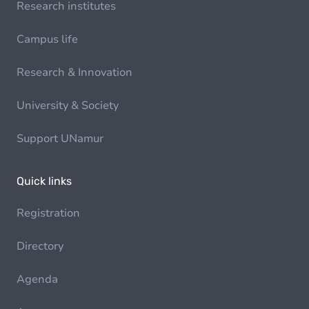
Research institutes
Campus life
Research & Innovation
University & Society
Support UNamur
Quick links
Registration
Directory
Agenda