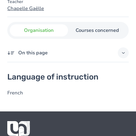
Teacher
Chapelle Gaëlle
Organisation
Courses concerned
On this page
Language of instruction
Language of instruction
French