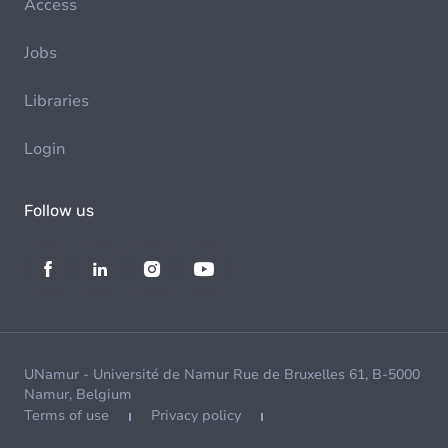
Access
Jobs
Libraries
Login
Follow us
UNamur - Université de Namur Rue de Bruxelles 61, B-5000
Namur, Belgium
Terms of use
Privacy policy