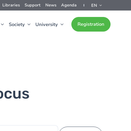
Libraries
Support
News
Agenda
EN
Registration
Society
University
ocus