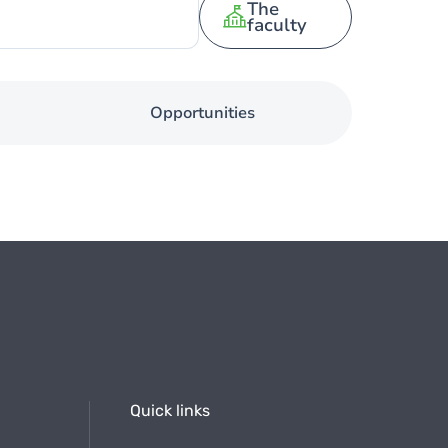
The
faculty
Opportunities
Quick links