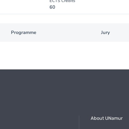
ECTS Credits
60
Programme
Jury
About UNamur