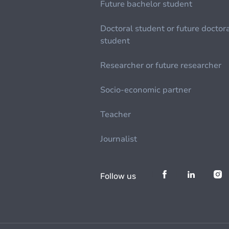
Future bachelor student
Doctoral student or future doctor
student
Researcher or future researcher
Socio-economic partner
Teacher
Journalist
Follow us