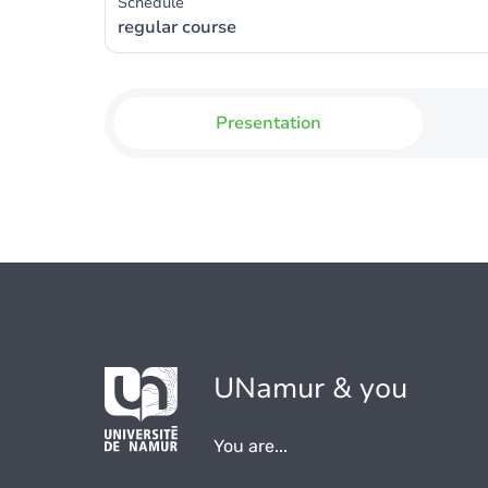
Schedule
regular course
Presentation
UNamur & you
You are...