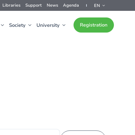
Libraries
Support
News
Agenda
EN
Registration
Society
University