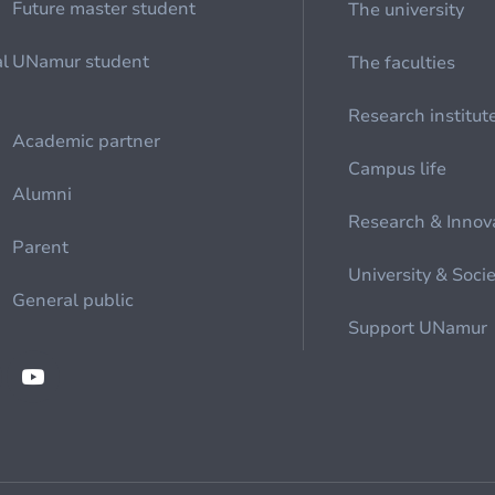
Future master student
The university
al
UNamur student
The faculties
Research institut
Academic partner
Campus life
Alumni
Research & Innov
Parent
University & Soci
General public
Support UNamur