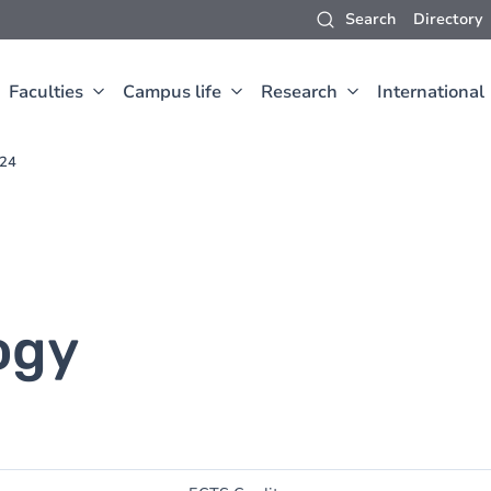
Search
Directory
Faculties
Campus life
Research
International
024
ogy