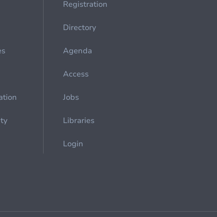
Registration
Directory
es
Agenda
Access
ation
Jobs
ety
Libraries
Login