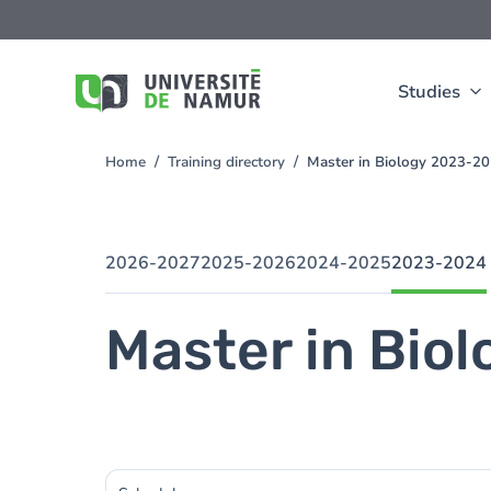
Skip to main content
Skip
to
main
content
Studies
Home
Training directory
Master in Biology 2023-2
You
are
here
2026-2027
2025-2026
2024-2025
2023-2024
Master in Biol