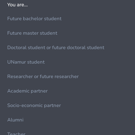
You are...
Future bachelor student
Future master student
Doctoral student or future doctoral student
UNamur student
Researcher or future researcher
Academic partner
Socio-economic partner
Alumni
Teacher