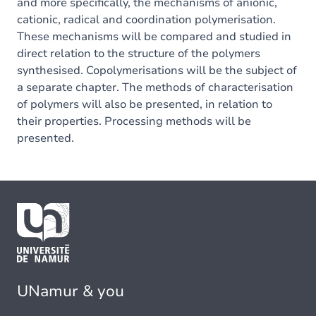
and more specifically, the mechanisms of anionic,
cationic, radical and coordination polymerisation.
These mechanisms will be compared and studied in
direct relation to the structure of the polymers
synthesised. Copolymerisations will be the subject of
a separate chapter. The methods of characterisation
of polymers will also be presented, in relation to
their properties. Processing methods will be
presented.
UNamur & you