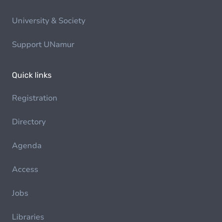
University & Society
Support UNamur
Quick links
Registration
Directory
Agenda
Access
Jobs
Libraries