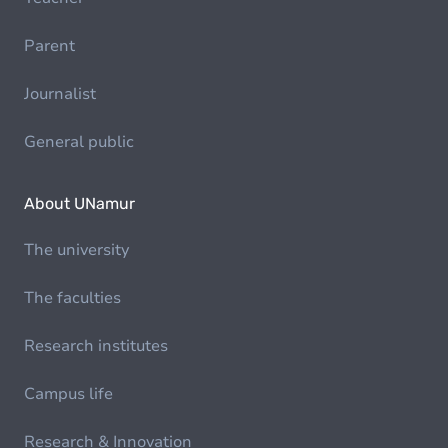
Parent
Journalist
General public
About UNamur
The university
The faculties
Research institutes
Campus life
Research & Innovation