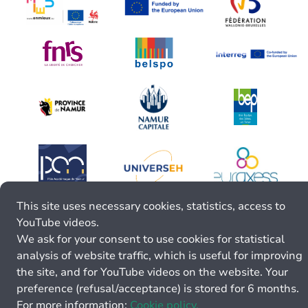
This site uses necessary cookies, statistics, access to
YouTube videos.
We ask for your consent to use cookies for statistical
analysis of website traffic, which is useful for improving
the site, and for YouTube videos on the website. Your
preference (refusal/acceptance) is stored for 6 months.
For more information:
Cookie policy.