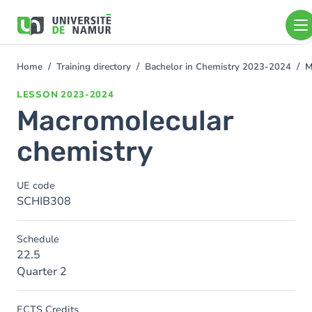
Skip to main content
Skip
to
main
content
Home
Training directory
Bachelor in Chemistry 2023-2024
M
You
are
LESSON
2023-2024
here
Macromolecular
chemistry
UE code
SCHIB308
Schedule
22.5
Quarter 2
ECTS Credits