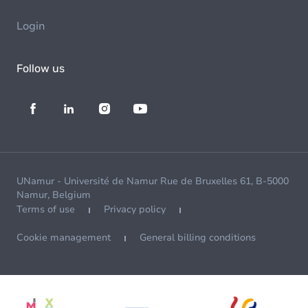
Login
Follow us
UNamur - Université de Namur Rue de Bruxelles 61, B-5000
Namur, Belgium
Terms of use
Privacy policy
Cookie management
General billing conditions