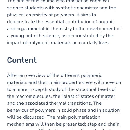
The aim of this course is to familiarise chemical
science students with synthetic chemistry and the
physical chemistry of polymers. It aims to
demonstrate the essential contribution of organic
and organometallic chemistry to the development of
a young but rich science, as demonstrated by the
impact of polymeric materials on our daily lives.
Content
After an overview of the different polymeric
materials and their main properties, we will move on
to a more in-depth study of the structural levels of
the macromolecules, the "plastic" states of matter
and the associated thermal transitions. The
behaviour of polymers in solid phase and in solution
will be discussed. The main polymerisation
mechanisms will then be presented: step and chain,