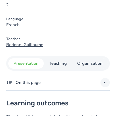
2
Language
French
Teacher
Berionni Guillaume
Presentation
Teaching
Organisation
C
On this page
Learning outcomes
Learning outcomes
Content