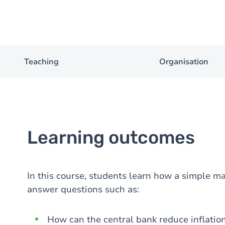
Teaching
Organisation
Learning outcomes
In this course, students learn how a simple 
answer questions such as:
How can the central bank reduce inflatio