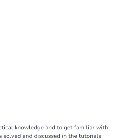
etical knowledge and to get familiar with
e solved and discussed in the tutorials