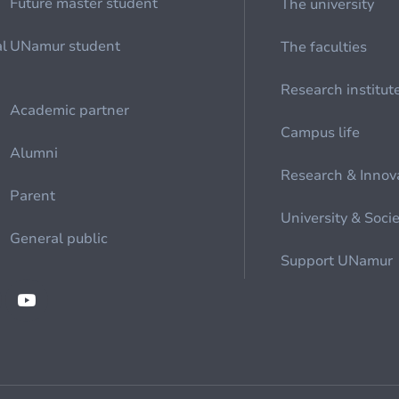
Future master student
The university
al
UNamur student
The faculties
Research institut
Academic partner
Campus life
Alumni
Research & Innov
Parent
University & Soci
General public
Support UNamur