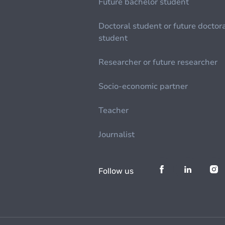
Future bachelor student
Doctoral student or future doctor
student
Researcher or future researcher
Socio-economic partner
Teacher
Journalist
Follow us