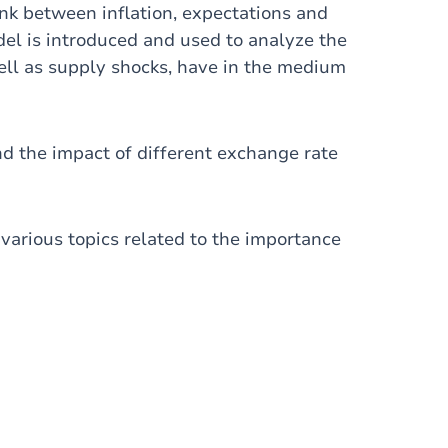
link between inflation, expectations and
l is introduced and used to analyze the
well as supply shocks, have in the medium
d the impact of different exchange rate
s various topics related to the importance