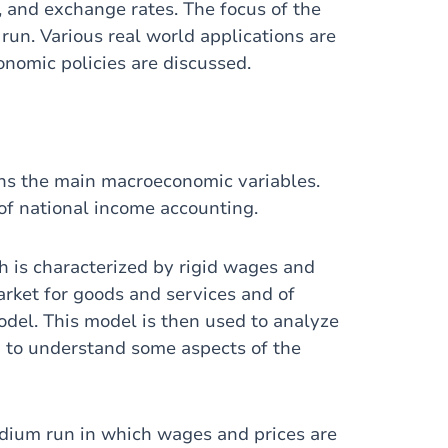
n, and exchange rates. The focus of the
run. Various real world applications are
onomic policies are discussed.
ains the main macroeconomic variables.
of national income accounting.
h is characterized by rigid wages and
market for goods and services and of
odel. This model is then used to analyze
nd to understand some aspects of the
edium run in which wages and prices are