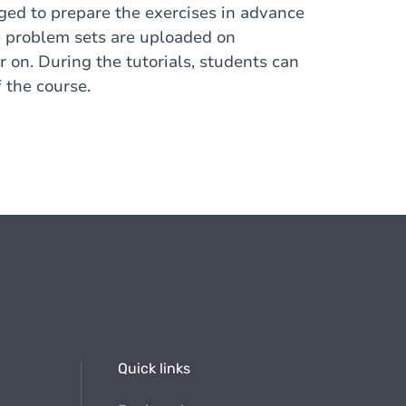
ged to prepare the exercises in advance
The problem sets are uploaded on
on. During the tutorials, students can
 the course.
Quick links