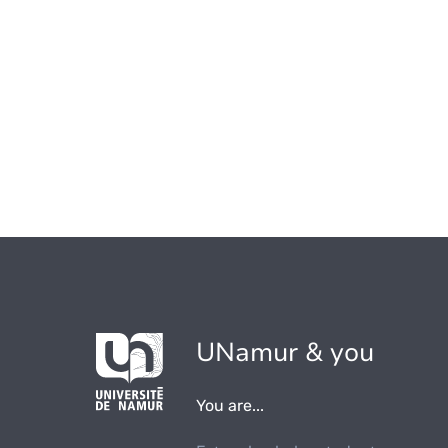
UNamur & you
You are...