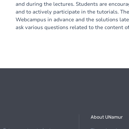
and during the lectures. Students are encoura
and to actively participate in the tutorials. 
Webcampus in advance and the solutions later 
ask various questions related to the content of
About UNamur