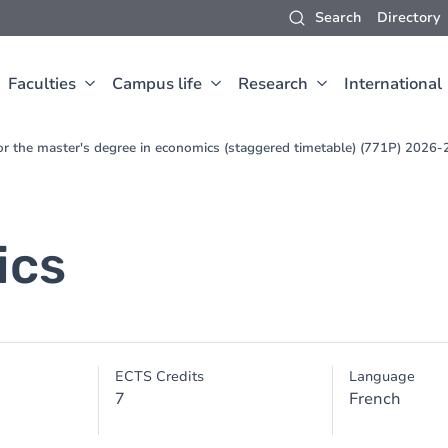
Search
Directory
Faculties
Campus life
Research
International
for the master's degree in economics (staggered timetable) (771P) 2026
ics
ECTS Credits
Language
7
French