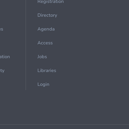
Registration
Directory
es
Agenda
Access
ation
Jobs
ety
Libraries
Login