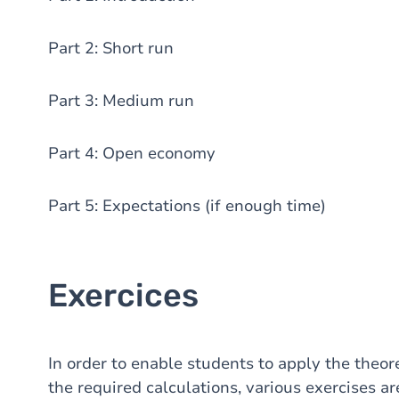
Part 2: Short run
Part 3: Medium run
Part 4: Open economy
Part 5: Expectations (if enough time)
Exercices
In order to enable students to apply the theor
the required calculations, various exercises ar