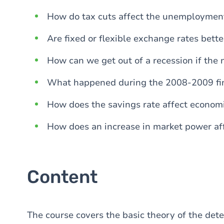
How do tax cuts affect the unemployment
Are fixed or flexible exchange rates bette
How can we get out of a recession if the n
What happened during the 2008-2009 fin
How does the savings rate affect econom
How does an increase in market power af
Content
The course covers the basic theory of the det