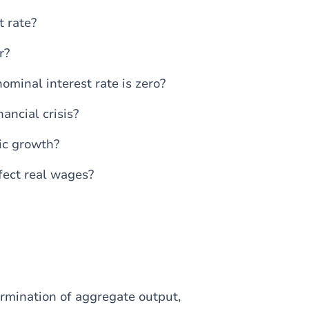
 rate?
r?
ominal interest rate is zero?
ancial crisis?
ic growth?
fect real wages?
ermination of aggregate output,