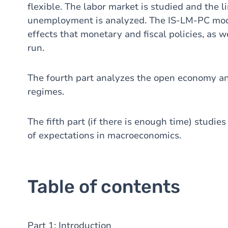
flexible. The labor market is studied and the 
unemployment is analyzed. The IS-LM-PC mode
effects that monetary and fiscal policies, as 
run.
The fourth part analyzes the open economy an
regimes.
The fifth part (if there is enough time) studie
of expectations in macroeconomics.
Table of contents
Part 1: Introduction