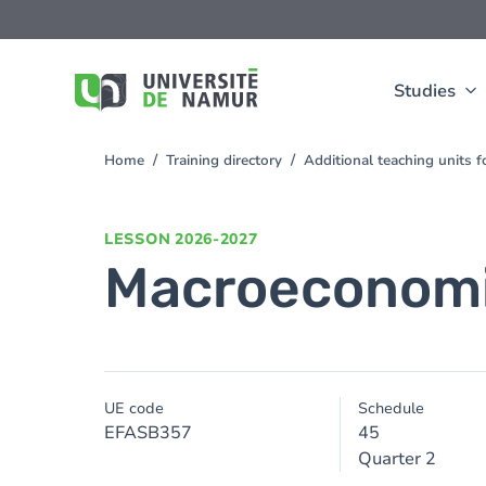
Skip to main content
Skip
to
main
content
Studies
Home
Training directory
Additional teaching units 
You
are
here
LESSON
2026-2027
Macroeconom
UE code
Schedule
EFASB357
45
Quarter 2