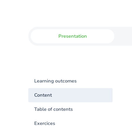
Presentation
Learning outcomes
Content
Table of contents
Exercices