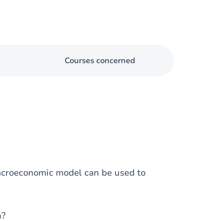
Courses concerned
macroeconomic model can be used to
n?