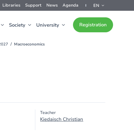
Libraries
Support
News
Agenda
EN
Registration
Society
University
-2027
Macroeconomics
Teacher
Kiedaisch Christian