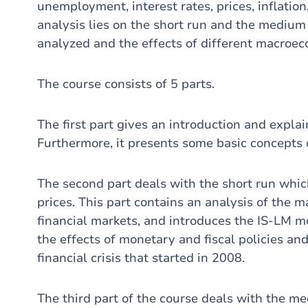
unemployment, interest rates, prices, inflatio
analysis lies on the short run and the medium 
analyzed and the effects of different macroec
The course consists of 5 parts.
The first part gives an introduction and expl
Furthermore, it presents some basic concepts 
The second part deals with the short run whic
prices. This part contains an analysis of the 
financial markets, and introduces the IS-LM m
the effects of monetary and fiscal policies a
financial crisis that started in 2008.
The third part of the course deals with the m