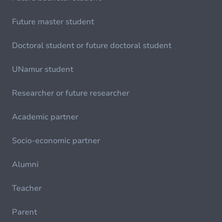
Future master student
Doctoral student or future doctoral student
UNamur student
Researcher or future researcher
Academic partner
Socio-economic partner
Alumni
Teacher
Parent