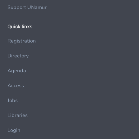
Support UNamur
Quick links
Registration
Directory
Agenda
Access
Jobs
Libraries
Login