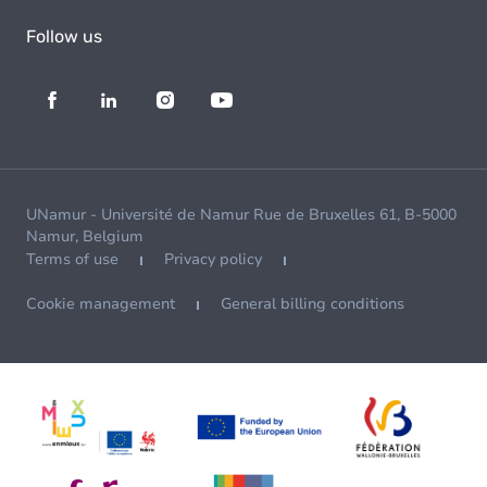
Follow us
UNamur - Université de Namur Rue de Bruxelles 61, B-5000
Namur, Belgium
Terms of use
Privacy policy
Cookie management
General billing conditions