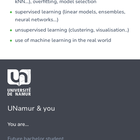
kNN...), overfitting, model selection
supervised learning (linear models, ensembles,
neural networks...)
unsupervised learning (clustering, visualisation..)
use of machine learning in the real world
UNamur & you
You are...
Future bachelor student