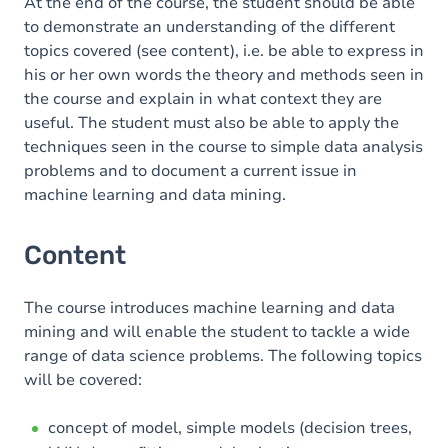
At the end of the course, the student should be able
to demonstrate an understanding of the different
topics covered (see content), i.e. be able to express in
his or her own words the theory and methods seen in
the course and explain in what context they are
useful. The student must also be able to apply the
techniques seen in the course to simple data analysis
problems and to document a current issue in
machine learning and data mining.
Content
The course introduces machine learning and data
mining and will enable the student to tackle a wide
range of data science problems. The following topics
will be covered:
concept of model, simple models (decision trees,