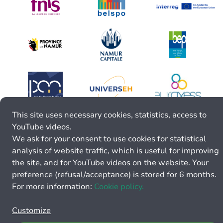
This site uses necessary cookies, statistics, access to
YouTube videos.
We ask for your consent to use cookies for statistical
analysis of website traffic, which is useful for improving
the site, and for YouTube videos on the website. Your
preference (refusal/acceptance) is stored for 6 months.
For more information:
Cookie policy.
Customize