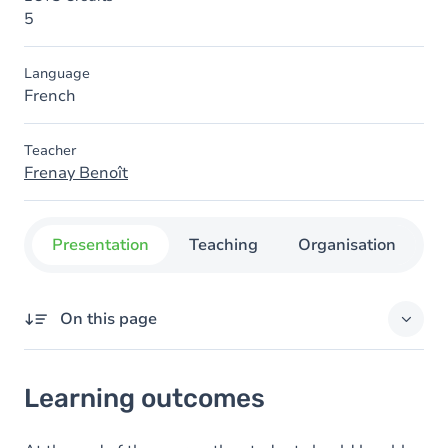
5
Language
French
Teacher
Frenay Benoît
Presentation
Teaching
Organisation
C
On this page
Learning outcomes
Learning outcomes
Content