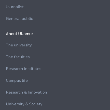
Journalist
General public
About UNamur
The university
The faculties
Research institutes
Campus life
Research & Innovation
University & Society