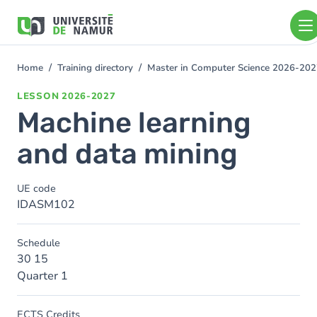
Skip to main content
Skip
to
main
content
Home
Training directory
Master in Computer Science 2026-20
You
are
LESSON
2026-2027
here
Machine learning
and data mining
UE code
IDASM102
Schedule
30 15
Quarter 1
ECTS Credits