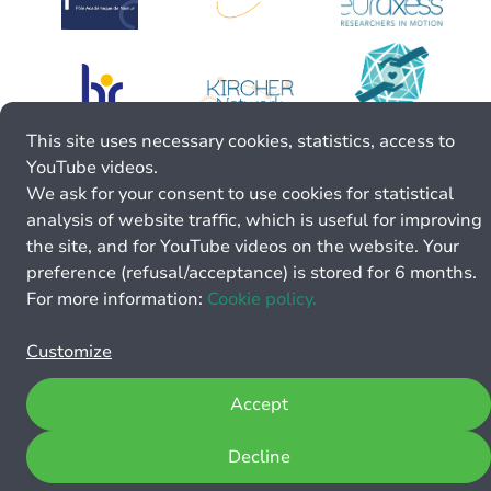
This site uses necessary cookies, statistics, access to
YouTube videos.
We ask for your consent to use cookies for statistical
analysis of website traffic, which is useful for improving
the site, and for YouTube videos on the website. Your
preference (refusal/acceptance) is stored for 6 months.
For more information:
Cookie policy.
Customize
Accept
Decline