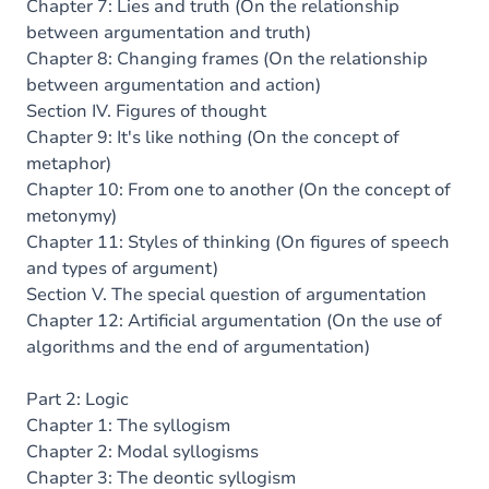
Chapter 7: Lies and truth (On the relationship
between argumentation and truth)
Chapter 8: Changing frames (On the relationship
between argumentation and action)
Section IV. Figures of thought
Chapter 9: It's like nothing (On the concept of
metaphor)
Chapter 10: From one to another (On the concept of
metonymy)
Chapter 11: Styles of thinking (On figures of speech
and types of argument)
Section V. The special question of argumentation
Chapter 12: Artificial argumentation (On the use of
algorithms and the end of argumentation)
Part 2: Logic
Chapter 1: The syllogism
Chapter 2: Modal syllogisms
Chapter 3: The deontic syllogism