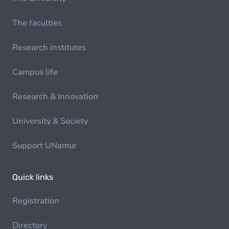
The faculties
Research institutes
Campus life
Research & Innovation
University & Society
Support UNamur
Quick links
Registration
Directory