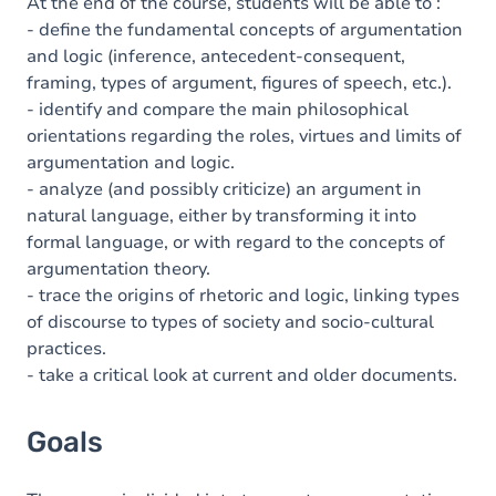
Content
At the end of the course, students will be able to :
- define the fundamental concepts of argumentation
Table of contents
and logic (inference, antecedent-consequent,
framing, types of argument, figures of speech, etc.).
Exercices
- identify and compare the main philosophical
orientations regarding the roles, virtues and limits of
argumentation and logic.
- analyze (and possibly criticize) an argument in
natural language, either by transforming it into
formal language, or with regard to the concepts of
argumentation theory.
- trace the origins of rhetoric and logic, linking types
of discourse to types of society and socio-cultural
practices.
- take a critical look at current and older documents.
Goals