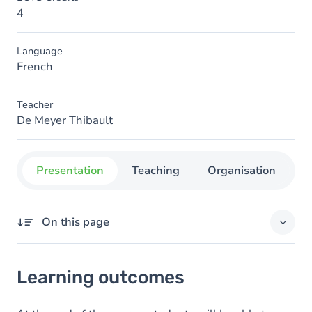
4
Language
French
Teacher
De Meyer Thibault
Presentation
Teaching
Organisation
C
On this page
Learning outcomes
Learning outcomes
Goals