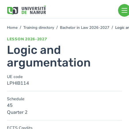
Skip to main content
Skip
to
main
content
Home
Training directory
Bachelor in Law 2026-2027
Logic a
You
are
LESSON
2026-2027
here
Logic and
argumentation
UE code
LPHIB114
Schedule
45
Quarter 2
ECTS Credits