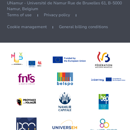
UNamur - Université de Namur Rue de Bruxelles 61, B-5000
Namur, Belgium
Terms of use
Privacy policy
Cookie management
General billing conditions