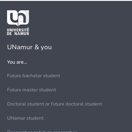
UNamur & you
You are...
Future bachelor student
Future master student
Doctoral student or future doctoral student
UNamur student