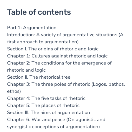
Table of contents
Part 1: Argumentation
Introduction: A variety of argumentative situations (A
first approach to argumentation)
Section I. The origins of rhetoric and logic
Chapter 1: Cultures against rhetoric and logic
Chapter 2: The conditions for the emergence of
rhetoric and logic
Section II. The rhetorical tree
Chapter 3: The three poles of rhetoric (Logos, pathos,
ethos)
Chapter 4: The five tasks of rhetoric
Chapter 5: The places of rhetoric
Section III. The aims of argumentation
Chapter 6: War and peace (On agonistic and
synergistic conceptions of argumentation)