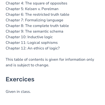
Chapter 4: The square of opposites
Chapter 5: Kelsen v. Perelman
Chapter 6: The restricted truth table
Chapter 7: Formalizing language
Chapter 8: The complete truth table
Chapter 9: The semantic schema
Chapter 10: Inductive logic
Chapter 11: Logical sophisms
Chapter 12: An ethics of logic?
This table of contents is given for information only
and is subject to change.
Exercices
Given in class.