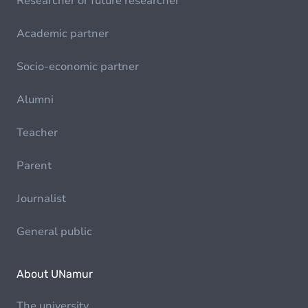
Researcher or future researcher
Academic partner
Socio-economic partner
Alumni
Teacher
Parent
Journalist
General public
About UNamur
The university