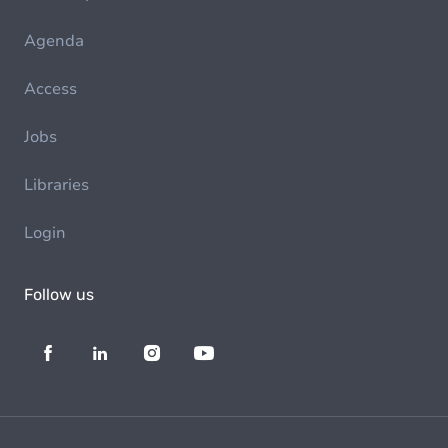
Agenda
Access
Jobs
Libraries
Login
Follow us