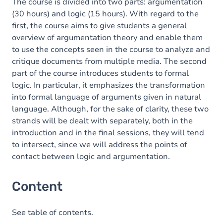
The course is divided into two parts: argumentation
(30 hours) and logic (15 hours). With regard to the
first, the course aims to give students a general
overview of argumentation theory and enable them
to use the concepts seen in the course to analyze and
critique documents from multiple media. The second
part of the course introduces students to formal
logic. In particular, it emphasizes the transformation
into formal language of arguments given in natural
language. Although, for the sake of clarity, these two
strands will be dealt with separately, both in the
introduction and in the final sessions, they will tend
to intersect, since we will address the points of
contact between logic and argumentation.
Content
See table of contents.