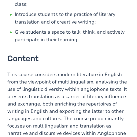
class;
Introduce students to the practice of literary
translation and of creartive writing;
Give students a space to talk, think, and actively
participate in their learning.
Content
This course considers modern literature in English
from the viewpoint of multilingualism, analysing the
use of linguistic diversity within anglophone texts. It
presents translation as a carrier of literary influence
and exchange, both enriching the repertoires of
writing in English and exporting the latter to other
languages and cultures. The course predominantly
focuses on multilingualism and translation as
narrative and discursive devices within Anglophone