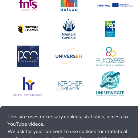
This site uses necessary cookies, statistics, access to
YouTube videos.
We ask for your consent to use cookies for statistical