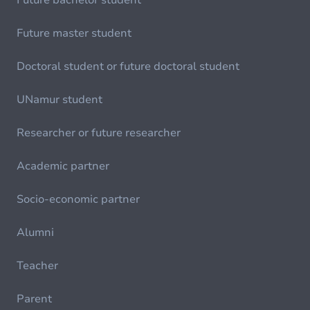
Future bachelor student
Future master student
Doctoral student or future doctoral student
UNamur student
Researcher or future researcher
Academic partner
Socio-economic partner
Alumni
Teacher
Parent