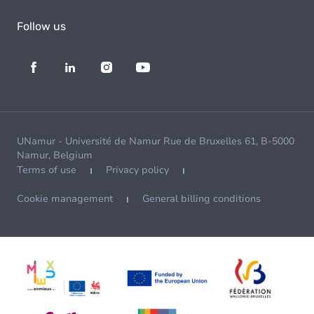
Follow us
UNamur - Université de Namur Rue de Bruxelles 61, B-5000
Namur, Belgium
Terms of use
Privacy policy
Cookie management
General billing conditions