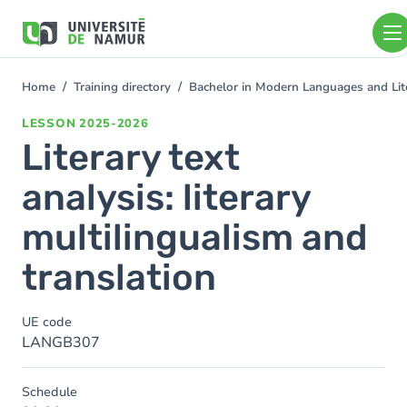
Skip to main content
Skip
to
main
content
Home
Training directory
Bachelor in Modern Languages and Lit
You
are
LESSON
2025-2026
here
Literary text
analysis: literary
multilingualism and
translation
UE code
LANGB307
Schedule