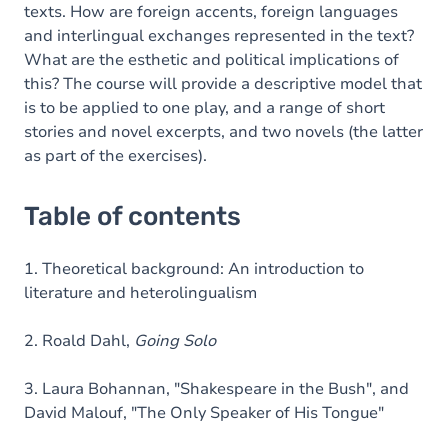
texts. How are foreign accents, foreign languages
and interlingual exchanges represented in the text?
What are the esthetic and political implications of
this? The course will provide a descriptive model that
is to be applied to one play, and a range of short
stories and novel excerpts, and two novels (the latter
as part of the exercises).
Table of contents
1. Theoretical background: An introduction to
literature and heterolingualism
2. Roald Dahl,
Going Solo
3. Laura Bohannan, "Shakespeare in the Bush", and
David Malouf, "The Only Speaker of His Tongue"