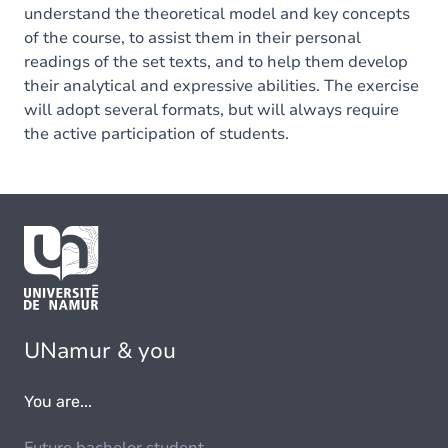
understand the theoretical model and key concepts
of the course, to assist them in their personal
readings of the set texts, and to help them develop
their analytical and expressive abilities. The exercise
will adopt several formats, but will always require
the active participation of students.
UNamur & you
You are...