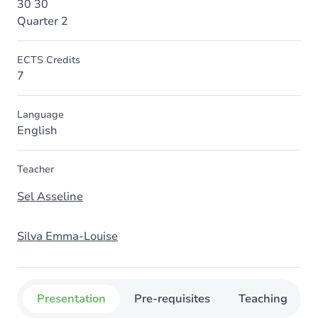
30 30
Quarter 2
ECTS Credits
7
Language
English
Teacher
Sel Asseline
Silva Emma-Louise
Presentation
Pre-requisites
Teaching