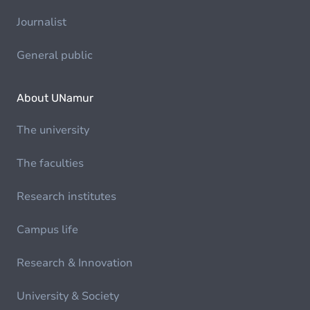
Journalist
General public
About UNamur
The university
The faculties
Research institutes
Campus life
Research & Innovation
University & Society