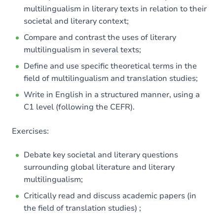
multilingualism in literary texts in relation to their
societal and literary context;
Compare and contrast the uses of literary
multilingualism in several texts;
Define and use specific theoretical terms in the
field of multilingualism and translation studies;
Write in English in a structured manner, using a
C1 level (following the CEFR).
Exercises:
Debate key societal and literary questions
surrounding global literature and literary
multilingualism;
Critically read and discuss academic papers (in
the field of translation studies) ;