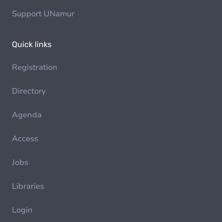
Support UNamur
Quick links
Registration
Directory
Agenda
Access
Jobs
Libraries
Login