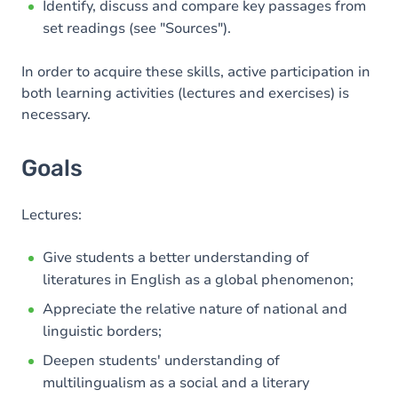
Identify, discuss and compare key passages from
set readings (see "Sources").
In order to acquire these skills, active participation in
both learning activities (lectures and exercises) is
necessary.
Goals
Lectures:
Give students a better understanding of
literatures in English as a global phenomenon;
Appreciate the relative nature of national and
linguistic borders;
Deepen students' understanding of
multilingualism as a social and a literary