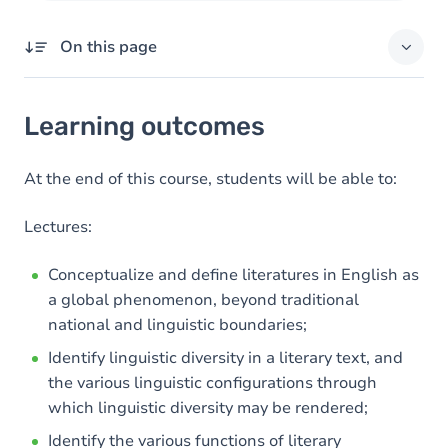
On this page
Learning outcomes
Learning outcomes
Goals
Content
At the end of this course, students will be able to:
Table of contents
Lectures:
Exercices
Conceptualize and define literatures in English as
a global phenomenon, beyond traditional
national and linguistic boundaries;
Identify linguistic diversity in a literary text, and
the various linguistic configurations through
which linguistic diversity may be rendered;
Identify the various functions of literary