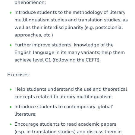
phenomenon;
Introduce students to the methodology of literary
multilingualism studies and translation studies, as
well as their interdisciplinarity (e.g. postcolonial
approaches, etc.)
Further improve students' knowledge of the
English language in its many variants; help them
achieve level C1 (following the CEFR).
Exercises:
Help students understand the use and theoretical
concepts related to literary multilingualism;
Introduce students to contemporary 'global'
literature;
Encourage students to read academic papers
(esp. in translation studies) and discuss them in