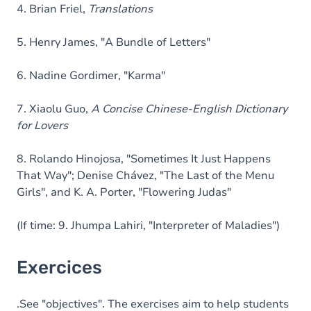
4. Brian Friel,
Translations
5. Henry James, "A Bundle of Letters"
6. Nadine Gordimer, "Karma"
7. Xiaolu Guo,
A Concise Chinese-English Dictionary
for Lovers
8. Rolando Hinojosa, "Sometimes It Just Happens
That Way"; Denise Chávez, "The Last of the Menu
Girls", and K. A. Porter, "Flowering Judas"
(If time: 9. Jhumpa Lahiri, "Interpreter of Maladies")
Exercices
.See "objectives". The exercises aim to help students