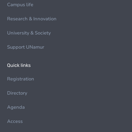
Campus life
Research & Innovation
University & Society
Support UNamur
Quick links
Registration
Directory
Agenda
Access