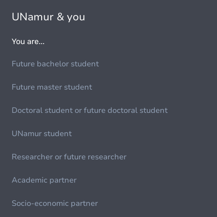
UNamur & you
You are...
Future bachelor student
Future master student
Doctoral student or future doctoral student
UNamur student
Researcher or future researcher
Academic partner
Socio-economic partner