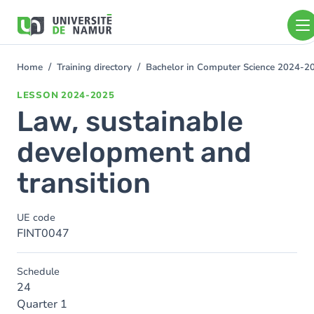
Skip to main content
Skip
to
main
content
Home
Training directory
Bachelor in Computer Science 2024-2
You
are
LESSON
2024-2025
here
Law, sustainable
development and
transition
UE code
FINT0047
Schedule
24
Quarter 1