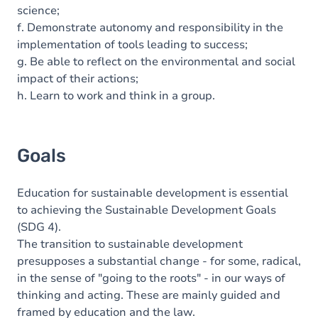
science;
f. Demonstrate autonomy and responsibility in the
implementation of tools leading to success;
g. Be able to reflect on the environmental and social
impact of their actions;
h. Learn to work and think in a group.
Goals
Education for sustainable development is essential
to achieving the Sustainable Development Goals
(SDG 4).
The transition to sustainable development
presupposes a substantial change - for some, radical,
in the sense of "going to the roots" - in our ways of
thinking and acting. These are mainly guided and
framed by education and the law.