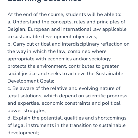
Goals
Content
At the end of the course, students will be able to:
a. Understand the concepts, rules and principles of
Table of contents
Belgian, European and international law applicable
to sustainable development objectives;
b. Carry out critical and interdisciplinary reflection on
the way in which the law, combined where
appropriate with economics and/or sociology,
protects the environment, contributes to greater
social justice and seeks to achieve the Sustainable
Development Goals;
c. Be aware of the relative and evolving nature of
legal solutions, which depend on scientific progress
and expertise, economic constraints and political
power struggles;
d. Explain the potential, qualities and shortcomings
of legal instruments in the transition to sustainable
development;