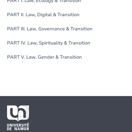
PART I. Law, Ecology & Transition
PART II. Law, Digital & Transition
PART III. Law, Governance & Transition
PART IV. Law, Spirituality & Transition
PART V. Law, Gender & Transition