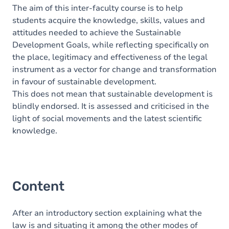
The aim of this inter-faculty course is to help
students acquire the knowledge, skills, values and
attitudes needed to achieve the Sustainable
Development Goals, while reflecting specifically on
the place, legitimacy and effectiveness of the legal
instrument as a vector for change and transformation
in favour of sustainable development.
This does not mean that sustainable development is
blindly endorsed. It is assessed and criticised in the
light of social movements and the latest scientific
knowledge.
Content
After an introductory section explaining what the
law is and situating it among the other modes of