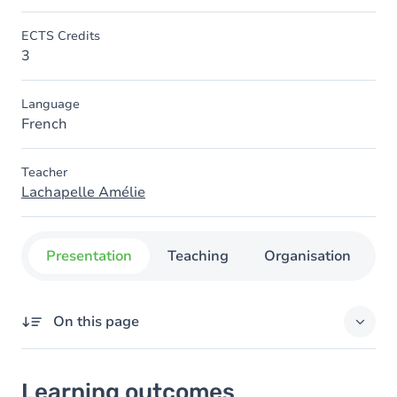
ECTS Credits
3
Language
French
Teacher
Lachapelle Amélie
Presentation
Teaching
Organisation
C
On this page
Learning outcomes
Learning outcomes