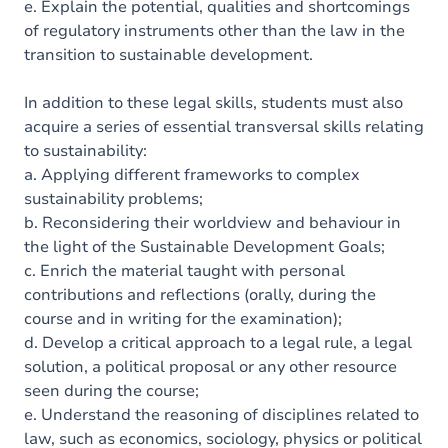
e. Explain the potential, qualities and shortcomings
of regulatory instruments other than the law in the
transition to sustainable development.
In addition to these legal skills, students must also
acquire a series of essential transversal skills relating
to sustainability:
a. Applying different frameworks to complex
sustainability problems;
b. Reconsidering their worldview and behaviour in
the light of the Sustainable Development Goals;
c. Enrich the material taught with personal
contributions and reflections (orally, during the
course and in writing for the examination);
d. Develop a critical approach to a legal rule, a legal
solution, a political proposal or any other resource
seen during the course;
e. Understand the reasoning of disciplines related to
law, such as economics, sociology, physics or political