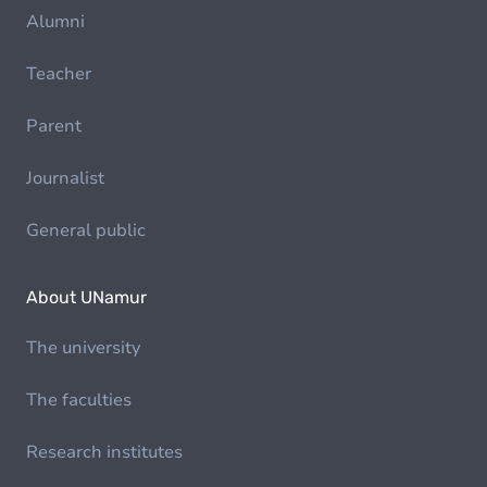
Alumni
Teacher
Parent
Journalist
General public
About UNamur
The university
The faculties
Research institutes