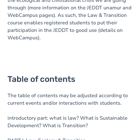
the ecological and civilisational crisis we are going
through (more information on the JEDDT unamur and
WebCampus pages). As such, the Law & Transition
course enables registered students to put their
participation in the JEDDT to good use (details on
WebCampus).
Table of contents
The table of contents may be adjusted according to
current events and/or interactions with students.
introductory part: what is law? What is Sustainable
Development? What is Transition?