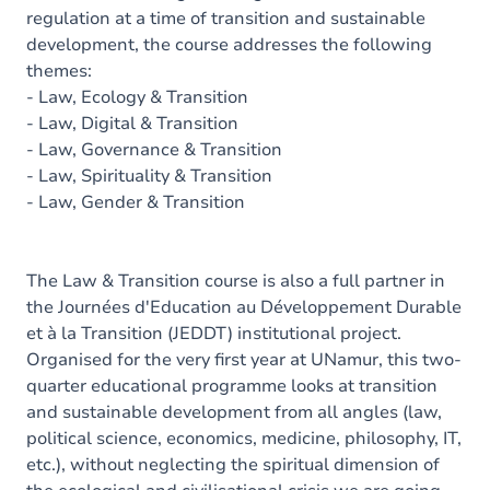
regulation at a time of transition and sustainable
development, the course addresses the following
themes:
- Law, Ecology & Transition
- Law, Digital & Transition
- Law, Governance & Transition
- Law, Spirituality & Transition
- Law, Gender & Transition
The Law & Transition course is also a full partner in
the Journées d'Education au Développement Durable
et à la Transition (JEDDT) institutional project.
Organised for the very first year at UNamur, this two-
quarter educational programme looks at transition
and sustainable development from all angles (law,
political science, economics, medicine, philosophy, IT,
etc.), without neglecting the spiritual dimension of