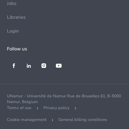
Jobs
Libraries
Login
Follow us
UNamur - Université de Namur Rue de Bruxelles 61, B-5000
Namur, Belgium
Terms of use
Privacy policy
Cookie management
General billing conditions