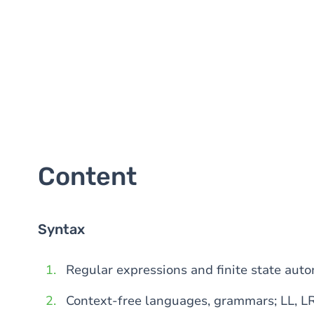
Content
Syntax
Regular expressions and finite state aut
Context-free languages, grammars; LL, L