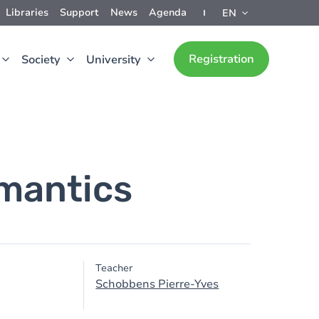
Libraries
Support
News
Agenda
EN
Registration
Society
University
mantics
Teacher
Schobbens Pierre-Yves