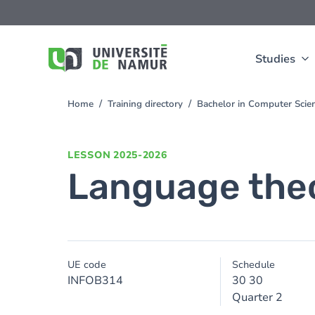
Skip to main content
Skip
to
main
content
Studies
Home
Training directory
Bachelor in Computer Sci
You
are
here
LESSON
2025-2026
Language theo
UE code
Schedule
INFOB314
30 30
Quarter 2