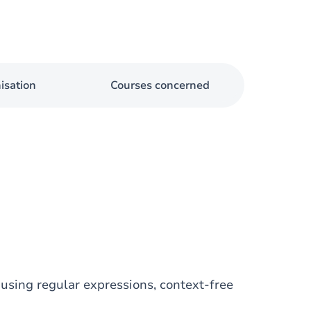
isation
Courses concerned
using regular expressions, context-free