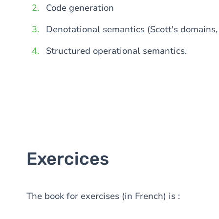
Code generation
Denotational semantics (Scott's domains, 
Structured operational semantics.
Exercices
The book for exercises (in French) is :