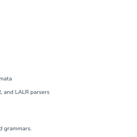
omata
R, and LALR parsers
ed grammars.