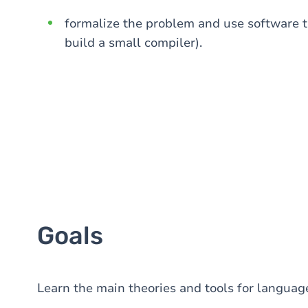
formalize the problem and use software to
build a small compiler).
Goals
Learn the main theories and tools for language