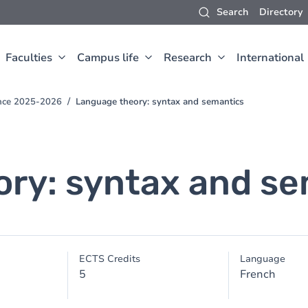
Search
Directory
Faculties
Campus life
Research
International
ence 2025-2026
Language theory: syntax and semantics
ry: syntax and se
ECTS Credits
Language
5
French