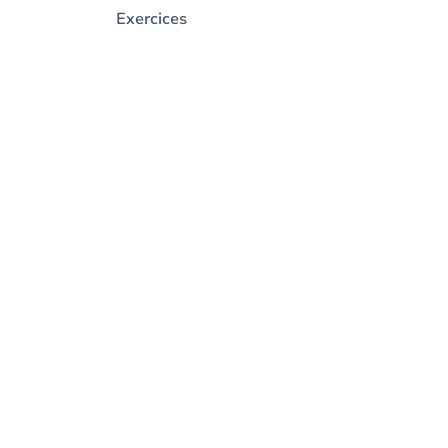
Exercices