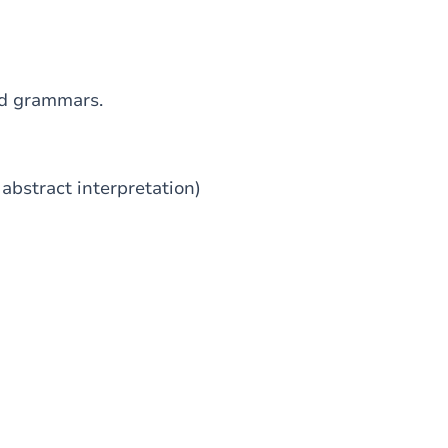
ed grammars.
abstract interpretation)