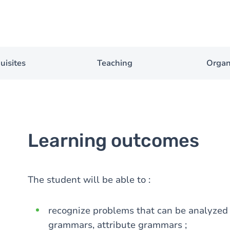
uisites
Teaching
Organ
Learning outcomes
The student will be able to :
recognize problems that can be analyzed 
grammars, attribute grammars ;