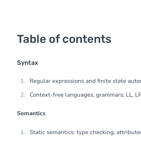
Table of contents
Syntax
Regular expressions and finite state aut
Context-free languages, grammars; LL, L
Semantics
Static semantics: type checking, attribut