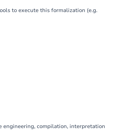
ols to execute this formalization (e.g.
 engineering, compilation, interpretation