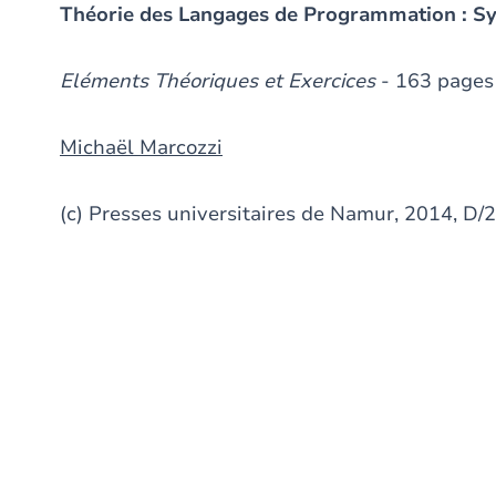
Théorie des Langages de Programmation : S
Eléments Théoriques et Exercices
- 163 pages
Michaël Marcozzi
(c) Presses universitaires de Namur, 2014, 