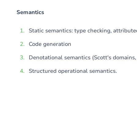
Semantics
Static semantics: type checking, attribut
Code generation
Denotational semantics (Scott's domains, 
Structured operational semantics.