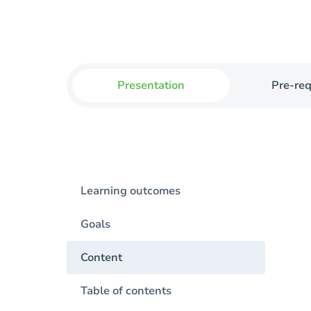
Presentation
Pre-req
Learning outcomes
Goals
Content
Table of contents