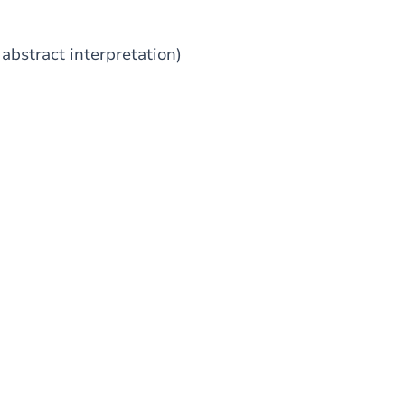
abstract interpretation)