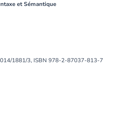
yntaxe et Sémantique
D/2014/1881/3, ISBN 978-2-87037-813-7