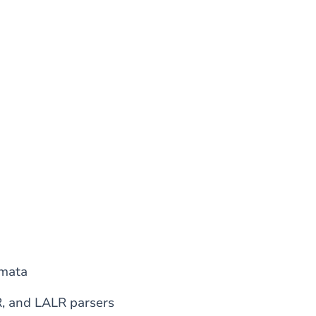
omata
R, and LALR parsers