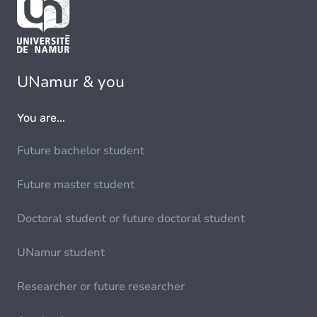
UNamur & you
You are...
Future bachelor student
Future master student
Doctoral student or future doctoral student
UNamur student
Researcher or future researcher