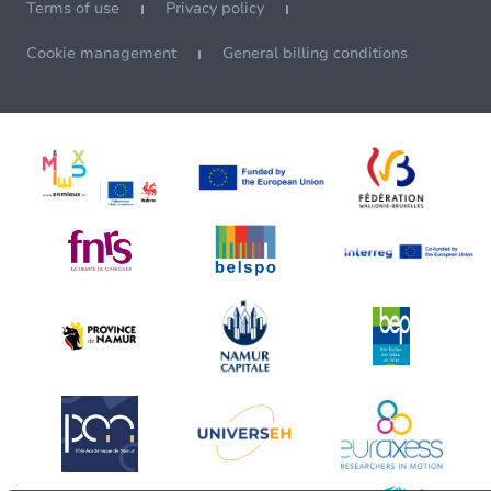
Terms of use
Privacy policy
Cookie management
General billing conditions