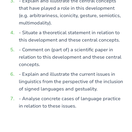
- Explain and illustrate the central concepts
that have played a role in this development
(e.g. arbitrariness, iconicity, gesture, semiotics,
multimodality).
- Situate a theoretical statement in relation to
this development and these central concepts.
- Comment on (part of) a scientific paper in
relation to this development and these central
concepts.
- Explain and illustrate the current issues in
linguistics from the perspective of the inclusion
of signed languages and gestuality.
- Analyse concrete cases of language practice
in relation to these issues.