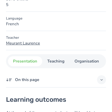
5
Language
French
Teacher
Meurant Laurence
Presentation
Teaching
Organisation
C
On this page
Learning outcomes
Learning outcomes
Goals