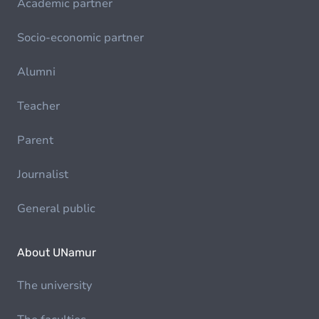
Academic partner
Socio-economic partner
Alumni
Teacher
Parent
Journalist
General public
About UNamur
The university