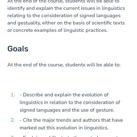
Content
At the end of the course, students will be able to
identify and explain the current issues in linguistics
relating to the consideration of signed languages
and gestuality, either on the basis of scientific texts
or concrete examples of linguistic practices.
Goals
At the end of the course, students will be able to:
- Describe and explain the evolution of
linguistics in relation to the consideration of
signed languages and the use of gesture.
- Cite the major trends and authors that have
marked out this evolution in linguistics.