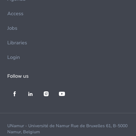
Access
Jobs
Libraries
Login
Follow us
UNamur - Université de Namur Rue de Bruxelles 61, B-5000
Namur, Belgium