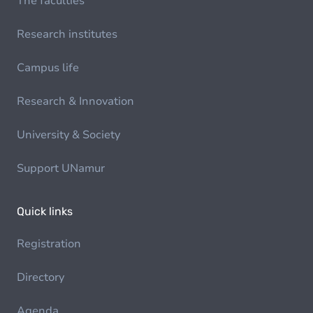
The faculties
Research institutes
Campus life
Research & Innovation
University & Society
Support UNamur
Quick links
Registration
Directory
Agenda