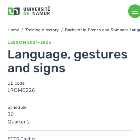
Skip to main content
Skip
to
main
content
Home
Training directory
Bachelor in French and Romance Langu
You
are
LESSON
2024-2025
here
Language, gestures
and signs
UE code
LROMB226
Schedule
30
Quarter 2
ECTS Credits