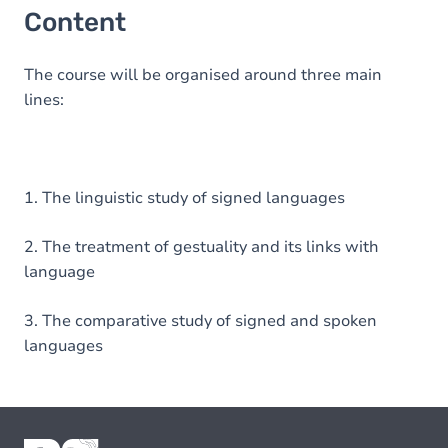
Content
The course will be organised around three main
lines:
1. The linguistic study of signed languages
2. The treatment of gestuality and its links with
language
3. The comparative study of signed and spoken
languages