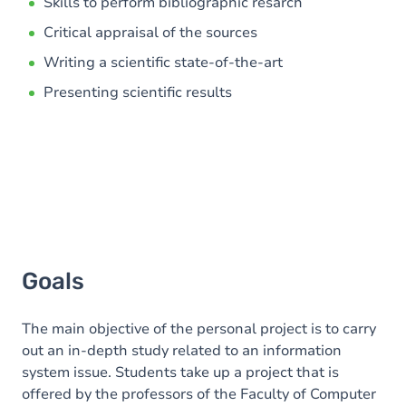
Content
Skills to perform bibliographic resarch
Critical appraisal of the sources
Writing a scientific state-of-the-art
Presenting scientific results
Goals
The main objective of the personal project is to carry
out an in-depth study related to an information
system issue. Students take up a project that is
offered by the professors of the Faculty of Computer