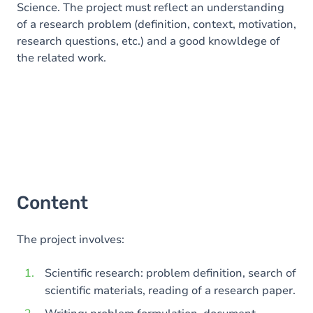
Science. The project must reflect an understanding
of a research problem (definition, context, motivation,
research questions, etc.) and a good knowldege of
the related work.
Content
The project involves:
Scientific research: problem definition, search of
scientific materials, reading of a research paper.