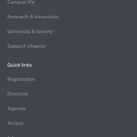
Campus life
Research & Innovation
University & Society
Support UNamur
Quick links
Registration
Directory
Agenda
Access