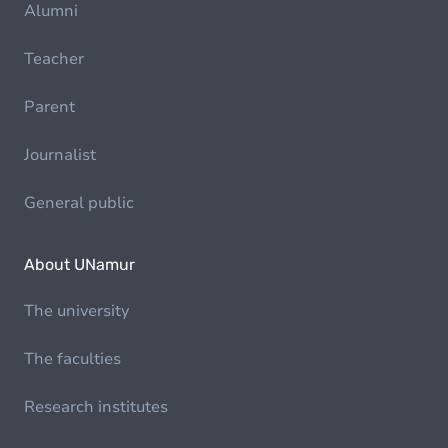
Alumni
Teacher
Parent
Journalist
General public
About UNamur
The university
The faculties
Research institutes