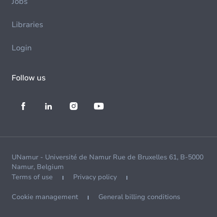
Jobs
Libraries
Login
Follow us
UNamur - Université de Namur Rue de Bruxelles 61, B-5000
Namur, Belgium
Terms of use
Privacy policy
Cookie management
General billing conditions