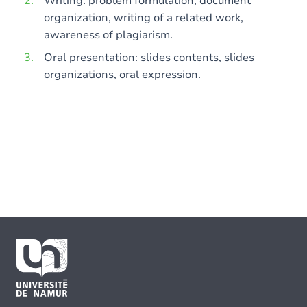
Writing: problem formulation, document
organization, writing of a related work,
awareness of plagiarism.
Oral presentation: slides contents, slides
organizations, oral expression.