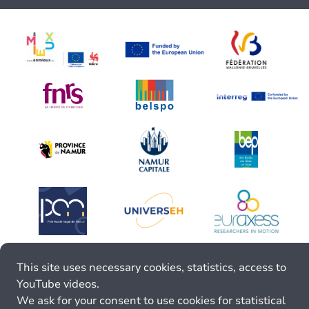
This site uses necessary cookies, statistics, access to
YouTube videos.
We ask for your consent to use cookies for statistical