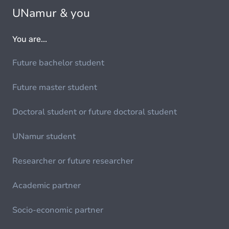
UNamur & you
You are...
Future bachelor student
Future master student
Doctoral student or future doctoral student
UNamur student
Researcher or future researcher
Academic partner
Socio-economic partner