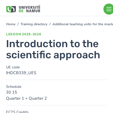
Skip to main content
Skip
to
main
content
Home
Training directory
Additional teaching units for the mas
You
are
LESSON
2025-2026
here
Introduction to the
scientific approach
UE code
IHDCB339_UES
Schedule
30 15
Quarter 1 + Quarter 2
ECTS Credits