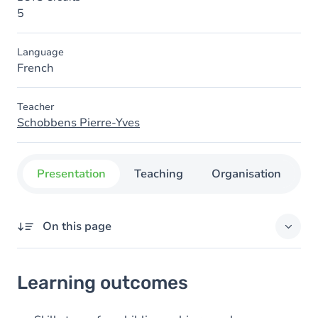
5
Language
French
Teacher
Schobbens Pierre-Yves
Presentation
Teaching
Organisation
C
On this page
Learning outcomes
Learning outcomes
Goals