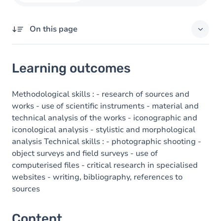
On this page
Learning outcomes
Learning outcomes
Content
Methodological skills : - research of sources and
works - use of scientific instruments - material and
technical analysis of the works - iconographic and
iconological analysis - stylistic and morphological
analysis Technical skills : - photographic shooting -
object surveys and field surveys - use of
computerised files - critical research in specialised
websites - writing, bibliography, references to
sources
Content