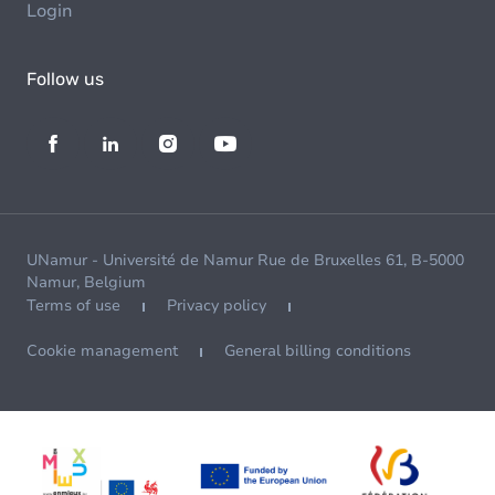
Login
Follow us
UNamur - Université de Namur Rue de Bruxelles 61, B-5000
Namur, Belgium
Terms of use
Privacy policy
Cookie management
General billing conditions