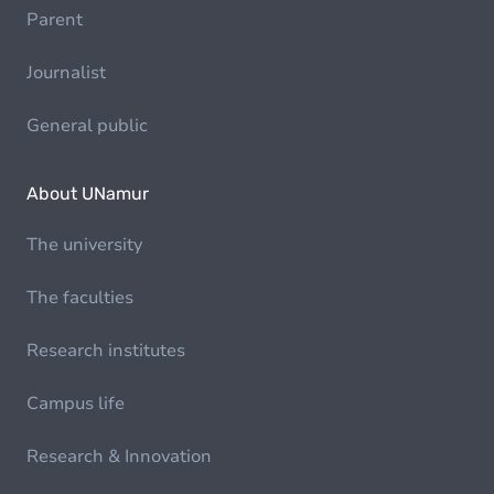
Parent
Journalist
General public
About UNamur
The university
The faculties
Research institutes
Campus life
Research & Innovation