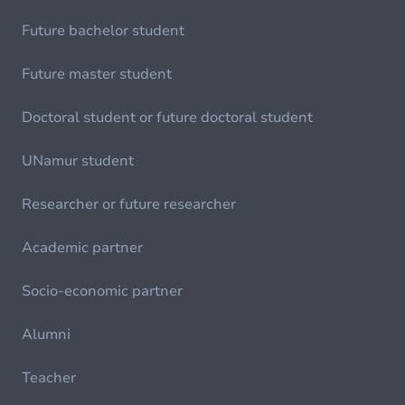
Future bachelor student
Future master student
Doctoral student or future doctoral student
UNamur student
Researcher or future researcher
Academic partner
Socio-economic partner
Alumni
Teacher