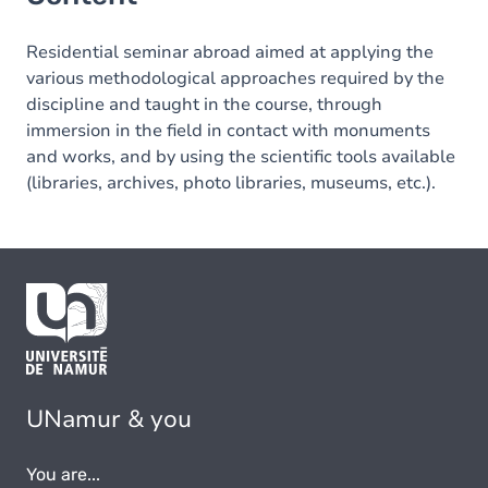
Residential seminar abroad aimed at applying the
various methodological approaches required by the
discipline and taught in the course, through
immersion in the field in contact with monuments
and works, and by using the scientific tools available
(libraries, archives, photo libraries, museums, etc.).
UNamur & you
You are...