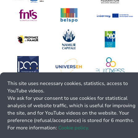
This site uses necessary cookies, statistics, access to
YouTube videos.
We ask for your consent to use cookies for statistical
analysis of website traffic, which is useful for improving
the site, and for YouTube videos on the website. Your
preference (refusal/acceptance) is stored for 6 months.
For more information:
Cookie policy.