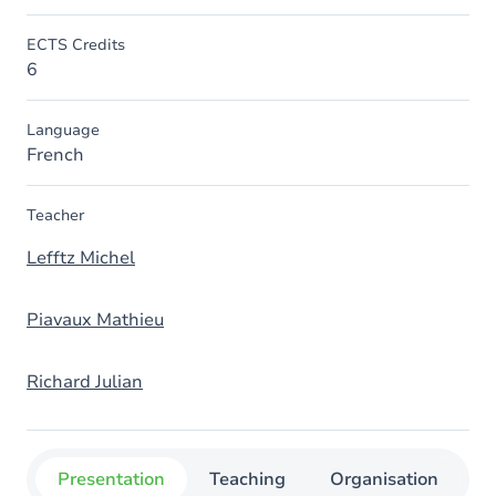
ECTS Credits
6
Language
French
Teacher
Lefftz Michel
Piavaux Mathieu
Richard Julian
Presentation
Teaching
Organisation
C