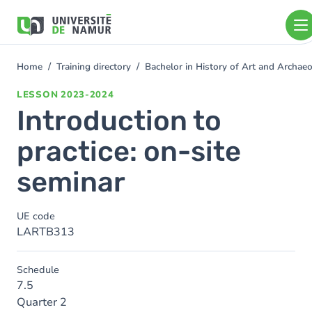
Skip to main content
Skip
to
main
content
Home
Training directory
Bachelor in History of Art and Archa
You
are
LESSON
2023-2024
here
Introduction to
practice: on-site
seminar
UE code
LARTB313
Schedule
7.5
Quarter 2