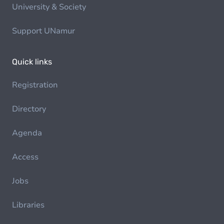
University & Society
Support UNamur
Quick links
Registration
Directory
Agenda
Access
Jobs
Libraries