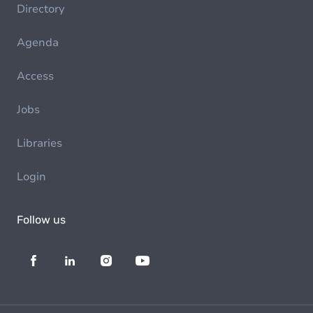
Directory
Agenda
Access
Jobs
Libraries
Login
Follow us