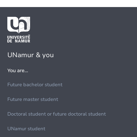
UNamur & you
You are...
Future bachelor student
Future master student
Doctoral student or future doctoral student
UNamur student