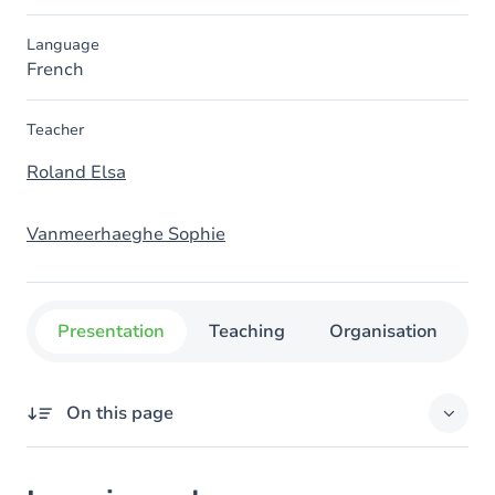
Language
French
Teacher
Roland Elsa
Vanmeerhaeghe Sophie
Presentation
Teaching
Organisation
C
On this page
Learning outcomes