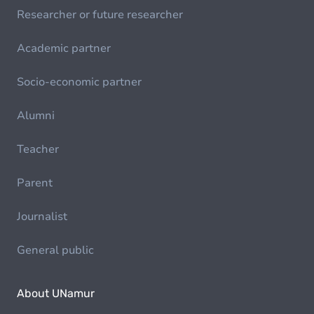
Researcher or future researcher
Academic partner
Socio-economic partner
Alumni
Teacher
Parent
Journalist
General public
About UNamur