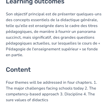
Learning outcomes
Content
Son objectif principal est de présenter quelques-uns
des concepts essentiels de la didactique générale,
telle qu'elle est enseignée dans le cadre des titres
pédagogiques, de manière à fournir un panorama
succinct, mais significatif, des grandes questions
pédagogiques actuelles, sur lesquelles le cours de «
Pédagogie de l'enseignement supérieur » se fonde
en partie.
Content
Four themes will be addressed in four chapters. 1.
The major challenges facing schools today 2. The
competency-based approach 3. Discipline 4. The
sure values of didactics