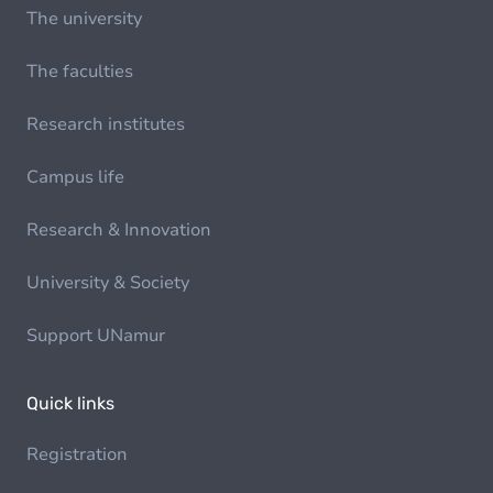
The university
The faculties
Research institutes
Campus life
Research & Innovation
University & Society
Support UNamur
Quick links
Registration