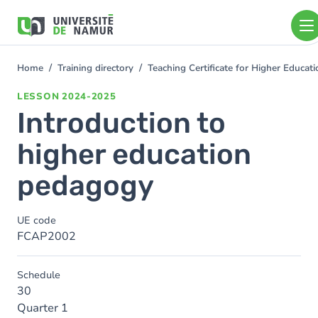
Skip to main content
Skip
to
main
content
Home
Training directory
Teaching Certificate for Higher Educa
You
are
LESSON
2024-2025
here
Introduction to
higher education
pedagogy
UE code
FCAP2002
Schedule
30
Quarter 1