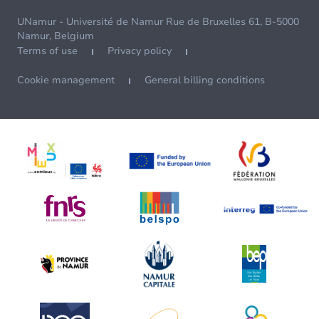
UNamur - Université de Namur Rue de Bruxelles 61, B-5000
Namur, Belgium
Terms of use
Privacy policy
Cookie management
General billing conditions