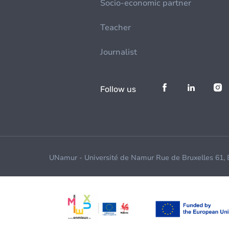
Socio-economic partner
Teacher
Journalist
Follow us
UNamur - Université de Namur Rue de Bruxelles 61,