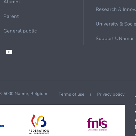
Alumni
Research & Innov
Parent
University & Soci
General public
Support UNamur
 B-5000 Namur, Belgium
Terms of use
Privacy policy