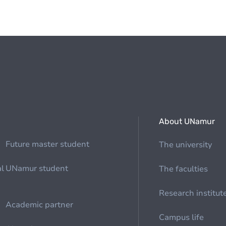
About UNamur
Future master student
The university
al
UNamur student
The faculties
Research institut
Academic partner
Campus life