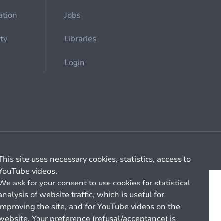
ation
Jobs
ety
Libraries
Login
Cookie management
General billing conditions
This site uses necessary cookies, statistics, access to
YouTube videos.
We ask for your consent to use cookies for statistical
analysis of website traffic, which is useful for
improving the site, and for YouTube videos on the
website. Your preference (refusal/acceptance) is