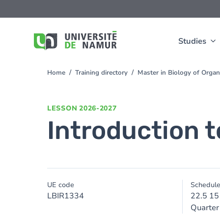
Skip to main content
Skip
to
main
content
Studies
Home
Training directory
Master in Biology of Org
You
are
here
LESSON
2026-2027
Introduction t
UE code
Schedul
LBIR1334
22.5 15
Quarter