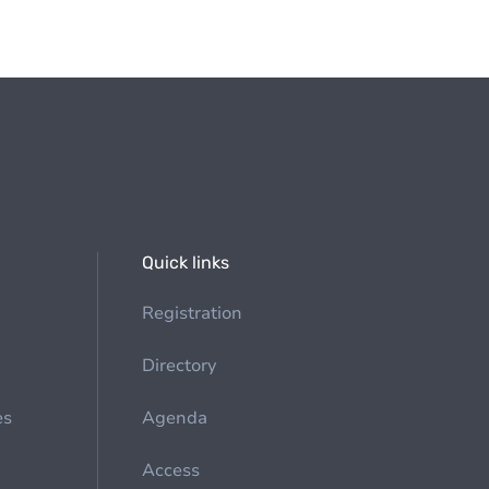
Quick links
Registration
Directory
es
Agenda
Access