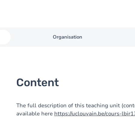
Organisation
Content
The full description of this teaching unit (con
available here
https://uclouvain.be/cours-lbir