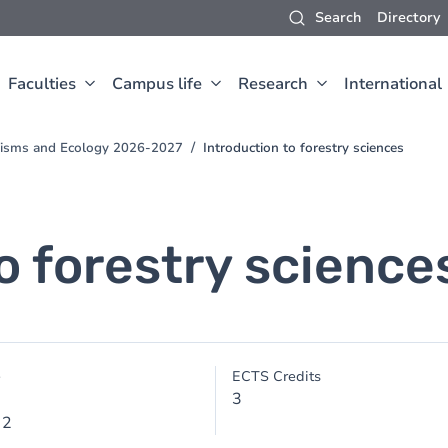
Search
Directory
Faculties
Campus life
Research
International
anisms and Ecology 2026-2027
Introduction to forestry sciences
o forestry science
e
ECTS Credits
3
 2