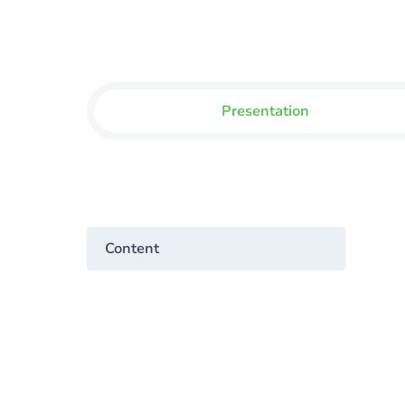
Presentation
Content