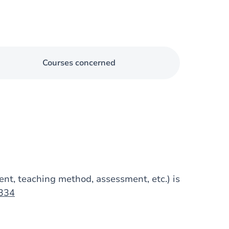
Courses concerned
tent, teaching method, assessment, etc.) is
1334