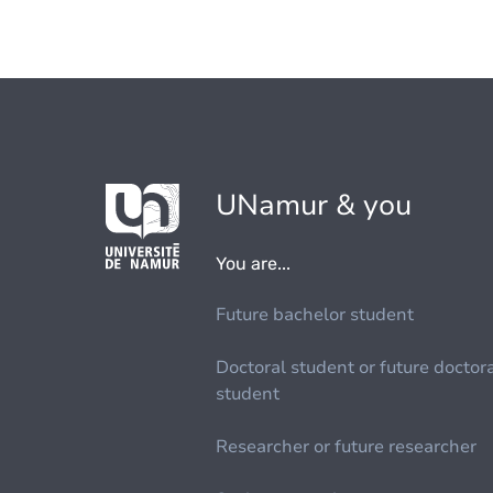
UNamur & you
You are...
Future bachelor student
Doctoral student or future doctor
student
Researcher or future researcher