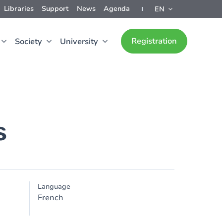
Libraries
Support
News
Agenda
EN
Registration
Society
University
s
Language
French