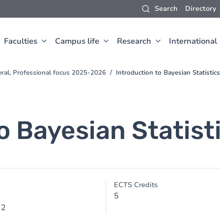
Search
Directory
Faculties
Campus life
Research
International
eral, Professional focus 2025-2026
Introduction to Bayesian Statistics
o Bayesian Statist
e
ECTS Credits
5
 2