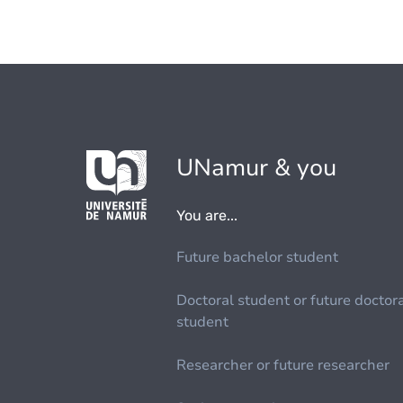
UNamur & you
You are...
Future bachelor student
Doctoral student or future doctor
student
Researcher or future researcher