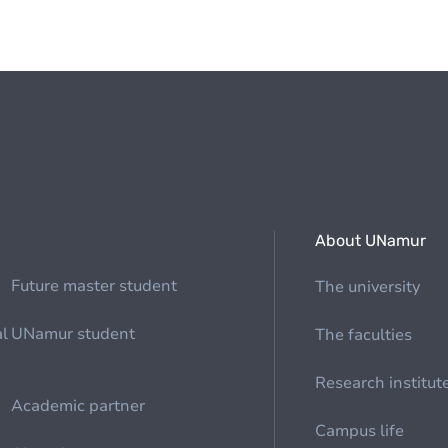
About UNamur
Future master student
The university
al
UNamur student
The faculties
Research institut
Academic partner
Campus life