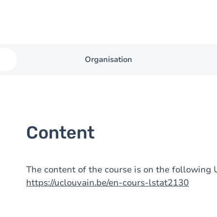
Organisation
Content
The content of the course is on the followin
https://uclouvain.be/en-cours-lstat2130