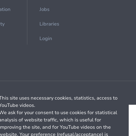
ation
Jobs
ety
Libraries
Login
Cookie management
General billing conditions
This site uses necessary cookies, statistics, access to
YouTube videos.
We ask for your consent to use cookies for statistical
analysis of website traffic, which is useful for
improving the site, and for YouTube videos on the
website. Your preference (refusal/acceptance) is