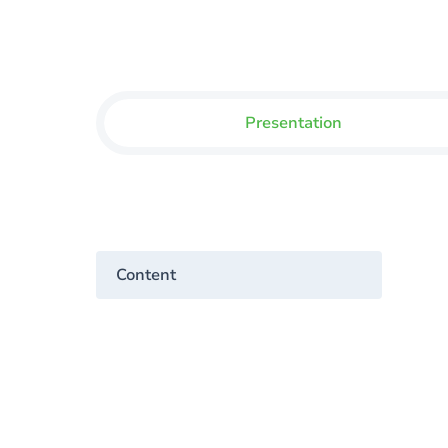
Presentation
Content