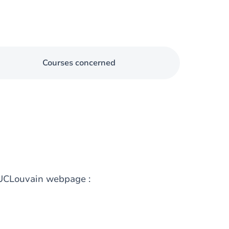
Courses concerned
g UCLouvain webpage :