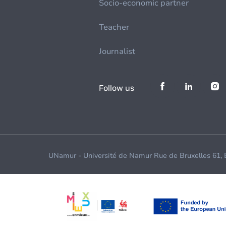
Socio-economic partner
Teacher
Journalist
Follow us
UNamur - Université de Namur Rue de Bruxelles 61,