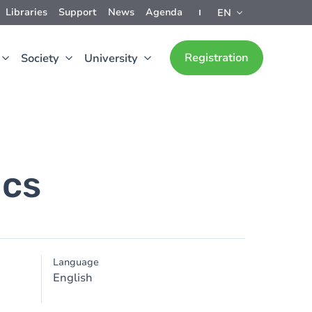
Libraries
Support
News
Agenda
EN
Registration
Society
University
ics
Language
English