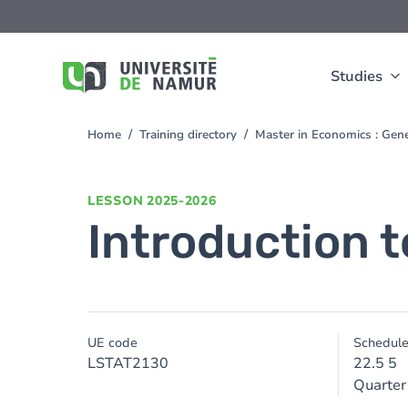
Skip to main content
Skip
to
main
content
Studies
Home
Training directory
Master in Economics : Gen
You
are
here
LESSON
2025-2026
Introduction t
UE code
Schedul
LSTAT2130
22.5 5
Quarter