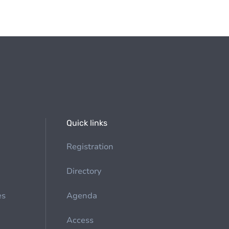
Quick links
Registration
Directory
es
Agenda
Access