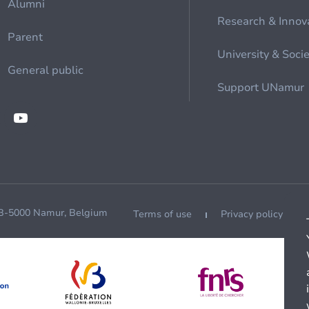
Alumni
Research & Innov
Parent
University & Soci
General public
Support UNamur
 B-5000 Namur, Belgium
Terms of use
Privacy policy