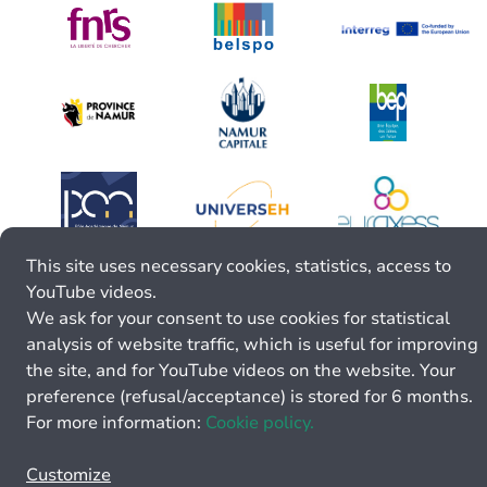
This site uses necessary cookies, statistics, access to
YouTube videos.
We ask for your consent to use cookies for statistical
analysis of website traffic, which is useful for improving
the site, and for YouTube videos on the website. Your
preference (refusal/acceptance) is stored for 6 months.
For more information:
Cookie policy.
Customize