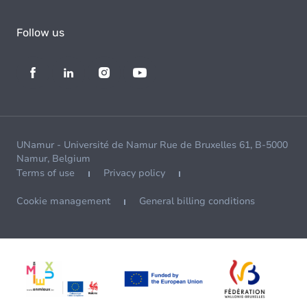
Follow us
UNamur - Université de Namur Rue de Bruxelles 61, B-5000
Namur, Belgium
Terms of use
Privacy policy
Cookie management
General billing conditions