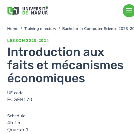
Skip to main content
Skip
to
main
content
Home
Training directory
Bachelor in Computer Science 2023-2
You
are
LESSON
2023-2024
here
Introduction aux
faits et mécanismes
économiques
UE code
ECGEB170
Schedule
45 15
Quarter 1