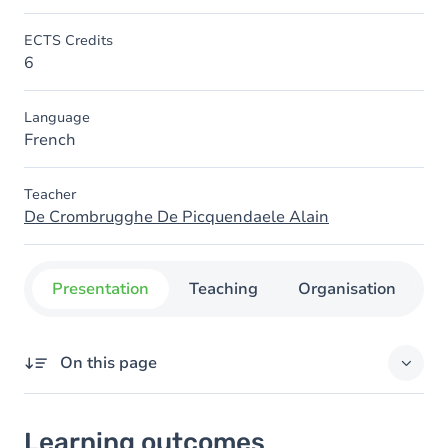
ECTS Credits
6
Language
French
Teacher
De Crombrugghe De Picquendaele Alain
Presentation
Teaching
Organisation
C
On this page
Learning outcomes
Learning outcomes