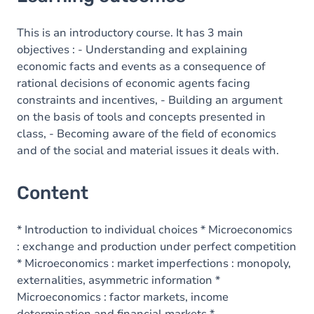
Content
This is an introductory course. It has 3 main
objectives : - Understanding and explaining
economic facts and events as a consequence of
rational decisions of economic agents facing
constraints and incentives, - Building an argument
on the basis of tools and concepts presented in
class, - Becoming aware of the field of economics
and of the social and material issues it deals with.
Content
* Introduction to individual choices * Microeconomics
: exchange and production under perfect competition
* Microeconomics : market imperfections : monopoly,
externalities, asymmetric information *
Microeconomics : factor markets, income