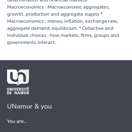
determination and financial markets *
Macroeconomics : Macroeconomic aggregates,
growth, production and aggregate supply *
Macroeconomics : money, inflation, exchange rate,
aggregate demand, equilibrium. * Collective and
individual choices : how markets, firms, groups and
governments interact.
UNamur & you
You are...