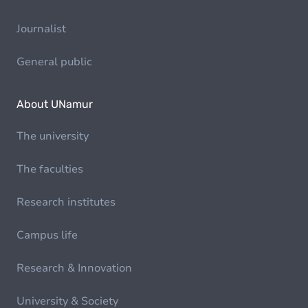
Journalist
General public
About UNamur
The university
The faculties
Research institutes
Campus life
Research & Innovation
University & Society