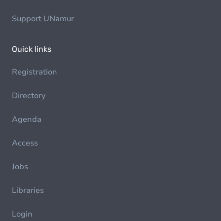
Support UNamur
Quick links
Registration
Directory
Agenda
Access
Jobs
Libraries
Login