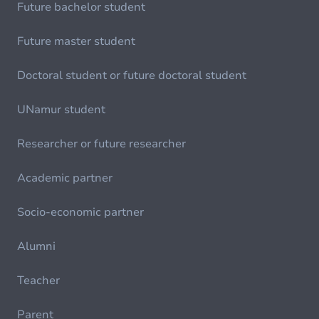
Future bachelor student
Future master student
Doctoral student or future doctoral student
UNamur student
Researcher or future researcher
Academic partner
Socio-economic partner
Alumni
Teacher
Parent