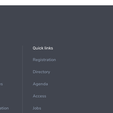
Quick links
Registration
Directory
es
Agenda
Access
ation
Jobs