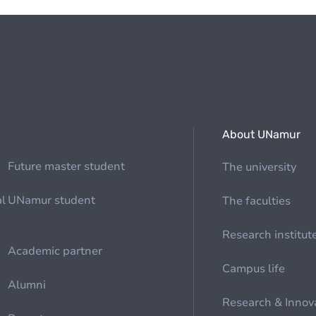
About UNamur
Future master student
The university
al
UNamur student
The faculties
Research institut
Academic partner
Campus life
Alumni
Research & Innov