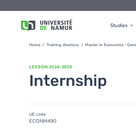
Skip to main content
Skip
to
main
content
Studies
Home
Training directory
Master in Economics : Gen
You
are
here
LESSON
2024-2025
Internship
UE code
ECONM490