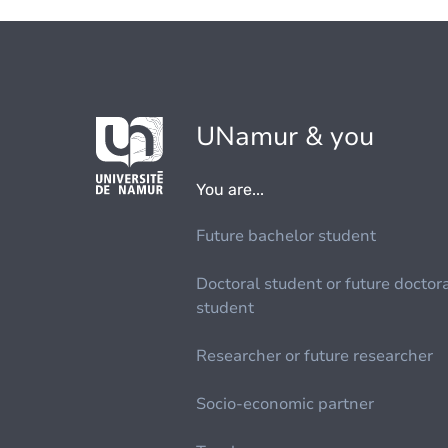
UNamur & you
You are...
Future bachelor student
Doctoral student or future doctor
student
Researcher or future researcher
Socio-economic partner