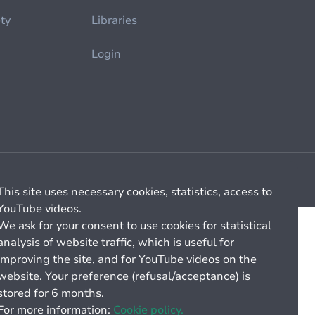
ety
Libraries
Login
Cookie management
General billing conditions
This site uses necessary cookies, statistics, access to
YouTube videos.
We ask for your consent to use cookies for statistical
analysis of website traffic, which is useful for
improving the site, and for YouTube videos on the
website. Your preference (refusal/acceptance) is
stored for 6 months.
For more information:
Cookie policy.