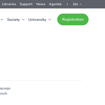
Libraries
Support
News
Agenda
EN
Registration
Society
University
nguage
ench