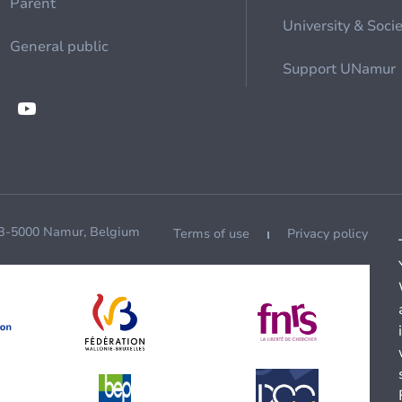
Parent
University & Soci
General public
Support UNamur
 B-5000 Namur, Belgium
Terms of use
Privacy policy