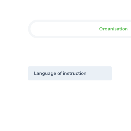
Organisation
Language of instruction