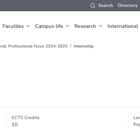
Search
Directory
Faculties
Campus life
Research
International
eral, Professional focus 2024-2025
Internship
ECTS Credits
La
10
Fr