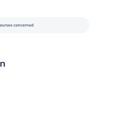
ourses concerned
on