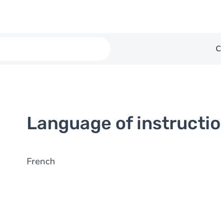
C
Language of instructi
French