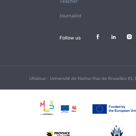
Teacher
Journalist
Follow us
UNamur - Université de Namur Rue de Bruxelles 61,