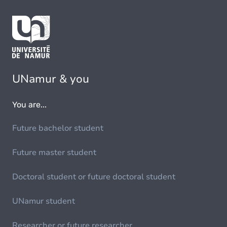
UNamur & you
You are...
Future bachelor student
Future master student
Doctoral student or future doctoral student
UNamur student
Researcher or future researcher