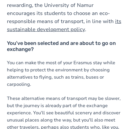
rewarding, the University of Namur
encourages its students to choose an eco-
responsible means of transport, in line with
its
sustainable development policy
.
You've been selected and are about to go on
exchange?
You can make the most of your Erasmus stay while
helping to protect the environment by choosing
alternatives to flying, such as trains, buses or
carpooling.
These alternative means of transport may be slower,
but the journey is already part of the exchange
experience. You'll see beautiful scenery and discover
unusual places along the way, but you'll also meet
other travelers, perhaps also students who, like you,