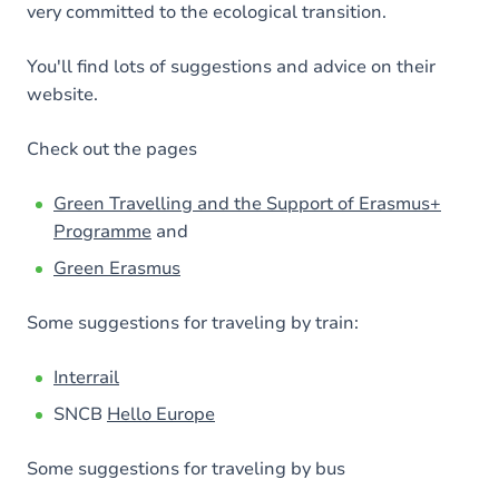
very committed to the ecological transition.
You'll find lots of suggestions and advice on their
website.
Check out the pages
Green Travelling and the Support of Erasmus+
Programme
and
Green Erasmus
Some suggestions for traveling by train:
Interrail
SNCB
Hello Europe
Some suggestions for traveling by bus