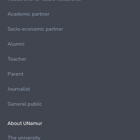
Academic partner
Socio-economic partner
Alumni
Teacher
Parent
Journalist
General public
About UNamur
The university