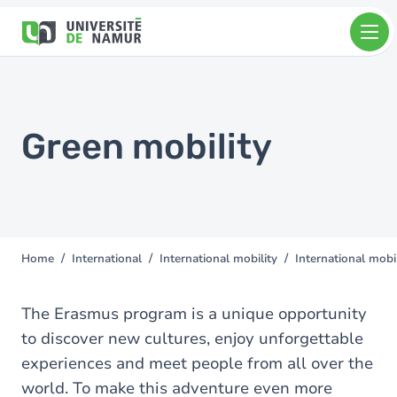
Skip to main content
Skip
to
main
content
Green mobility
Home
International
International mobility
International mobi
You
are
here
The Erasmus program is a unique opportunity
to discover new cultures, enjoy unforgettable
experiences and meet people from all over the
world. To make this adventure even more