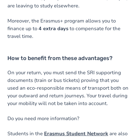
are leaving to study elsewhere.
Moreover, the Erasmus+ program allows you to
finance up to
4 extra days
to compensate for the
travel time.
How to benefit from these advantages?
On your return, you must send the SRI supporting
documents (train or bus tickets) proving that you
used an eco-responsible means of transport both on
your outward and return journeys. Your travel during
your mobility will not be taken into account.
Do you need more information?
Students in the
Erasmus Student Network
are also