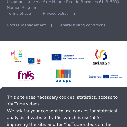
UNamur - Université de Namur Rue de Bruxelles 61, B-5000
Namur, Belgium
Terms of use
Privacy policy
Cookie management
General billing conditions
This site uses necessary cookies, statistics, access to
YouTube videos.
We ask for your consent to use cookies for statistical
analysis of website traffic, which is useful for
improving the site, and for YouTube videos on the