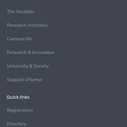
The faculties
Research institutes
Campus life
Research & Innovation
University & Society
Support UNamur
Quick links
Registration
Directory