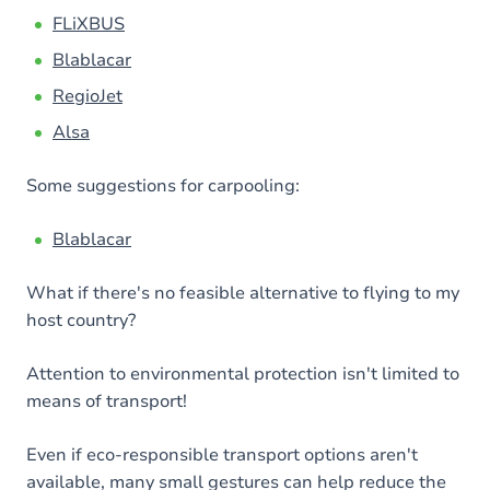
FLiXBUS
Blablacar
RegioJet
Alsa
Some suggestions for carpooling:
Blablacar
What if there's no feasible alternative to flying to my
host country?
Attention to environmental protection isn't limited to
means of transport!
Even if eco-responsible transport options aren't
available, many small gestures can help reduce the