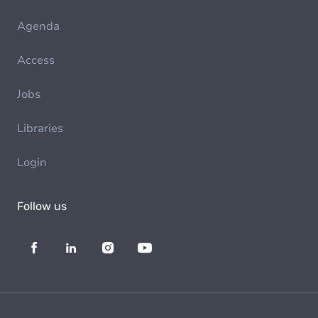
Agenda
Access
Jobs
Libraries
Login
Follow us