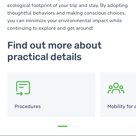
ecological footprint of your trip and stay. By adopting
thoughtful behaviors and making conscious choices,
you can minimize your environmental impact while
continuing to explore and get around!
Find out more about
practical details
SVG
SVG
Procedures
Mobility for a