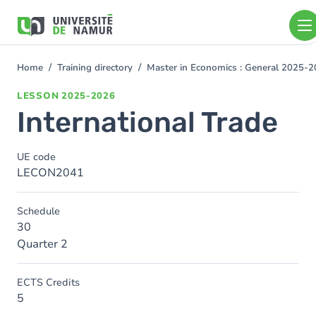
Skip to main content
Skip
to
main
content
Home
Training directory
Master in Economics : General 2025-
You
are
LESSON
2025-2026
here
International Trade
UE code
LECON2041
Schedule
30
Quarter 2
ECTS Credits
5