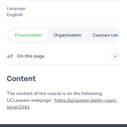
Language
English
Presentation
Organisation
Courses concer
On this page
Content
Content
The content of the course is on the following
UCLouvain webpage :
https://uclouvain.be/en-cours-
lecon2041