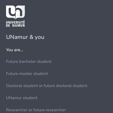
UNamur & you
You are...
Future bachelor student
Future master student
Doctoral student or future doctoral student
UNamur student
Researcher or future researcher