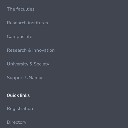
The faculties
Research institutes
Campus life
Research & Innovation
University & Society
Support UNamur
Quick links
Registration
Directory