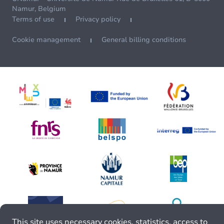
Namur, Belgium
Terms of use
Privacy policy
Cookie management
General billing conditions
This site uses necessary cookies, statistics, access to