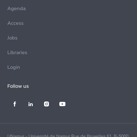
Agenda
Access
Jobs
Libraries
Login
Follow us
UNamur - Université de Namur Rue de Bruxelles 61, B-5000