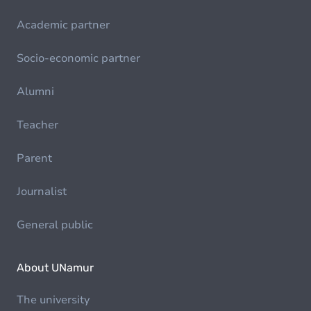
Academic partner
Socio-economic partner
Alumni
Teacher
Parent
Journalist
General public
About UNamur
The university