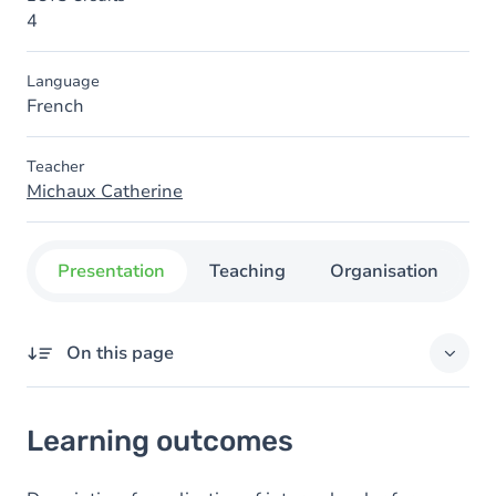
4
Language
French
Teacher
Michaux Catherine
Presentation
Teaching
Organisation
C
On this page
Learning outcomes
Learning outcomes
Goals