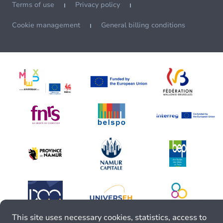
Terms of use
Privacy policy
Cookie management
General billing conditions
This site uses necessary cookies, statistics, access to