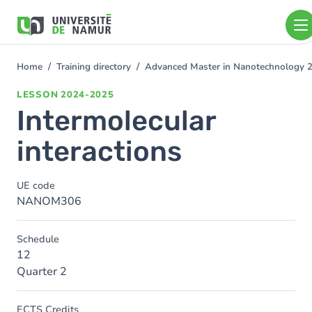
Skip to main content
Skip
to
main
content
Home
Training directory
Advanced Master in Nanotechnology 
You
are
LESSON
2024-2025
here
Intermolecular
interactions
UE code
NANOM306
Schedule
12
Quarter 2
ECTS Credits