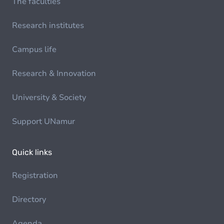
The faculties
Research institutes
Campus life
Research & Innovation
University & Society
Support UNamur
Quick links
Registration
Directory
Agenda