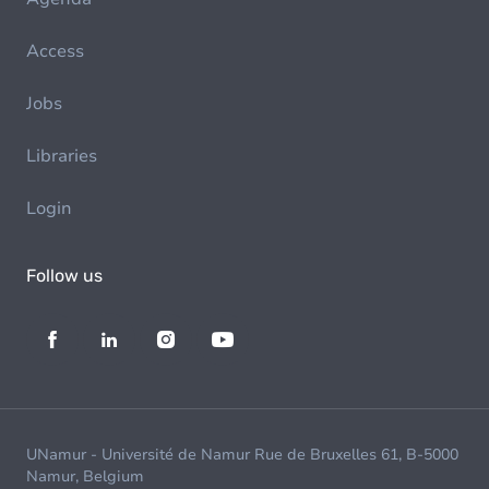
Access
Jobs
Libraries
Login
Follow us
UNamur - Université de Namur Rue de Bruxelles 61, B-5000
Namur, Belgium