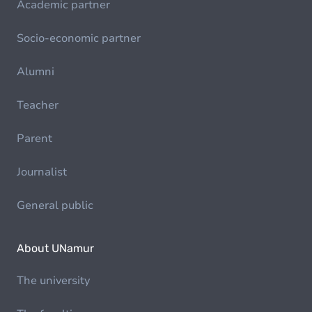
Academic partner
Socio-economic partner
Alumni
Teacher
Parent
Journalist
General public
About UNamur
The university