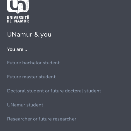
UNamur & you
You are...
Future bachelor student
Future master student
Doctoral student or future doctoral student
UNamur student
Researcher or future researcher