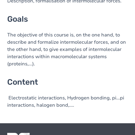
Content
Description, formalisation of intermolecular forces.
Goals
The objective of this course is, on the one hand, to
describe and formalize intermolecular forces, and on
the other hand, to give examples of intermolecular
interactions within macromolecular systems
(proteins,...).
Content
Electrostatic interactions, Hydrogen bonding, pi...pi
interactions, halogen bond,....