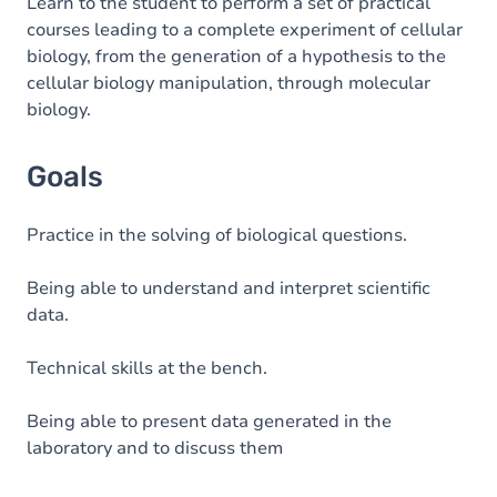
Content
Learn to the student to perform a set of practical
courses leading to a complete experiment of cellular
biology, from the generation of a hypothesis to the
cellular biology manipulation, through molecular
biology.
Goals
Practice in the solving of biological questions.
Being able to understand and interpret scientific
data.
Technical skills at the bench.
Being able to present data generated in the
laboratory and to discuss them