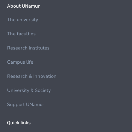
About UNamur
The university
The faculties
Research institutes
Campus life
Research & Innovation
University & Society
Support UNamur
Quick links