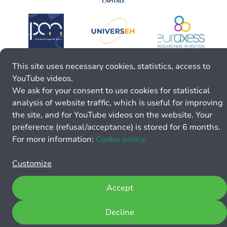
This site uses necessary cookies, statistics, access to
YouTube videos.
We ask for your consent to use cookies for statistical
analysis of website traffic, which is useful for improving
the site, and for YouTube videos on the website. Your
preference (refusal/acceptance) is stored for 6 months.
For more information:
Cookie policy.
Customize
Accept
Decline