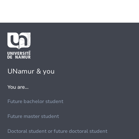
UNamur & you
You are...
Future bachelor student
Future master student
Doctoral student or future doctoral student