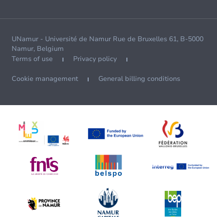
UNamur - Université de Namur Rue de Bruxelles 61, B-5000
Namur, Belgium
Terms of use
Privacy policy
Cookie management
General billing conditions