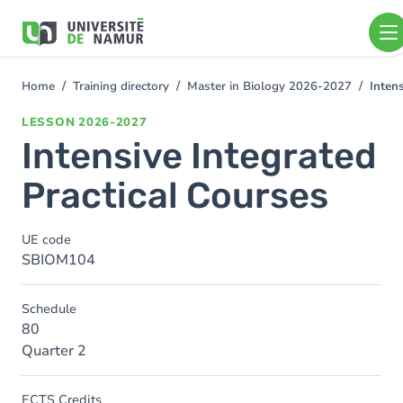
Skip to main content
Skip
to
main
content
Home
Training directory
Master in Biology 2026-2027
Inten
You
are
LESSON
2026-2027
here
Intensive Integrated
Practical Courses
UE code
SBIOM104
Schedule
80
Quarter 2
ECTS Credits