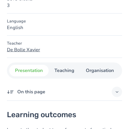
3
Language
English
Teacher
De Bolle Xavier
Presentation
Teaching
Organisation
C
On this page
Learning outcomes
Learning outcomes
Goals