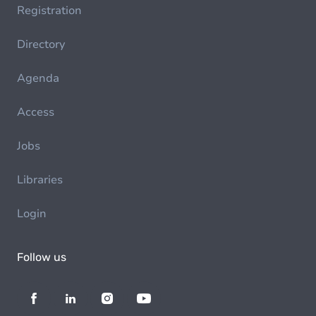
Registration
Directory
Agenda
Access
Jobs
Libraries
Login
Follow us