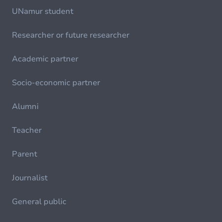
UNamur student
Researcher or future researcher
Academic partner
Socio-economic partner
Alumni
Teacher
Parent
Journalist
General public