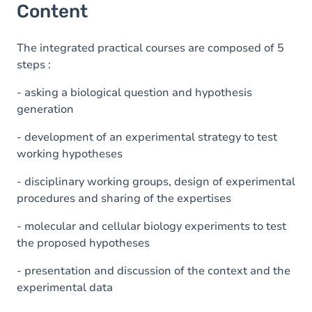
Content
The integrated practical courses are composed of 5
steps :
- asking a biological question and hypothesis
generation
- development of an experimental strategy to test
working hypotheses
- disciplinary working groups, design of experimental
procedures and sharing of the expertises
- molecular and cellular biology experiments to test
the proposed hypotheses
- presentation and discussion of the context and the
experimental data