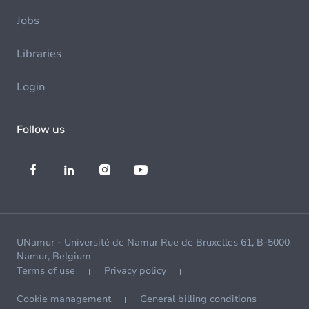
Jobs
Libraries
Login
Follow us
UNamur - Université de Namur Rue de Bruxelles 61, B-5000
Namur, Belgium
Terms of use
Privacy policy
Cookie management
General billing conditions