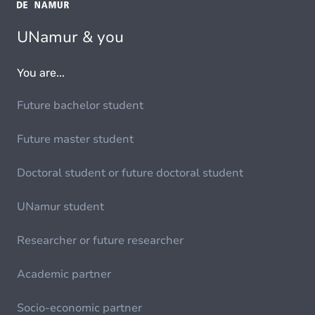
UNamur & you
You are...
Future bachelor student
Future master student
Doctoral student or future doctoral student
UNamur student
Researcher or future researcher
Academic partner
Socio-economic partner