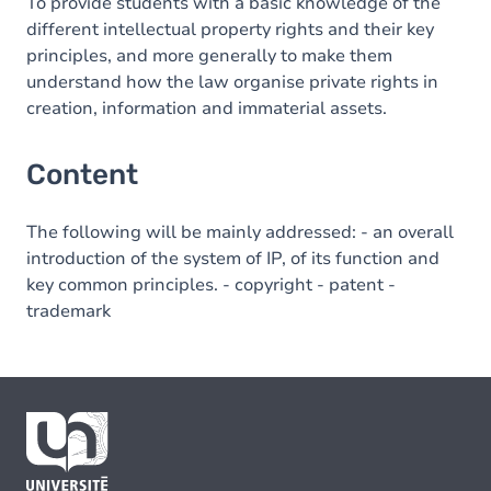
To provide students with a basic knowledge of the
different intellectual property rights and their key
principles, and more generally to make them
understand how the law organise private rights in
creation, information and immaterial assets.
Content
The following will be mainly addressed: - an overall
introduction of the system of IP, of its function and
key common principles. - copyright - patent -
trademark