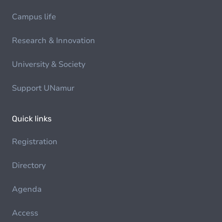
Campus life
Research & Innovation
University & Society
Support UNamur
Quick links
Registration
Directory
Agenda
Access