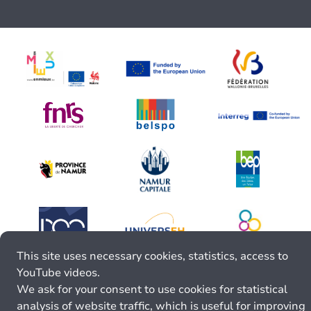
This site uses necessary cookies, statistics, access to
YouTube videos.
We ask for your consent to use cookies for statistical
analysis of website traffic, which is useful for improving