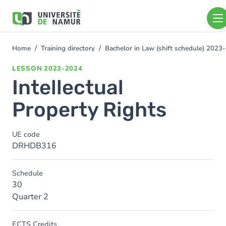
Skip to main content
Skip
to
main
content
Home
Training directory
Bachelor in Law (shift schedule) 2023
You
are
LESSON
2023-2024
here
Intellectual
Property Rights
UE code
DRHDB316
Schedule
30
Quarter 2
ECTS Credits