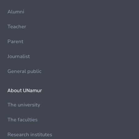
Alumni
Teacher
Parent
Journalist
General public
About UNamur
The university
The faculties
Research institutes