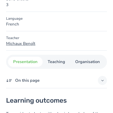
3
Language
French
Teacher
Michaux Benoît
Presentation
Teaching
Organisation
C
On this page
Learning outcomes
Learning outcomes
Content