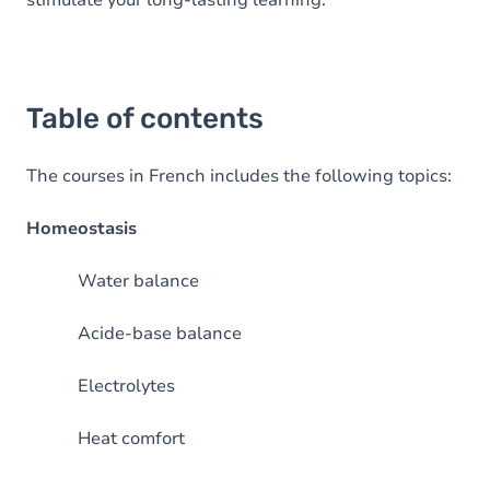
stimulate your long-lasting learning.
Table of contents
The courses in French includes the following topics:
Homeostasis
Water balance
Acide-base balance
Electrolytes
Heat comfort