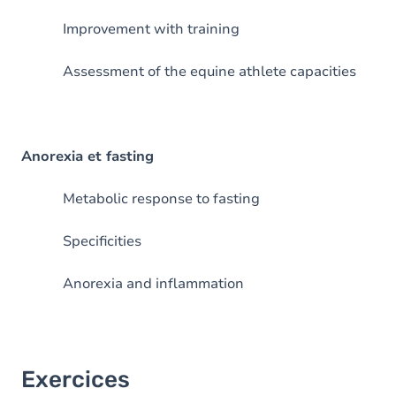
Improvement with training
Assessment of the equine athlete capacities
Anorexia et fasting
Metabolic response to fasting
Specificities
Anorexia and inflammation
Exercices