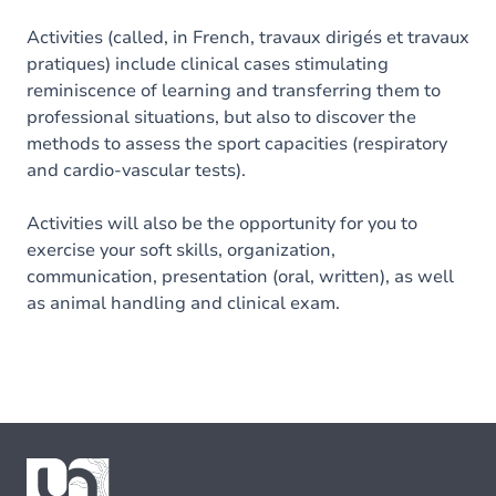
Activities (called, in French, travaux dirigés et travaux
pratiques) include clinical cases stimulating
reminiscence of learning and transferring them to
professional situations, but also to discover the
methods to assess the sport capacities (respiratory
and cardio-vascular tests).
Activities will also be the opportunity for you to
exercise your soft skills, organization,
communication, presentation (oral, written), as well
as animal handling and clinical exam.