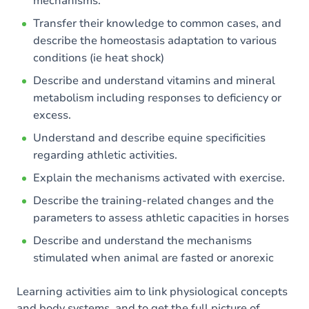
mechanisms.
Transfer their knowledge to common cases, and
describe the homeostasis adaptation to various
conditions (ie heat shock)
Describe and understand vitamins and mineral
metabolism including responses to deficiency or
excess.
Understand and describe equine specificities
regarding athletic activities.
Explain the mechanisms activated with exercise.
Describe the training-related changes and the
parameters to assess athletic capacities in horses
Describe and understand the mechanisms
stimulated when animal are fasted or anorexic
Learning activities aim to link physiological concepts
and body systems, and to get the full picture of