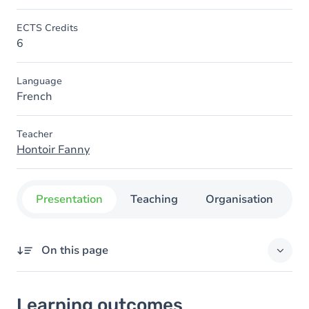
ECTS Credits
6
Language
French
Teacher
Hontoir Fanny
Presentation
Teaching
Organisation
C
On this page
Learning outcomes
Learning outcomes