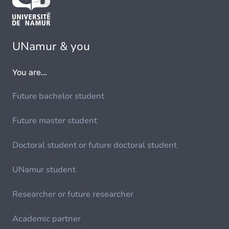
UNamur & you
You are...
Future bachelor student
Future master student
Doctoral student or future doctoral student
UNamur student
Researcher or future researcher
Academic partner