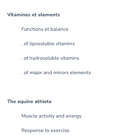
Vitamines et elements
Functions et balance
. of liposoluble vitamins
. of hydrosoluble vitamins
. of major and minors elements
The equine athlete
Muscle activity and energy
Response to exercise