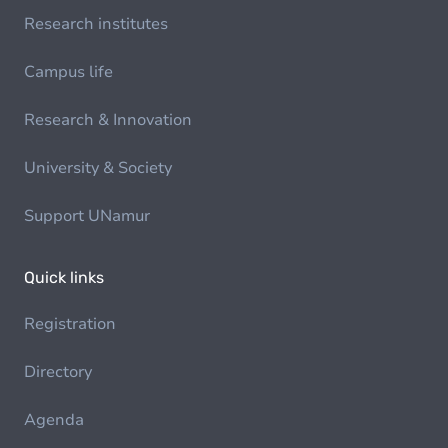
Research institutes
Campus life
Research & Innovation
University & Society
Support UNamur
Quick links
Registration
Directory
Agenda