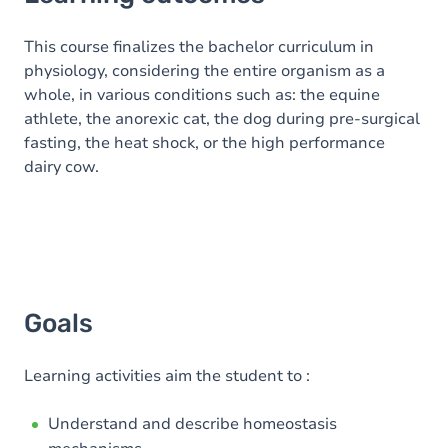
Goals
Content
This course finalizes the bachelor curriculum in
physiology, considering the entire organism as a
Table of contents
whole, in various conditions such as: the equine
athlete, the anorexic cat, the dog during pre-surgical
Exercices
fasting, the heat shock, or the high performance
dairy cow.
Goals
Learning activities aim the student to :
Understand and describe homeostasis