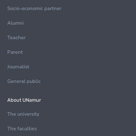
Socio-economic partner
Alumni
Teacher
Parent
Journalist
General public
About UNamur
The university
The faculties