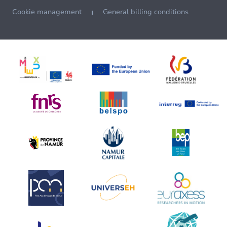
Cookie management
General billing conditions