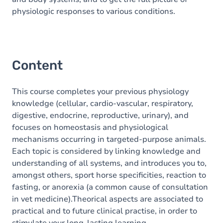
physiologic responses to various conditions.
Content
This course completes your previous physiology
knowledge (cellular, cardio-vascular, respiratory,
digestive, endocrine, reproductive, urinary), and
focuses on homeostasis and physiological
mechanisms occurring in targeted-purpose animals.
Each topic is considered by linking knowledge and
understanding of all systems, and introduces you to,
amongst others, sport horse specificities, reaction to
fasting, or anorexia (a common cause of consultation
in vet medicine).Theorical aspects are associated to
practical and to future clinical practise, in order to