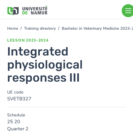
Skip to main content
Skip
to
main
content
Home
Training directory
Bachelor in Veterinary Medicine 2023
You
are
LESSON
2023-2024
here
Integrated
physiological
responses III
UE code
SVETB327
Schedule
25 20
Quarter 2