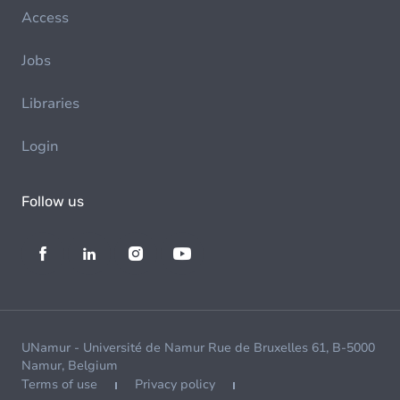
Access
Jobs
Libraries
Login
Follow us
UNamur - Université de Namur Rue de Bruxelles 61, B-5000
Namur, Belgium
Terms of use
Privacy policy